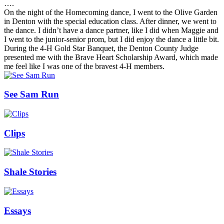
….
On the night of the Homecoming dance, I went to the Olive Garden
in Denton with the special education class. After dinner, we went to
the dance. I didn’t have a dance partner, like I did when Maggie and
I went to the junior-senior prom, but I did enjoy the dance a little bit.
During the 4-H Gold Star Banquet, the Denton County Judge
presented me with the Brave Heart Scholarship Award, which made
me feel like I was one of the bravest 4-H members.
See Sam Run
Clips
Shale Stories
Essays