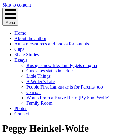
Skip to content
Menu
Home
About the author
Autism resources and books for parents
Clips
Shale Stories
Essays
Bus gets new life, family gets enigma
Gus takes status in stride
Little Things
A Writer’s Life
People First Language is for Parents, too
Carrion
Words From a Brave Heart (By Sam Wolfe)
Family Room
Photos
Contact
Peggy Heinkel-Wolfe