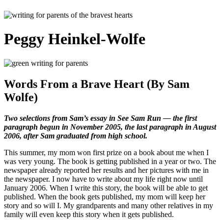
Peggy Heinkel-Wolfe
Words From a Brave Heart (By Sam
Wolfe)
Two selections from Sam’s essay in See Sam Run — the first
paragraph begun in November 2005, the last paragraph in August
2006, after Sam graduated from high school.
This summer, my mom won first prize on a book about me when I
was very young. The book is getting published in a year or two. The
newspaper already reported her results and her pictures with me in
the newspaper. I now have to write about my life right now until
January 2006. When I write this story, the book will be able to get
published. When the book gets published, my mom will keep her
story and so will I. My grandparents and many other relatives in my
family will even keep this story when it gets published.