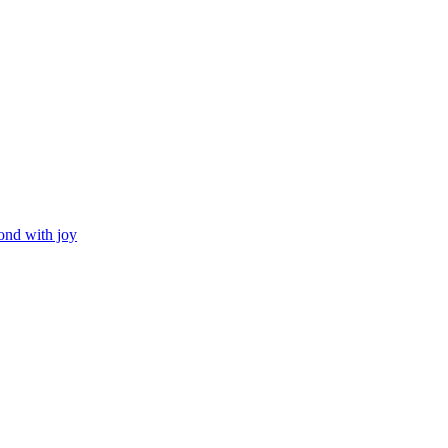
ond with joy