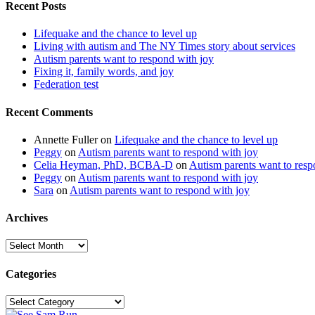
Recent Posts
Lifequake and the chance to level up
Living with autism and The NY Times story about services
Autism parents want to respond with joy
Fixing it, family words, and joy
Federation test
Recent Comments
Annette Fuller
on
Lifequake and the chance to level up
Peggy
on
Autism parents want to respond with joy
Celia Heyman, PhD, BCBA-D
on
Autism parents want to resp
Peggy
on
Autism parents want to respond with joy
Sara
on
Autism parents want to respond with joy
Archives
Archives
Categories
Categories