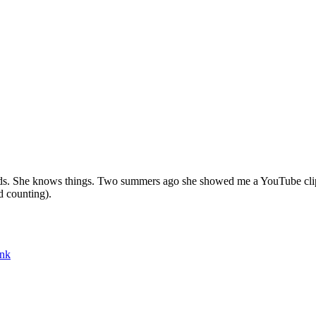
ands. She knows things. Two summers ago she showed me a YouTube clip
d counting).
ink