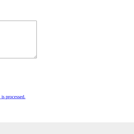
is processed.