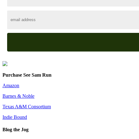
Purchase See Sam Run
Amazon
Barnes & Noble
Texas A&M Consortium
Indie Bound
Blog the Jog