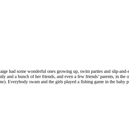
 Paige had some wonderful ones growing up, swim parties and slip-and-s
y and a bunch of her friends, and even a few friends’ parents, in the 
ne). Everybody swam and the girls played a fishing game in the baby p