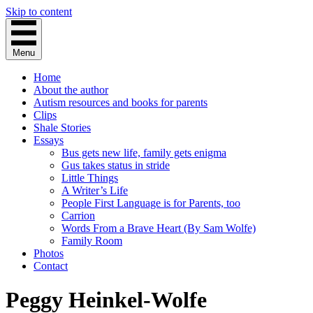
Skip to content
Menu
Home
About the author
Autism resources and books for parents
Clips
Shale Stories
Essays
Bus gets new life, family gets enigma
Gus takes status in stride
Little Things
A Writer’s Life
People First Language is for Parents, too
Carrion
Words From a Brave Heart (By Sam Wolfe)
Family Room
Photos
Contact
Peggy Heinkel-Wolfe