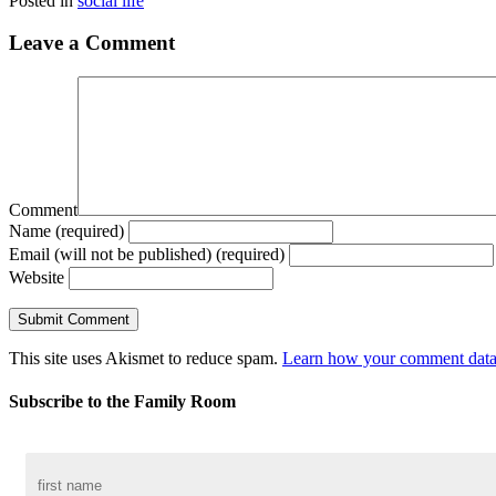
Posted in
social life
Leave a Comment
Comment
Name (required)
Email (will not be published) (required)
Website
This site uses Akismet to reduce spam.
Learn how your comment data 
Subscribe to the Family Room