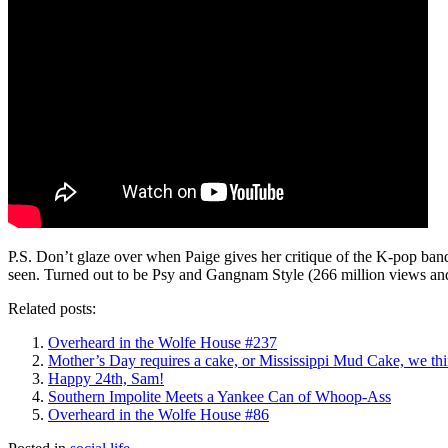
P.S. Don’t glaze over when Paige gives her critique of the K-pop b
seen. Turned out to be Psy and Gangnam Style (266 million views an
Related posts:
Overheard in the Wolfe House #237
Mother’s Day requires a cake, or Mississippi Mud Cake, we th
Happy 24th, Sam!
Southern Impolite Meets a Yankee Can of Whoop-Ass
Overheard in the Wolfe House #86