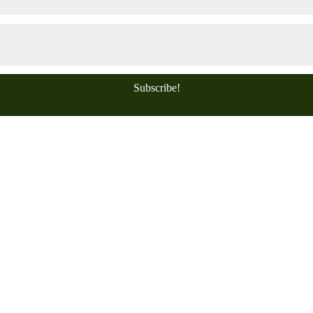
Subscribe!