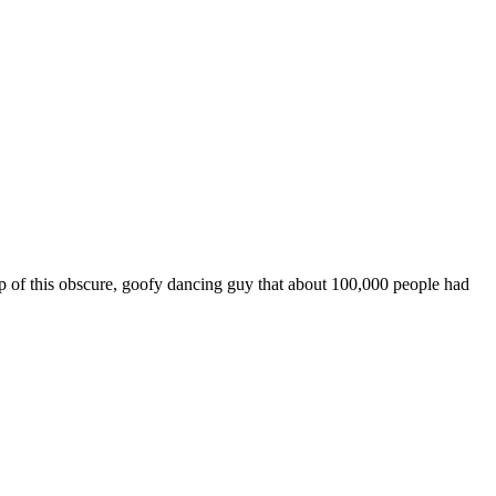
 of this obscure, goofy dancing guy that about 100,000 people had