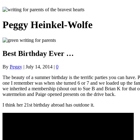
Peggy Heinkel-Wolfe
Best Birthday Ever …
By
Peggy
|
July 14, 2014
|
0
The beauty of a summer birthday is the terrific parties you can have.
one I remember was when she turned 6 or 7 and we loaded up the famil
we inherited a membership (shout out to Sue B and Brian K for that o
watermelon and Paige opened presents on the drive back.
I think her 21st birthday abroad has outdone it.