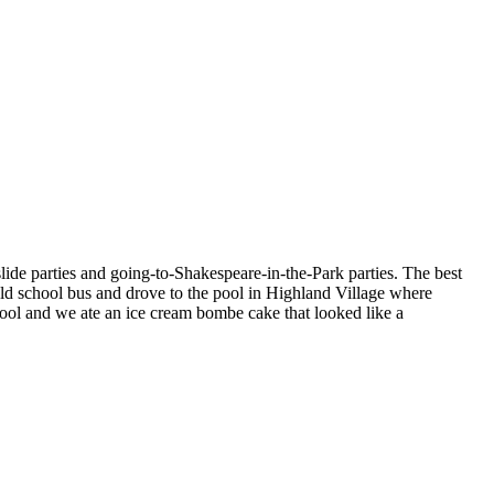
lide parties and going-to-Shakespeare-in-the-Park parties. The best
old school bus and drove to the pool in Highland Village where
ool and we ate an ice cream bombe cake that looked like a