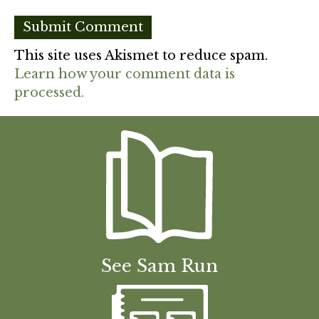
This site uses Akismet to reduce spam.
Learn how your comment data is
processed.
See Sam Run