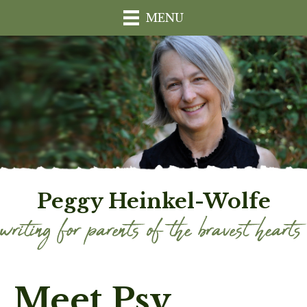
MENU
Peggy Heinkel-Wolfe
Meet Psy