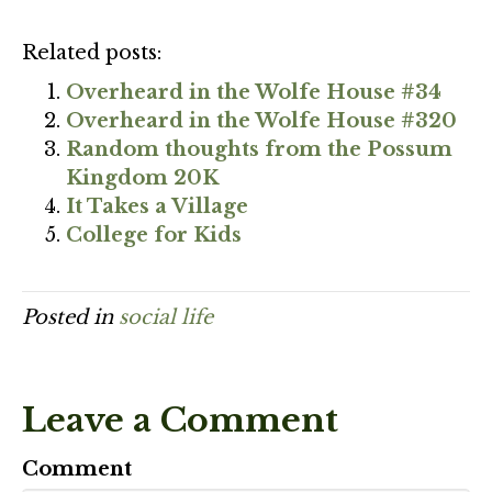
Related posts:
Overheard in the Wolfe House #34
Overheard in the Wolfe House #320
Random thoughts from the Possum
Kingdom 20K
It Takes a Village
College for Kids
Posted in
social life
Leave a Comment
Comment