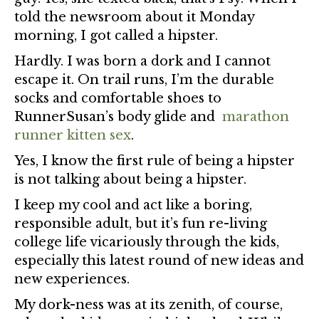
told the newsroom about it Monday
morning, I got called a hipster.
Hardly. I was born a dork and I cannot
escape it. On trail runs, I’m the durable
socks and comfortable shoes to
RunnerSusan’s body glide and
marathon
runner kitten sex
.
Yes, I know the first rule of being a hipster
is not talking about being a hipster.
I keep my cool and act like a boring,
responsible adult, but it’s fun re-living
college life vicariously through the kids,
especially this latest round of new ideas and
new experiences.
My dork-ness was at its zenith, of course,