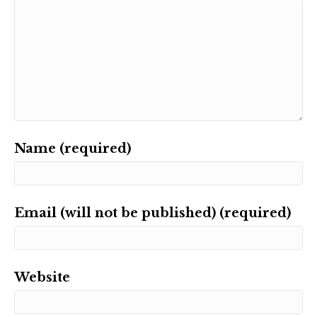
Name (required)
Email (will not be published) (required)
Website