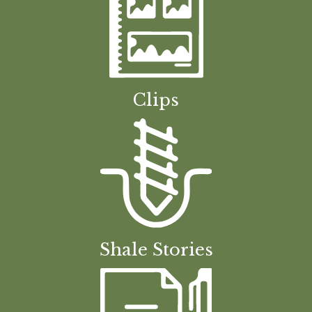
Clips
Shale Stories