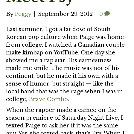
By
Peggy
|
September 29, 2012
|
0
Last summer, I got a fat dose of South
Korean pop culture when Paige was home
from college. I watched a Canadian couple
make kimbap on YouTube. One day she
showed me a rap star. His earnestness
made me smile. The music was not of his
continent, but he made it his own with a
sense of humor, but straight — like the
local band that was the rage when I was in
college,
Brave Combo
.
When the rapper made a cameo on the
season premiere of Saturday Night Live, I
texted Paige to ask her if it was the same
guy. Yes, she texted back, that’s Psy. When I