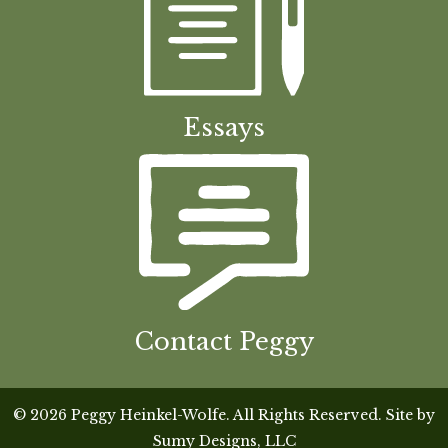
Essays
Contact Peggy
© 2026 Peggy Heinkel-Wolfe. All Rights Reserved. Site by
Sumy Designs, LLC