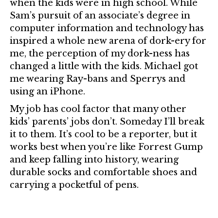
when the kids were in high school. While
Sam’s pursuit of an associate’s degree in
computer information and technology has
inspired a whole new arena of dork-ery for
me, the perception of my dork-ness has
changed a little with the kids. Michael got
me wearing Ray-bans and Sperrys and
using an iPhone.
My job has cool factor that many other
kids’ parents’ jobs don’t. Someday I’ll break
it to them. It’s cool to be a reporter, but it
works best when you’re like Forrest Gump
and keep falling into history, wearing
durable socks and comfortable shoes and
carrying a pocketful of pens.