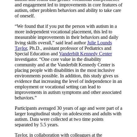
and engagement led to improvements in core features of
autism, other problem behaviors and ability to take care
of oneself.
“We found that if you put the person with autism in a
more independent vocational placement, this led to
measurable improvements in their behaviors and daily
living skills overall,” said lead author
Julie Lounds
Taylor
, Ph.D., assistant professor of Pediatrics and
Special Education and
Vanderbilt Kennedy Center
investigator. “One core value in the disability
community and at the Vanderbilt Kennedy Center is
placing people with disabilities in the most inclusive
environments possible. In addition, this study gives us
evidence that increasing the level of independence in an
employment or vocational setting can lead to
improvements in autism symptoms and other associated
behaviors.”
Participants averaged 30 years of age and were part of a
larger longitudinal study on adolescents and adults with
autism. Data were collected at two time points
separated by 5.5 years.
Taylor, in collaboration with colleagues at the