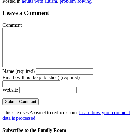
Posted in
adults with autism
,
problem-solving
Leave a Comment
Comment
Name (required)
Email (will not be published) (required)
Website
This site uses Akismet to reduce spam.
Learn how your comment
data is processed.
Subscribe to the Family Room