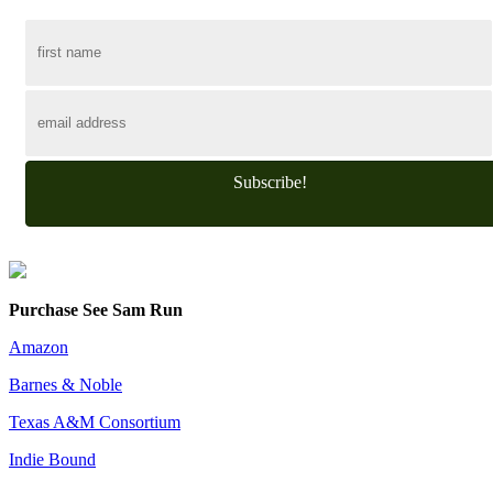
Subscribe!
Purchase See Sam Run
Amazon
Barnes & Noble
Texas A&M Consortium
Indie Bound