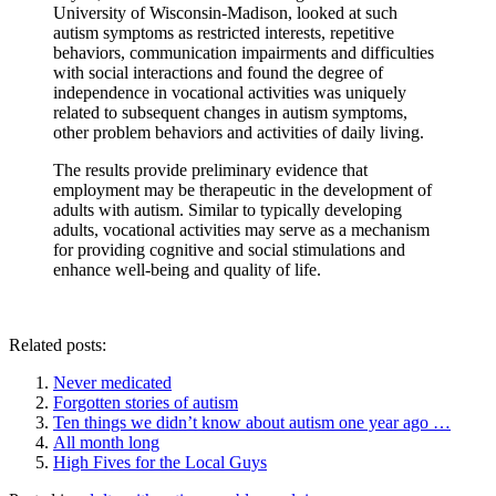
University of Wisconsin-Madison, looked at such
autism symptoms as restricted interests, repetitive
behaviors, communication impairments and difficulties
with social interactions and found the degree of
independence in vocational activities was uniquely
related to subsequent changes in autism symptoms,
other problem behaviors and activities of daily living.
The results provide preliminary evidence that
employment may be therapeutic in the development of
adults with autism. Similar to typically developing
adults, vocational activities may serve as a mechanism
for providing cognitive and social stimulations and
enhance well-being and quality of life.
Related posts:
Never medicated
Forgotten stories of autism
Ten things we didn’t know about autism one year ago …
All month long
High Fives for the Local Guys