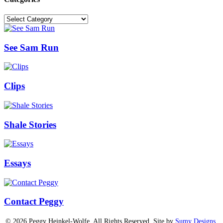
Categories
See Sam Run
Clips
Shale Stories
Essays
Contact Peggy
© 2026 Peggy Heinkel-Wolfe. All Rights Reserved. Site by
Sumy Designs,