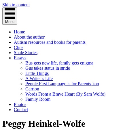
Skip to content
Menu
Home
About the author
Autism resources and books for parents
Clips
Shale Stories
Essays
Bus gets new life, family gets enigma
Gus takes status in stride
Little Things
A Writer’s Life
People First Language is for Parents, too
Carrion
Words From a Brave Heart (By Sam Wolfe)
Family Room
Photos
Contact
Peggy Heinkel-Wolfe