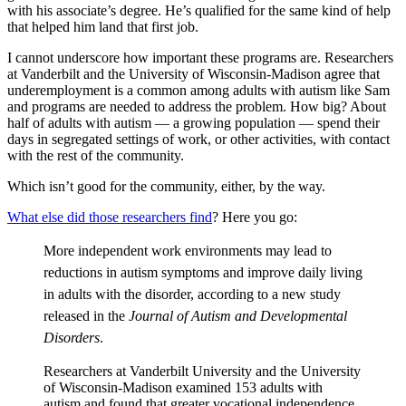
with his associate’s degree. He’s qualified for the same kind of help
that helped him land that first job.
I cannot underscore how important these programs are. Researchers
at Vanderbilt and the University of Wisconsin-Madison agree that
underemployment is a common among adults with autism like Sam
and programs are needed to address the problem. How big? About
half of adults with autism — a growing population — spend their
days in segregated settings of work, or other activities, with contact
with the rest of the community.
Which isn’t good for the community, either, by the way.
What else did those researchers find
? Here you go:
More independent work environments may lead to
reductions in autism symptoms and improve daily living
in adults with the disorder, according to a new study
released in the
Journal of Autism and Developmental
Disorders
.
Researchers at Vanderbilt University and the University
of Wisconsin-Madison examined 153 adults with
autism and found that greater vocational independence