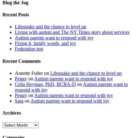
Blog the Jog
Recent Posts
Lifequake and the chance to level up
Living with autism and The NY Times story about services
Autism parents want to respond with joy
Fixing it, family words, and joy
Federation test
Recent Comments
Annette Fuller
on
Lifequake and the chance to level up
Peggy
on
Autism parents want to respond with joy
Celia Heyman, PhD, BCBA-D
on
Autism parents want to
respond with joy
Peggy
on
Autism parents want to respond with joy
Sara
on
Autism parents want to respond with joy
Archives
Archives
Categories