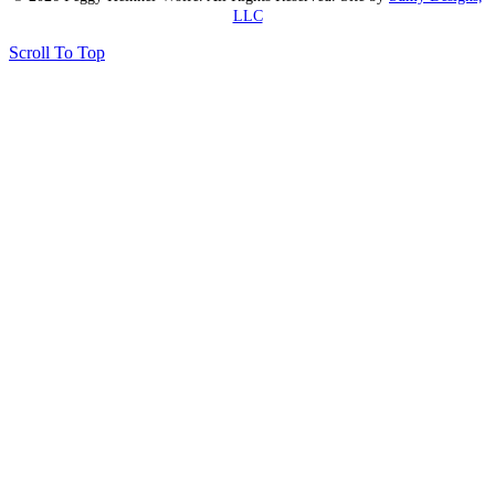
LLC
Scroll To Top