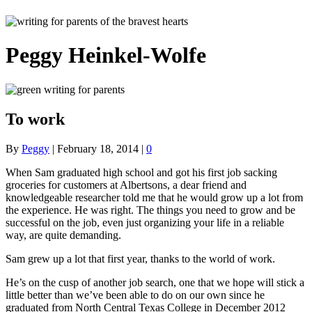
Peggy Heinkel-Wolfe
To work
By
Peggy
|
February 18, 2014
|
0
When Sam graduated high school and got his first job sacking
groceries for customers at Albertsons, a dear friend and
knowledgeable researcher told me that he would grow up a lot from
the experience. He was right. The things you need to grow and be
successful on the job, even just organizing your life in a reliable
way, are quite demanding.
Sam grew up a lot that first year, thanks to the world of work.
He’s on the cusp of another job search, one that we hope will stick a
little better than we’ve been able to do on our own since he
graduated from North Central Texas College in December 2012