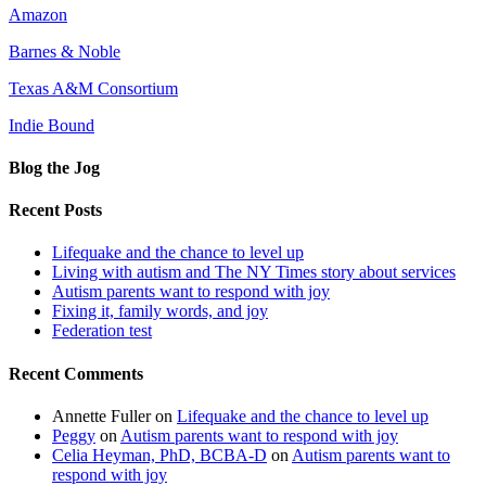
Amazon
Barnes & Noble
Texas A&M Consortium
Indie Bound
Blog the Jog
Recent Posts
Lifequake and the chance to level up
Living with autism and The NY Times story about services
Autism parents want to respond with joy
Fixing it, family words, and joy
Federation test
Recent Comments
Annette Fuller
on
Lifequake and the chance to level up
Peggy
on
Autism parents want to respond with joy
Celia Heyman, PhD, BCBA-D
on
Autism parents want to
respond with joy