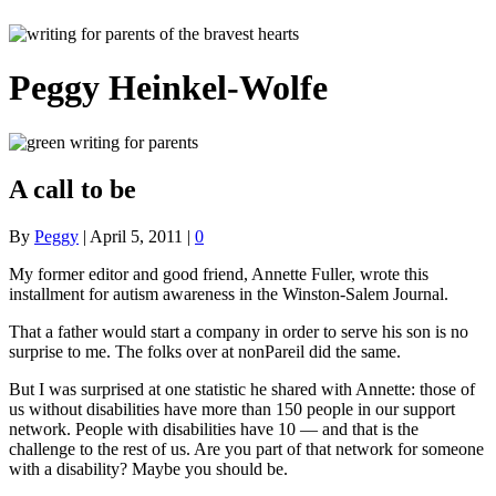
Peggy Heinkel-Wolfe
A call to be
By
Peggy
|
April 5, 2011
|
0
My former editor and good friend, Annette Fuller, wrote this
installment for autism awareness in the Winston-Salem Journal.
That a father would start a company in order to serve his son is no
surprise to me. The folks over at nonPareil did the same.
But I was surprised at one statistic he shared with Annette: those of
us without disabilities have more than 150 people in our support
network. People with disabilities have 10 — and that is the
challenge to the rest of us. Are you part of that network for someone
with a disability? Maybe you should be.