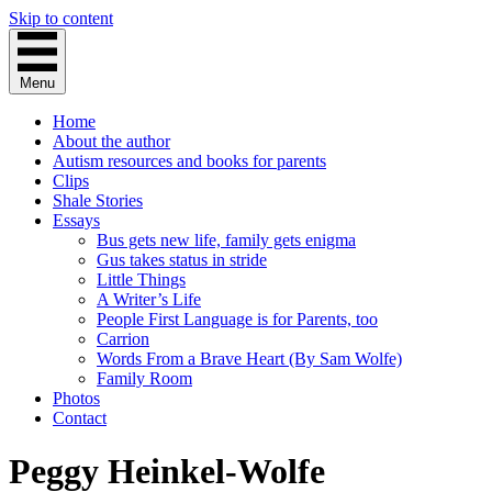
Skip to content
Menu
Home
About the author
Autism resources and books for parents
Clips
Shale Stories
Essays
Bus gets new life, family gets enigma
Gus takes status in stride
Little Things
A Writer’s Life
People First Language is for Parents, too
Carrion
Words From a Brave Heart (By Sam Wolfe)
Family Room
Photos
Contact
Peggy Heinkel-Wolfe