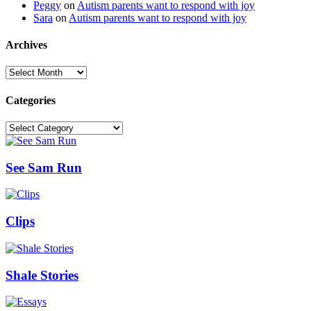
Peggy
on
Autism parents want to respond with joy
Sara
on
Autism parents want to respond with joy
Archives
Archives
Categories
Categories
See Sam Run
Clips
Shale Stories