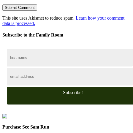
This site uses Akismet to reduce spam.
Learn how your comment
data is processed.
Subscribe to the Family Room
Subscribe!
Purchase See Sam Run