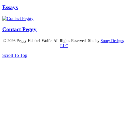
Essays
Contact Peggy
© 2026 Peggy Heinkel-Wolfe. All Rights Reserved. Site by
Sumy Designs,
LLC
Scroll To Top