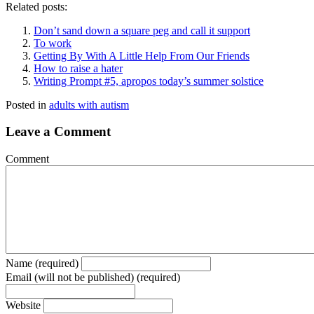
Related posts:
Don’t sand down a square peg and call it support
To work
Getting By With A Little Help From Our Friends
How to raise a hater
Writing Prompt #5, apropos today’s summer solstice
Posted in
adults with autism
Leave a Comment
Comment
Name (required)
Email (will not be published) (required)
Website