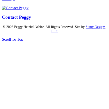
Contact Peggy
© 2026 Peggy Heinkel-Wolfe. All Rights Reserved. Site by
Sumy Designs,
LLC
Scroll To Top