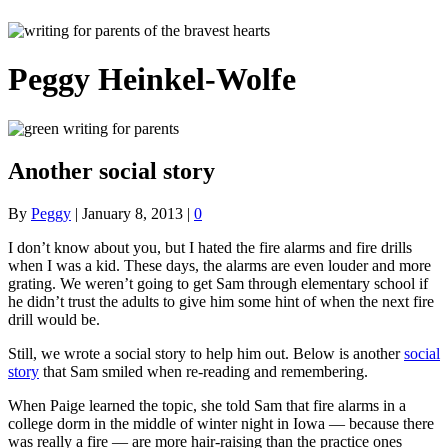
Peggy Heinkel-Wolfe
Another social story
By
Peggy
|
January 8, 2013
|
0
I don’t know about you, but I hated the fire alarms and fire drills
when I was a kid. These days, the alarms are even louder and more
grating. We weren’t going to get Sam through elementary school if
he didn’t trust the adults to give him some hint of when the next fire
drill would be.
Still, we wrote a social story to help him out. Below is another
social
story
that Sam smiled when re-reading and remembering.
When Paige learned the topic, she told Sam that fire alarms in a
college dorm in the middle of winter night in Iowa — because there
was really a fire — are more hair-raising than the practice ones