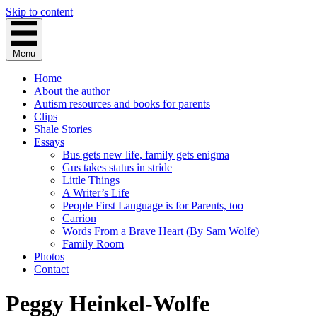
Skip to content
Menu
Home
About the author
Autism resources and books for parents
Clips
Shale Stories
Essays
Bus gets new life, family gets enigma
Gus takes status in stride
Little Things
A Writer’s Life
People First Language is for Parents, too
Carrion
Words From a Brave Heart (By Sam Wolfe)
Family Room
Photos
Contact
Peggy Heinkel-Wolfe