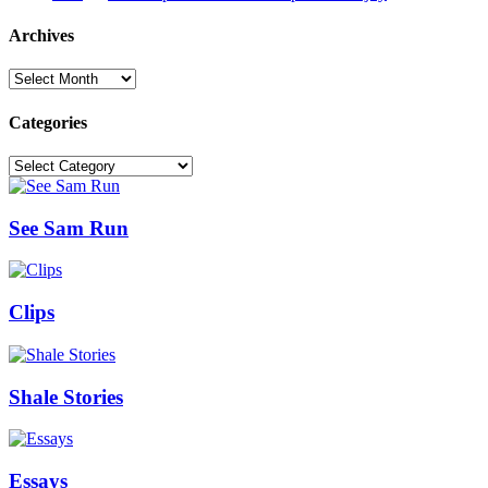
Archives
Archives
Categories
Categories
See Sam Run
Clips
Shale Stories
Essays