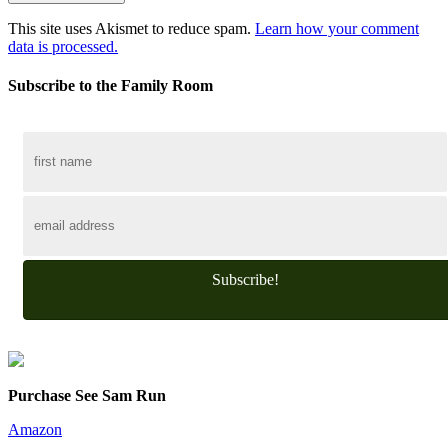
This site uses Akismet to reduce spam.
Learn how your comment
data is processed.
Subscribe to the Family Room
Subscribe!
Purchase See Sam Run
Amazon