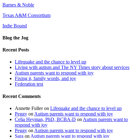
Barnes & Noble
Texas A&M Consortium
Indie Bound
Blog the Jog
Recent Posts
Lifequake and the chance to level up
Living with autism and The NY Times story about services
Autism parents want to respond with joy
Fixing it, family words, and joy
Federation test
Recent Comments
Annette Fuller
on
Lifequake and the chance to level up
Peggy
on
Autism parents want to respond with joy
Celia Heyman, PhD, BCBA-D
on
Autism parents want to
respond with joy
Peggy
on
Autism parents want to respond with joy
Sara
on
Autism parents want to respond with joy