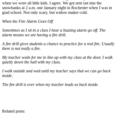
when we were all little kids. I agree. We got sent out into the
snowbanks at 2 a.m. one January night in Rochester when I was in
grad school. Not only scary, but widow-maker cold.
When the Fire Alarm Goes Off
Sometimes as I sit in a class I hear a buzzing alarm go off. The
alarm means we are having a fire drill.
A fire drill gives students a chance to practice for a real fire. Usually
there is not really a fire.
My teacher waits for me to line up with my class at the door. I walk
quietly down the hall with my class.
I walk outside and wait until my teacher says that we can go back
inside.
The fire drill is over when my teacher leads us back inside.
Related posts: