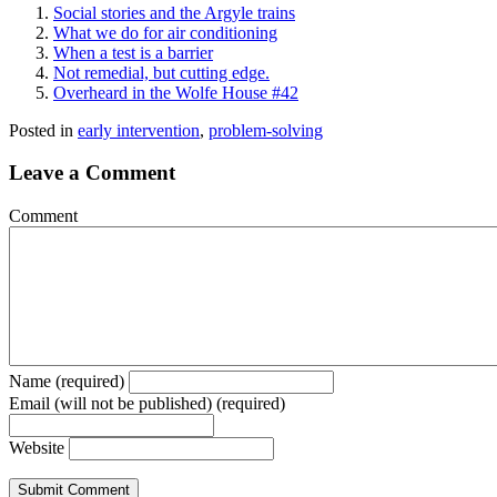
Social stories and the Argyle trains
What we do for air conditioning
When a test is a barrier
Not remedial, but cutting edge.
Overheard in the Wolfe House #42
Posted in
early intervention
,
problem-solving
Leave a Comment
Comment
Name (required)
Email (will not be published) (required)
Website