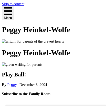
Skip to content
Menu
Peggy Heinkel-Wolfe
Peggy Heinkel-Wolfe
Play Ball!
By
Peggy
|
December 8, 2004
Subscribe to the Family Room