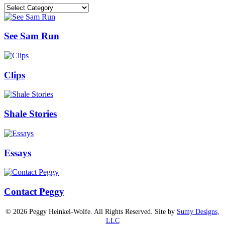
Categories
See Sam Run
Clips
Shale Stories
Essays
Contact Peggy
© 2026 Peggy Heinkel-Wolfe. All Rights Reserved. Site by
Sumy Designs,
LLC