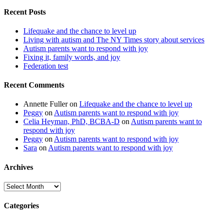
Recent Posts
Lifequake and the chance to level up
Living with autism and The NY Times story about services
Autism parents want to respond with joy
Fixing it, family words, and joy
Federation test
Recent Comments
Annette Fuller
on
Lifequake and the chance to level up
Peggy
on
Autism parents want to respond with joy
Celia Heyman, PhD, BCBA-D
on
Autism parents want to
respond with joy
Peggy
on
Autism parents want to respond with joy
Sara
on
Autism parents want to respond with joy
Archives
Archives
Categories