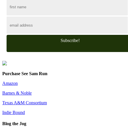
Subscribe!
Purchase See Sam Run
Amazon
Barnes & Noble
Texas A&M Consortium
Indie Bound
Blog the Jog