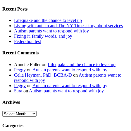
Recent Posts
Lifequake and the chance to level up
Living with autism and The NY Times story about services
Autism parents want to respond with joy
Fixing it, family words, and joy
Federation test
Recent Comments
Annette Fuller
on
Lifequake and the chance to level up
Peggy
on
Autism parents want to respond with joy
Celia Heyman, PhD, BCBA-D
on
Autism parents want to
respond with joy
Peggy
on
Autism parents want to respond with joy
Sara
on
Autism parents want to respond with joy
Archives
Archives
Categories