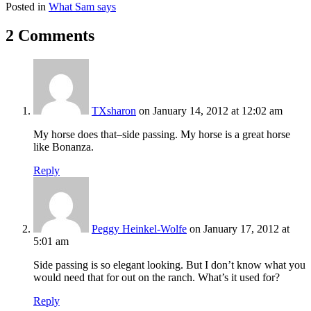
Posted in
What Sam says
2 Comments
TXsharon
on January 14, 2012 at 12:02 am
My horse does that–side passing. My horse is a great horse
like Bonanza.
Reply
Peggy Heinkel-Wolfe
on January 17, 2012 at
5:01 am
Side passing is so elegant looking. But I don’t know what you
would need that for out on the ranch. What’s it used for?
Reply