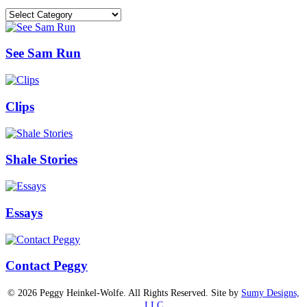
Categories
See Sam Run
Clips
Shale Stories
Essays
Contact Peggy
© 2026 Peggy Heinkel-Wolfe. All Rights Reserved. Site by
Sumy Designs,
LLC