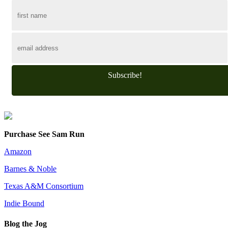
Subscribe!
Purchase See Sam Run
Amazon
Barnes & Noble
Texas A&M Consortium
Indie Bound
Blog the Jog