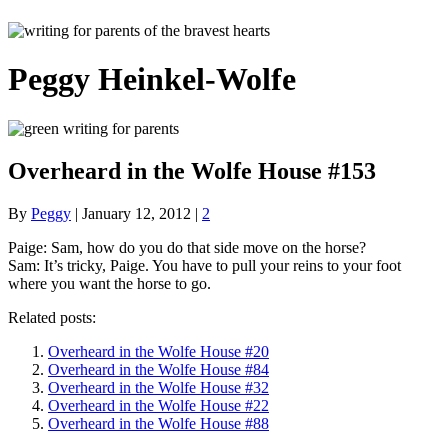
Peggy Heinkel-Wolfe
Overheard in the Wolfe House #153
By
Peggy
|
January 12, 2012
|
2
Paige: Sam, how do you do that side move on the horse?
Sam: It’s tricky, Paige. You have to pull your reins to your foot
where you want the horse to go.
Related posts:
Overheard in the Wolfe House #20
Overheard in the Wolfe House #84
Overheard in the Wolfe House #32
Overheard in the Wolfe House #22
Overheard in the Wolfe House #88