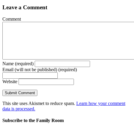
Leave a Comment
Comment
Name (required)
Email (will not be published) (required)
Website
This site uses Akismet to reduce spam.
Learn how your comment
data is processed.
Subscribe to the Family Room