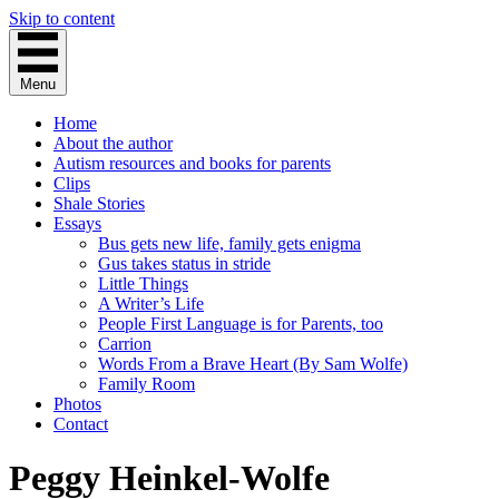
Skip to content
Menu
Home
About the author
Autism resources and books for parents
Clips
Shale Stories
Essays
Bus gets new life, family gets enigma
Gus takes status in stride
Little Things
A Writer’s Life
People First Language is for Parents, too
Carrion
Words From a Brave Heart (By Sam Wolfe)
Family Room
Photos
Contact
Peggy Heinkel-Wolfe