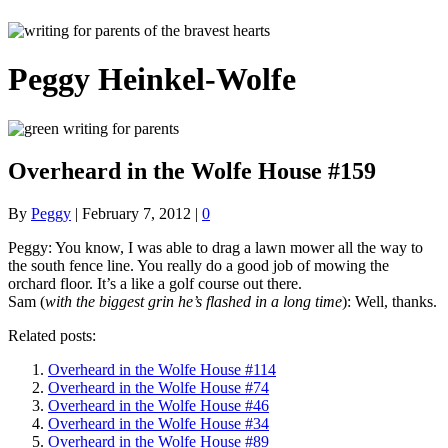
Peggy Heinkel-Wolfe
Overheard in the Wolfe House #159
By
Peggy
|
February 7, 2012
|
0
Peggy: You know, I was able to drag a lawn mower all the way to
the south fence line. You really do a good job of mowing the
orchard floor. It’s a like a golf course out there.
Sam (
with the biggest grin he’s flashed in a long time
): Well, thanks.
Related posts:
Overheard in the Wolfe House #114
Overheard in the Wolfe House #74
Overheard in the Wolfe House #46
Overheard in the Wolfe House #34
Overheard in the Wolfe House #89