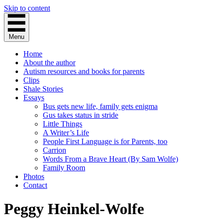
Skip to content
Menu
Home
About the author
Autism resources and books for parents
Clips
Shale Stories
Essays
Bus gets new life, family gets enigma
Gus takes status in stride
Little Things
A Writer’s Life
People First Language is for Parents, too
Carrion
Words From a Brave Heart (By Sam Wolfe)
Family Room
Photos
Contact
Peggy Heinkel-Wolfe