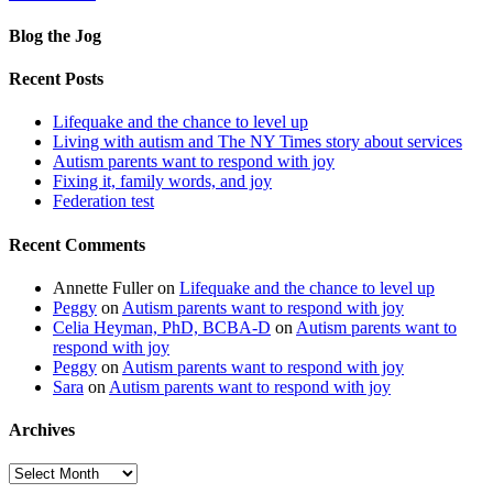
Blog the Jog
Recent Posts
Lifequake and the chance to level up
Living with autism and The NY Times story about services
Autism parents want to respond with joy
Fixing it, family words, and joy
Federation test
Recent Comments
Annette Fuller
on
Lifequake and the chance to level up
Peggy
on
Autism parents want to respond with joy
Celia Heyman, PhD, BCBA-D
on
Autism parents want to
respond with joy
Peggy
on
Autism parents want to respond with joy
Sara
on
Autism parents want to respond with joy
Archives
Archives