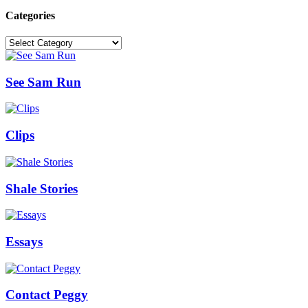
Categories
Categories
See Sam Run
Clips
Shale Stories
Essays
Contact Peggy