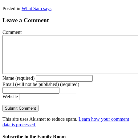
Posted in
What Sam says
Leave a Comment
Comment
Name (required)
Email (will not be published) (required)
Website
This site uses Akismet to reduce spam.
Learn how your comment
data is processed.
Subscribe to the Family Room