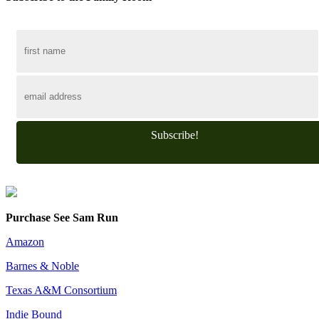
Subscribe!
Purchase See Sam Run
Amazon
Barnes & Noble
Texas A&M Consortium
Indie Bound