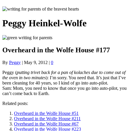
Peggy Heinkel-Wolfe
Overheard in the Wolfe House #177
By
Peggy
|
May 9, 2012
|
0
Peggy (
putting trivet back for a pan of kolaches due to come out of
the oven in two minutes
): I’m sorry. You need that. It’s just that I’ve
been cleaning for 40 years, so I kind of go into auto-pilot.
Sam: Mom, you need to know that once you go into auto-pilot, you
can’t come back to Earth.
Related posts:
Overheard in the Wolfe House #51
Overheard in the Wolfe House #211
Overheard in the Wolfe House #67
Overheard in the Wolfe House #223