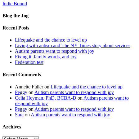
Indie Bound
Blog the Jog
Recent Posts
Lifequake and the chance to level up
Living with autism and The NY Times story about services
Autism parents want to respond with joy
Fixing it, family words, and joy
Federation test
Recent Comments
Annette Fuller
on
Lifequake and the chance to level up
Peggy
on
Autism parents want to respond with joy
Celia Heyman, PhD, BCBA-D
on
Autism parents want to
respond with joy
Peggy
on
Autism parents want to respond with joy
Sara
on
Autism parents want to respond with joy
Archives
Archives