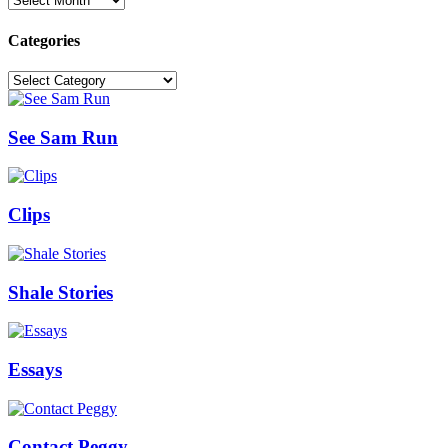
Categories
Categories
See Sam Run
Clips
Shale Stories
Essays
Contact Peggy