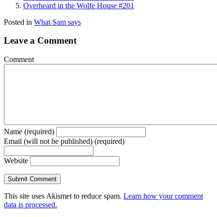
Overheard in the Wolfe House #201
Posted in
What Sam says
Leave a Comment
Comment
Name (required)
Email (will not be published) (required)
Website
This site uses Akismet to reduce spam.
Learn how your comment
data is processed.