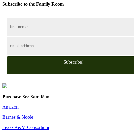
Subscribe to the Family Room
Subscribe!
Purchase See Sam Run
Amazon
Barnes & Noble
Texas A&M Consortium