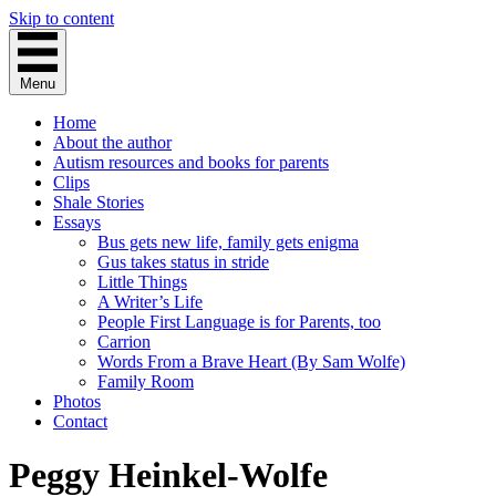
Skip to content
Menu
Home
About the author
Autism resources and books for parents
Clips
Shale Stories
Essays
Bus gets new life, family gets enigma
Gus takes status in stride
Little Things
A Writer’s Life
People First Language is for Parents, too
Carrion
Words From a Brave Heart (By Sam Wolfe)
Family Room
Photos
Contact
Peggy Heinkel-Wolfe