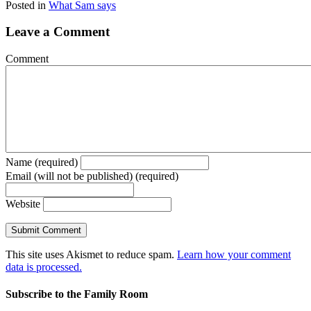
Posted in
What Sam says
Leave a Comment
Comment
Name (required)
Email (will not be published) (required)
Website
This site uses Akismet to reduce spam.
Learn how your comment
data is processed.
Subscribe to the Family Room