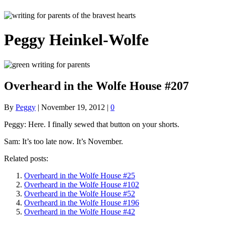
Peggy Heinkel-Wolfe
Overheard in the Wolfe House #207
By
Peggy
|
November 19, 2012
|
0
Peggy: Here. I finally sewed that button on your shorts.
Sam: It’s too late now. It’s November.
Related posts:
Overheard in the Wolfe House #25
Overheard in the Wolfe House #102
Overheard in the Wolfe House #52
Overheard in the Wolfe House #196
Overheard in the Wolfe House #42