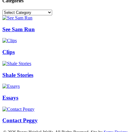
Categories
Categories
See Sam Run
Clips
Shale Stories
Essays
Contact Peggy