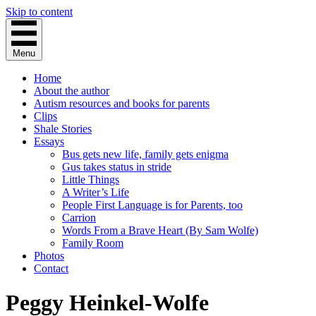
Skip to content
Menu
Home
About the author
Autism resources and books for parents
Clips
Shale Stories
Essays
Bus gets new life, family gets enigma
Gus takes status in stride
Little Things
A Writer’s Life
People First Language is for Parents, too
Carrion
Words From a Brave Heart (By Sam Wolfe)
Family Room
Photos
Contact
Peggy Heinkel-Wolfe