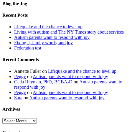
Blog the Jog
Recent Posts
Lifequake and the chance to level up
Living with autism and The NY Times story about services
Autism parents want to respond with joy
Fixing it, family words, and joy
Federation test
Recent Comments
Annette Fuller
on
Lifequake and the chance to level up
Peggy
on
Autism parents want to respond with joy
Celia Heyman, PhD, BCBA-D
on
Autism parents want to
respond with joy
Peggy
on
Autism parents want to respond with joy
Sara
on
Autism parents want to respond with joy
Archives
Archives