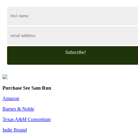
Subscribe!
Purchase See Sam Run
Amazon
Barnes & Noble
Texas A&M Consortium
Indie Bound