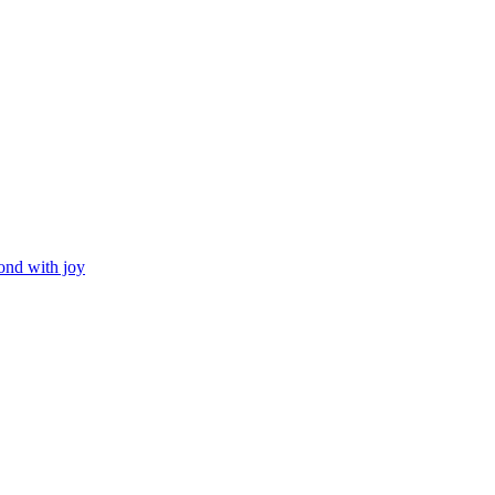
ond with joy