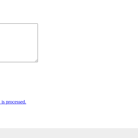
is processed.