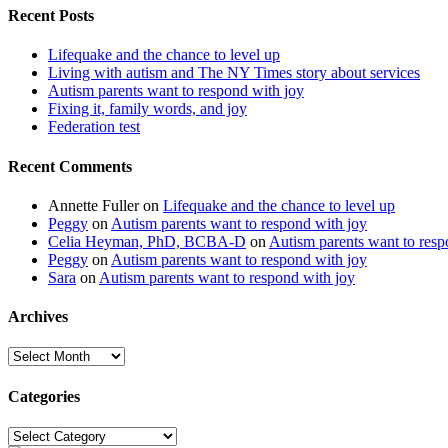
Recent Posts
Lifequake and the chance to level up
Living with autism and The NY Times story about services
Autism parents want to respond with joy
Fixing it, family words, and joy
Federation test
Recent Comments
Annette Fuller
on
Lifequake and the chance to level up
Peggy
on
Autism parents want to respond with joy
Celia Heyman, PhD, BCBA-D
on
Autism parents want to resp
Peggy
on
Autism parents want to respond with joy
Sara
on
Autism parents want to respond with joy
Archives
Archives
Categories
Categories