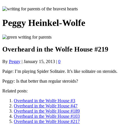
Peggy Heinkel-Wolfe
Overheard in the Wolfe House #219
By
Peggy
|
January 15, 2013
|
0
Paige: I’m playing Spider Solitaire. It’s like solitaire on steroids.
Peggy: Is that better than regular steroids?
Related posts:
Overheard in the Wolfe House #3
Overheard in the Wolfe House #47
Overheard in the Wolfe House #189
Overheard in the Wolfe House #103
Overheard in the Wolfe House #217