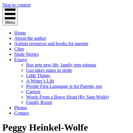
Skip to content
Menu
Home
About the author
Autism resources and books for parents
Clips
Shale Stories
Essays
Bus gets new life, family gets enigma
Gus takes status in stride
Little Things
A Writer’s Life
People First Language is for Parents, too
Carrion
Words From a Brave Heart (By Sam Wolfe)
Family Room
Photos
Contact
Peggy Heinkel-Wolfe