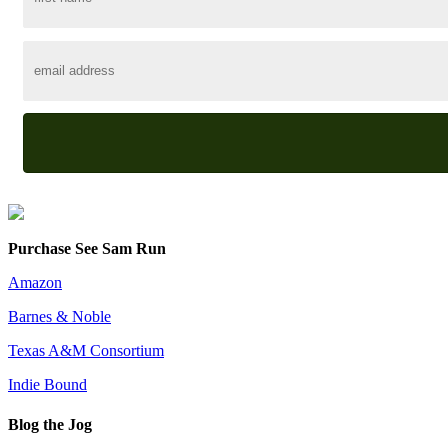
Purchase See Sam Run
Amazon
Barnes & Noble
Texas A&M Consortium
Indie Bound
Blog the Jog