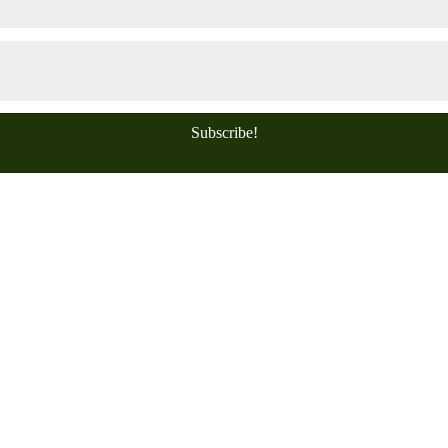
Subscribe!