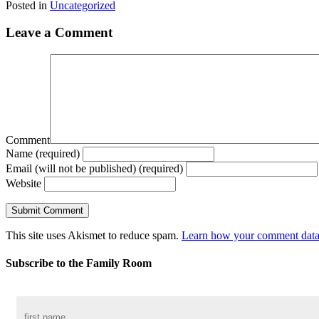
Posted in
Uncategorized
Leave a Comment
Comment
Name (required)
Email (will not be published) (required)
Website
This site uses Akismet to reduce spam.
Learn how your comment data 
Subscribe to the Family Room