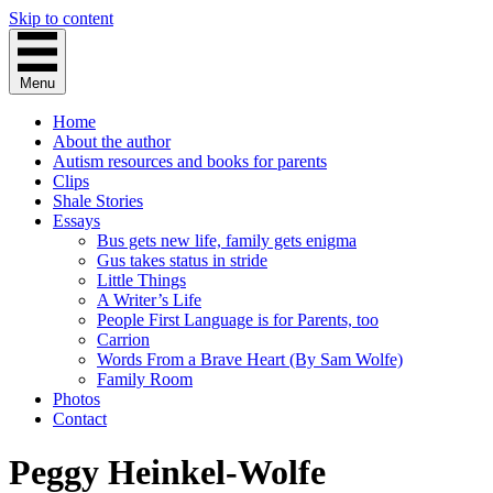
Skip to content
Menu
Home
About the author
Autism resources and books for parents
Clips
Shale Stories
Essays
Bus gets new life, family gets enigma
Gus takes status in stride
Little Things
A Writer’s Life
People First Language is for Parents, too
Carrion
Words From a Brave Heart (By Sam Wolfe)
Family Room
Photos
Contact
Peggy Heinkel-Wolfe