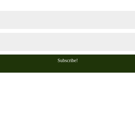
Subscribe!