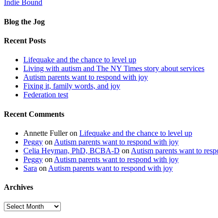
Indie Bound
Blog the Jog
Recent Posts
Lifequake and the chance to level up
Living with autism and The NY Times story about services
Autism parents want to respond with joy
Fixing it, family words, and joy
Federation test
Recent Comments
Annette Fuller
on
Lifequake and the chance to level up
Peggy
on
Autism parents want to respond with joy
Celia Heyman, PhD, BCBA-D
on
Autism parents want to resp
Peggy
on
Autism parents want to respond with joy
Sara
on
Autism parents want to respond with joy
Archives
Archives