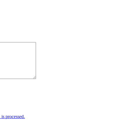
is processed.