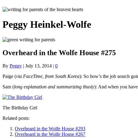
Peggy Heinkel-Wolfe
Overheard in the Wolfe House #275
By
Peggy
|
July 13, 2014
|
0
Paige (
via FaceTime, from South Korea
): So how’s the job search go
Sam (
long explanation and summarizing thusly
): And when you have 
The Birthday Girl
Related posts:
Overheard in the Wolfe House #293
Overheard in the Wolfe House #267