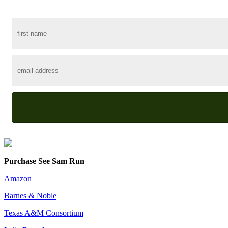
Purchase See Sam Run
Amazon
Barnes & Noble
Texas A&M Consortium