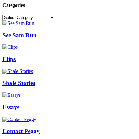
Categories
Categories
See Sam Run
Clips
Shale Stories
Essays
Contact Peggy