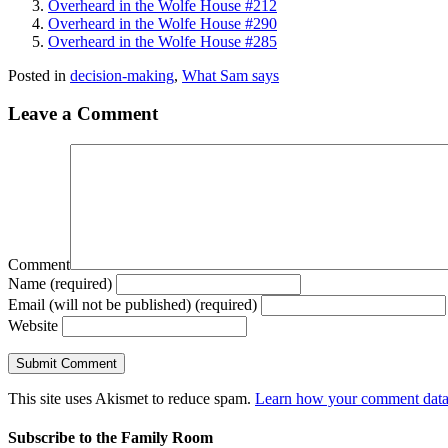
Overheard in the Wolfe House #212
Overheard in the Wolfe House #290
Overheard in the Wolfe House #285
Posted in
decision-making
,
What Sam says
Leave a Comment
Comment
Name (required)
Email (will not be published) (required)
Website
This site uses Akismet to reduce spam.
Learn how your comment data 
Subscribe to the Family Room