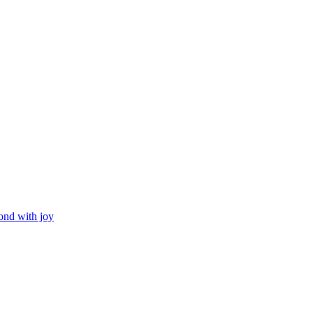
ond with joy