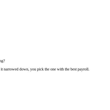
ing?
it narrowed down, you pick the one with the best payroll.