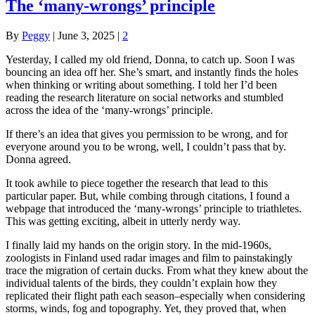
The ‘many-wrongs’ principle
By
Peggy
|
June 3, 2025
|
2
Yesterday, I called my old friend, Donna, to catch up. Soon I was
bouncing an idea off her. She’s smart, and instantly finds the holes
when thinking or writing about something. I told her I’d been
reading the research literature on social networks and stumbled
across the idea of the ‘many-wrongs’ principle.
If there’s an idea that gives you permission to be wrong, and for
everyone around you to be wrong, well, I couldn’t pass that by.
Donna agreed.
It took awhile to piece together the research that lead to this
particular paper. But, while combing through citations, I found a
webpage that introduced the ‘many-wrongs’ principle to triathletes.
This was getting exciting, albeit in utterly nerdy way.
I finally laid my hands on the origin story. In the mid-1960s,
zoologists in Finland used radar images and film to painstakingly
trace the migration of certain ducks. From what they knew about the
individual talents of the birds, they couldn’t explain how they
replicated their flight path each season–especially when considering
storms, winds, fog and topography. Yet, they proved that, when