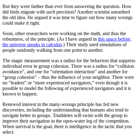
But they were farther than ever from answering the question. How
did birds migrate with such precision? Another scientist unearthed
the old idea. He argued it was time to figure out how many wrongs
could make it right.
Soon, other researchers were working on the math, and thus the
robustness, of the principle. (As I have argued in
this space before,
the universe speaks in calculus
.) Their study used simulations of
people randomly walking from one point to another.
The magic measurement was a radius for the behaviors that suppress
individual error in group cohesion. There was a radius for “collision
avoidance”, and one for “orientation interaction” and another for
“group cohesion” – thus the influence of your neighbor. There were
no “leaders” or “more experienced navigators,” even though it is
possible to model the following of experienced navigators and it is
known to happen.
Renewed interest in the many-wrongs principle has fed new
discoveries, including the understanding that humans also tend to
navigate better in groups. Triathletes will swim with the group to
improve their navigation in the open-water leg of the competition.
When survival is the goal, there is intelligence in the tactic that you
select.