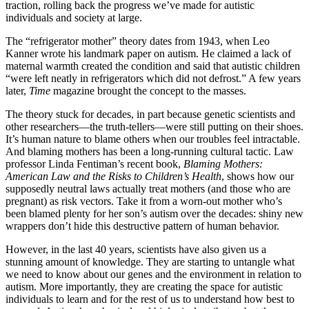
traction, rolling back the progress we’ve made for autistic
individuals and society at large.
The “refrigerator mother” theory dates from 1943, when Leo
Kanner wrote his landmark paper on autism. He claimed a lack of
maternal warmth created the condition and said that autistic children
“were left neatly in refrigerators which did not defrost.” A few years
later,
Time
magazine brought the concept to the masses.
The theory stuck for decades, in part because genetic scientists and
other researchers—the truth-tellers—were still putting on their shoes.
It’s human nature to blame others when our troubles feel intractable.
And blaming mothers has been a long-running cultural tactic. Law
professor Linda Fentiman’s recent book,
Blaming Mothers:
American Law and the Risks to Children’s Health
, shows how our
supposedly neutral laws actually treat mothers (and those who are
pregnant) as risk vectors. Take it from a worn-out mother who’s
been blamed plenty for her son’s autism over the decades: shiny new
wrappers don’t hide this destructive pattern of human behavior.
However, in the last 40 years, scientists have also given us a
stunning amount of knowledge. They are starting to untangle what
we need to know about our genes and the environment in relation to
autism. More importantly, they are creating the space for autistic
individuals to learn and for the rest of us to understand how best to