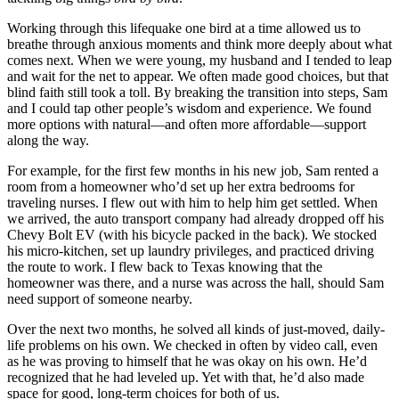
Working through this lifequake one bird at a time allowed us to
breathe through anxious moments and think more deeply about what
comes next. When we were young, my husband and I tended to leap
and wait for the net to appear. We often made good choices, but that
blind faith still took a toll. By breaking the transition into steps, Sam
and I could tap other people’s wisdom and experience. We found
more options with natural—and often more affordable—support
along the way.
For example, for the first few months in his new job, Sam rented a
room from a homeowner who’d set up her extra bedrooms for
traveling nurses. I flew out with him to help him get settled. When
we arrived, the auto transport company had already dropped off his
Chevy Bolt EV (with his bicycle packed in the back). We stocked
his micro-kitchen, set up laundry privileges, and practiced driving
the route to work. I flew back to Texas knowing that the
homeowner was there, and a nurse was across the hall, should Sam
need support of someone nearby.
Over the next two months, he solved all kinds of just-moved, daily-
life problems on his own. We checked in often by video call, even
as he was proving to himself that he was okay on his own. He’d
recognized that he had leveled up. Yet with that, he’d also made
space for good, long-term choices for both of us.