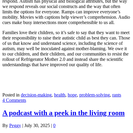
respond. Autism has physical and biological attributes, but the way
we respond reveals our social constructs and the way that often
limits the options for everyone. Ramps can improve everyone’s
mobility. Movies with captions help viewer’s comprehension. Audio
cues make busy intersections more comprehensible to us all.
Families love their children, so it’s safe to say that they want to meet
their responsibility to raise their autistic child as best they can. Those
of us that know and understand science, including the science of
autism, may well be inoculated against mother-blaming. We owe it
to our children, and their children, and our communities to resist the
rollout of Refrigerator Mother 2.0 and instead share the scientific
understandings that have improved our quality of life.
Posted in
decision-making
,
health
,
hope
,
problem-solving
,
rants
4 Comments
A podcast with a peek in the living room
By
Peggy
|
July 30, 2025
|
0