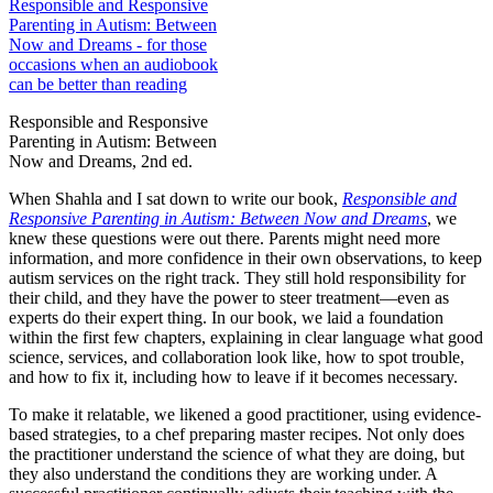
Responsible and Responsive
Parenting in Autism: Between
Now and Dreams, 2nd ed.
When Shahla and I sat down to write our book,
Responsible and
Responsive Parenting in Autism: Between Now and Dreams
, we
knew these questions were out there. Parents might need more
information, and more confidence in their own observations, to keep
autism services on the right track. They still hold responsibility for
their child, and they have the power to steer treatment—even as
experts do their expert thing. In our book, we laid a foundation
within the first few chapters, explaining in clear language what good
science, services, and collaboration look like, how to spot trouble,
and how to fix it, including how to leave if it becomes necessary.
To make it relatable, we likened a good practitioner, using evidence-
based strategies, to a chef preparing master recipes. Not only does
the practitioner understand the science of what they are doing, but
they also understand the conditions they are working under. A