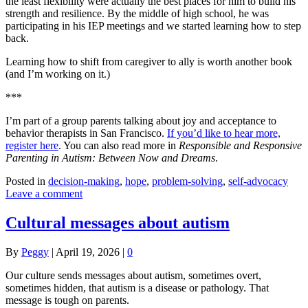
the least flexibility were actually the best places for him to build his
strength and resilience. By the middle of high school, he was
participating in his IEP meetings and we started learning how to step
back.
Learning how to shift from caregiver to ally is worth another book
(and I’m working on it.)
***
I’m part of a group parents talking about joy and acceptance to
behavior therapists in San Francisco.
If you’d like to hear more,
register here
. You can also read more in
Responsible and Responsive
Parenting in Autism: Between Now and Dreams
.
Posted in
decision-making
,
hope
,
problem-solving
,
self-advocacy
Leave a comment
Cultural messages about autism
By
Peggy
|
April 19, 2026
|
0
Our culture sends messages about autism, sometimes overt,
sometimes hidden, that autism is a disease or pathology. That
message is tough on parents.