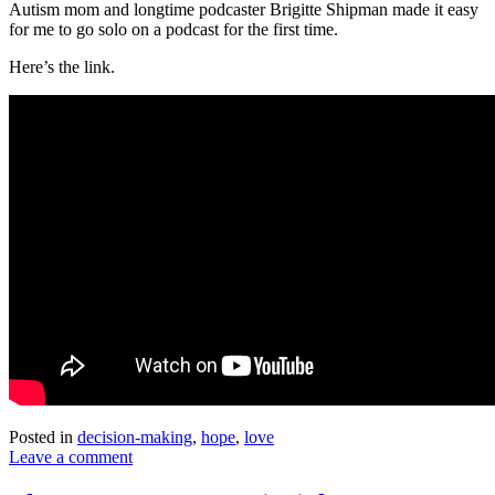
Autism mom and longtime podcaster Brigitte Shipman made it easy
for me to go solo on a podcast for the first time.
Here’s the link.
Posted in
decision-making
,
hope
,
love
Leave a comment