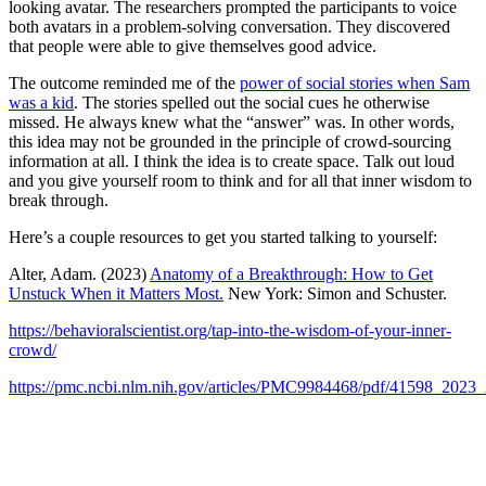
looking avatar. The researchers prompted the participants to voice
both avatars in a problem-solving conversation. They discovered
that people were able to give themselves good advice.
The outcome reminded me of the
power of social stories when Sam
was a kid
. The stories spelled out the social cues he otherwise
missed. He always knew what the “answer” was. In other words,
this idea may not be grounded in the principle of crowd-sourcing
information at all. I think the idea is to create space. Talk out loud
and you give yourself room to think and for all that inner wisdom to
break through.
Here’s a couple resources to get you started talking to yourself:
Alter, Adam. (2023)
Anatomy of a Breakthrough: How to Get
Unstuck When it Matters Most.
New York: Simon and Schuster.
https://behavioralscientist.org/tap-into-the-wisdom-of-your-inner-
crowd/
https://pmc.ncbi.nlm.nih.gov/articles/PMC9984468/pdf/41598_2023_