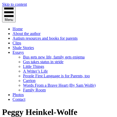
Skip to content
Menu
Home
About the author
Autism resources and books for parents
Clips
Shale Stories
Essays
Bus gets new life, family gets enigma
Gus takes status in stride
Little Things
A Writer’s Life
People First Language is for Parents, too
Carrion
Words From a Brave Heart (By Sam Wolfe)
Family Room
Photos
Contact
Peggy Heinkel-Wolfe