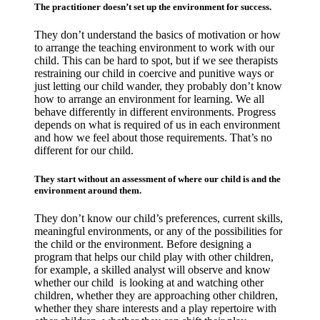
The practitioner doesn’t set up the environment for success.
They don’t understand the basics of motivation or how
to arrange the teaching environment to work with our
child. This can be hard to spot, but if we see therapists
restraining our child in coercive and punitive ways or
just letting our child wander, they probably don’t know
how to arrange an environment for learning. We all
behave differently in different environments. Progress
depends on what is required of us in each environment
and how we feel about those requirements. That’s no
different for our child.
They start without an assessment of where our child is and the
environment around them.
They don’t know our child’s preferences, current skills,
meaningful environments, or any of the possibilities for
the child or the environment. Before designing a
program that helps our child play with other children,
for example, a skilled analyst will observe and know
whether our child is looking at and watching other
children, whether they are approaching other children,
whether they share interests and a play repertoire with