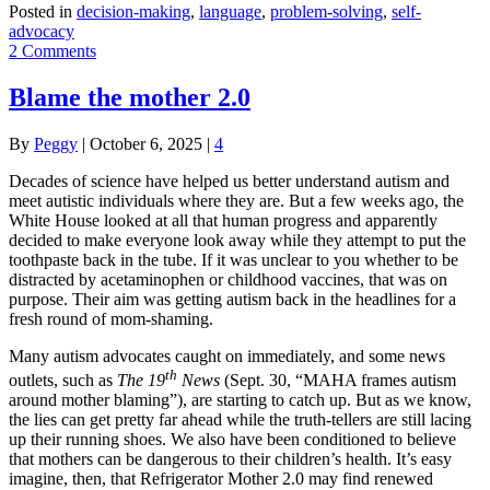
Posted in
decision-making
,
language
,
problem-solving
,
self-
advocacy
2 Comments
Blame the mother 2.0
By
Peggy
|
October 6, 2025
|
4
Decades of science have helped us better understand autism and
meet autistic individuals where they are. But a few weeks ago, the
White House looked at all that human progress and apparently
decided to make everyone look away while they attempt to put the
toothpaste back in the tube. If it was unclear to you whether to be
distracted by acetaminophen or childhood vaccines, that was on
purpose. Their aim was getting autism back in the headlines for a
fresh round of mom-shaming.
Many autism advocates caught on immediately, and some news
th
outlets, such as
The 19
News
(Sept. 30, “MAHA frames autism
around mother blaming”), are starting to catch up. But as we know,
the lies can get pretty far ahead while the truth-tellers are still lacing
up their running shoes. We also have been conditioned to believe
that mothers can be dangerous to their children’s health. It’s easy
imagine, then, that Refrigerator Mother 2.0 may find renewed