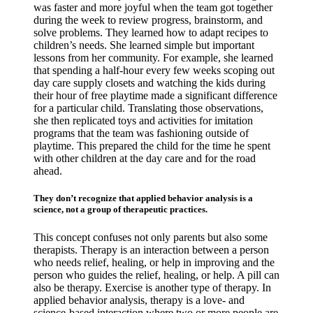
was faster and more joyful when the team got together
during the week to review progress, brainstorm, and
solve problems. They learned how to adapt recipes to
children’s needs. She learned simple but important
lessons from her community. For example, she learned
that spending a half-hour every few weeks scoping out
day care supply closets and watching the kids during
their hour of free playtime made a significant difference
for a particular child. Translating those observations,
she then replicated toys and activities for imitation
programs that the team was fashioning outside of
playtime. This prepared the child for the time he spent
with other children at the day care and for the road
ahead.
They don’t recognize that applied behavior analysis is a
science, not a group of therapeutic practices.
This concept confuses not only parents but also some
therapists. Therapy is an interaction between a person
who needs relief, healing, or help in improving and the
person who guides the relief, healing, or help. A pill can
also be therapy. Exercise is another type of therapy. In
applied behavior analysis, therapy is a love- and
science-based interaction where two or more people are