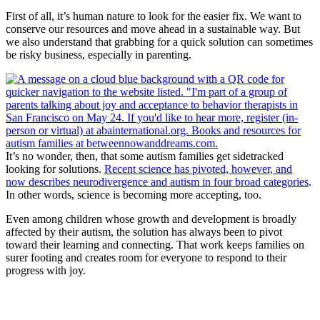
First of all, it’s human nature to look for the easier fix. We want to
conserve our resources and move ahead in a sustainable way. But
we also understand that grabbing for a quick solution can sometimes
be risky business, especially in parenting.
It’s no wonder, then, that some autism families get sidetracked
looking for solutions.
Recent science has pivoted, however, and
now describes neurodivergence and autism in four broad categories
.
In other words, science is becoming more accepting, too.
Even among children whose growth and development is broadly
affected by their autism, the solution has always been to pivot
toward their learning and connecting. That work keeps families on
surer footing and creates room for everyone to respond to their
progress with joy.