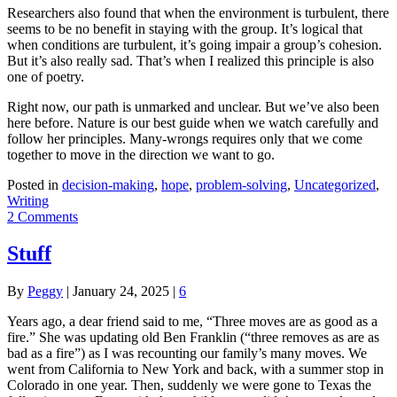
Researchers also found that when the environment is turbulent, there
seems to be no benefit in staying with the group. It’s logical that
when conditions are turbulent, it’s going impair a group’s cohesion.
But it’s also really sad. That’s when I realized this principle is also
one of poetry.
Right now, our path is unmarked and unclear. But we’ve also been
here before. Nature is our best guide when we watch carefully and
follow her principles. Many-wrongs requires only that we come
together to move in the direction we want to go.
Posted in
decision-making
,
hope
,
problem-solving
,
Uncategorized
,
Writing
2 Comments
Stuff
By
Peggy
|
January 24, 2025
|
6
Years ago, a dear friend said to me, “Three moves are as good as a
fire.” She was updating old Ben Franklin (“three removes as are as
bad as a fire”) as I was recounting our family’s many moves. We
went from California to New York and back, with a summer stop in
Colorado in one year. Then, suddenly we were gone to Texas the