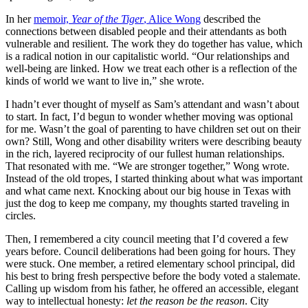
In her
memoir,
Year of the Tiger
, Alice Wong
described the
connections between disabled people and their attendants as both
vulnerable and resilient. The work they do together has value, which
is a radical notion in our capitalistic world. “Our relationships and
well-being are linked. How we treat each other is a reflection of the
kinds of world we want to live in,” she wrote.
I hadn’t ever thought of myself as Sam’s attendant and wasn’t about
to start. In fact, I’d begun to wonder whether moving was optional
for me. Wasn’t the goal of parenting to have children set out on their
own? Still, Wong and other disability writers were describing beauty
in the rich, layered reciprocity of our fullest human relationships.
That resonated with me. “We are stronger together,” Wong wrote.
Instead of the old tropes, I started thinking about what was important
and what came next. Knocking about our big house in Texas with
just the dog to keep me company, my thoughts started traveling in
circles.
Then, I remembered a city council meeting that I’d covered a few
years before. Council deliberations had been going for hours. They
were stuck. One member, a retired elementary school principal, did
his best to bring fresh perspective before the body voted a stalemate.
Calling up wisdom from his father, he offered an accessible, elegant
way to intellectual honesty:
let the reason be the reason
. City