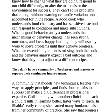
know how to change what they are doing, respond to
our child differently, or alter the materials or the
environment for success. They can’t solve problems
that emerge without warning or handle variations not
accounted for in the recipe. A good cook who
understands food chemistry and has sensitive taste buds
can respond to conditions and make substitutions.
When a good behavior analyst understands the
mechanisms of behavior change, has seen strong
outcomes, and loves happy learning, they will usually
work to solve problems until they achieve progress.
When an essential ingredient is missing, both the cook
and the behavior analyst expect a bad outcome and
know that they must adjust to a different recipe.
They don’t have a community of both peers and masters to
support their continuous improvement.
A community that models new techniques, teaches new
ways to apply principles, and finds shorter paths to
success can make a big difference in professional
expertise. Collaborating with another clinician to teach
a child results in learning better, faster ways to teach. In
Shahla’s early career, she learned many fundamentals
from her community of practice. She saw that progress