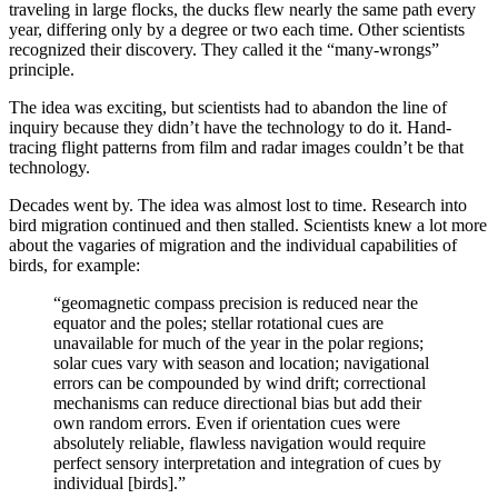
traveling in large flocks, the ducks flew nearly the same path every
year, differing only by a degree or two each time. Other scientists
recognized their discovery. They called it the “many-wrongs”
principle.
The idea was exciting, but scientists had to abandon the line of
inquiry because they didn’t have the technology to do it. Hand-
tracing flight patterns from film and radar images couldn’t be that
technology.
Decades went by. The idea was almost lost to time. Research into
bird migration continued and then stalled. Scientists knew a lot more
about the vagaries of migration and the individual capabilities of
birds, for example:
“geomagnetic compass precision is reduced near the
equator and the poles; stellar rotational cues are
unavailable for much of the year in the polar regions;
solar cues vary with season and location; navigational
errors can be compounded by wind drift; correctional
mechanisms can reduce directional bias but add their
own random errors. Even if orientation cues were
absolutely reliable, flawless navigation would require
perfect sensory interpretation and integration of cues by
individual [birds].”