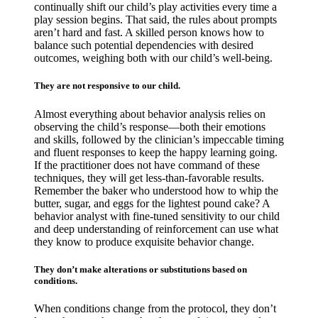
continually shift our child’s play activities every time a
play session begins. That said, the rules about prompts
aren’t hard and fast. A skilled person knows how to
balance such potential dependencies with desired
outcomes, weighing both with our child’s well-being.
They are not responsive to our child.
Almost everything about behavior analysis relies on
observing the child’s response—both their emotions
and skills, followed by the clinician’s impeccable timing
and fluent responses to keep the happy learning going.
If the practitioner does not have command of these
techniques, they will get less-than-favorable results.
Remember the baker who understood how to whip the
butter, sugar, and eggs for the lightest pound cake? A
behavior analyst with fine-tuned sensitivity to our child
and deep understanding of reinforcement can use what
they know to produce exquisite behavior change.
They don’t make alterations or substitutions based on
conditions.
When conditions change from the protocol, they don’t