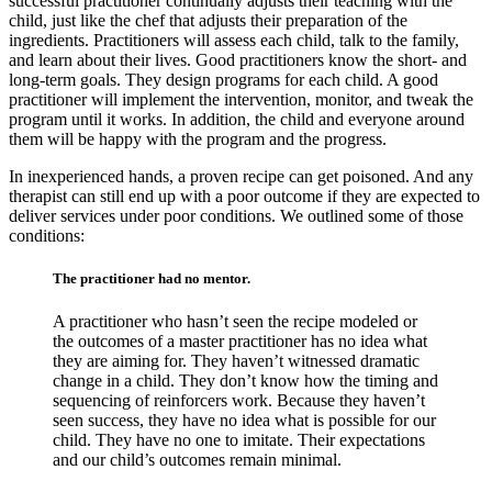
successful practitioner continually adjusts their teaching with the
child, just like the chef that adjusts their preparation of the
ingredients. Practitioners will assess each child, talk to the family,
and learn about their lives. Good practitioners know the short- and
long-term goals. They design programs for each child. A good
practitioner will implement the intervention, monitor, and tweak the
program until it works. In addition, the child and everyone around
them will be happy with the program and the progress.
In inexperienced hands, a proven recipe can get poisoned. And any
therapist can still end up with a poor outcome if they are expected to
deliver services under poor conditions. We outlined some of those
conditions:
The practitioner had no mentor.
A practitioner who hasn’t seen the recipe modeled or
the outcomes of a master practitioner has no idea what
they are aiming for. They haven’t witnessed dramatic
change in a child. They don’t know how the timing and
sequencing of reinforcers work. Because they haven’t
seen success, they have no idea what is possible for our
child. They have no one to imitate. Their expectations
and our child’s outcomes remain minimal.