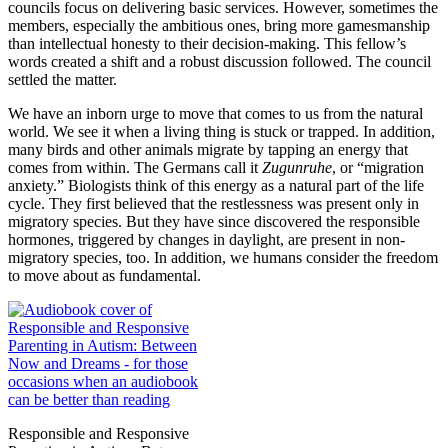
councils focus on delivering basic services. However, sometimes the
members, especially the ambitious ones, bring more gamesmanship
than intellectual honesty to their decision-making. This fellow’s
words created a shift and a robust discussion followed. The council
settled the matter.
We have an inborn urge to move that comes to us from the natural
world. We see it when a living thing is stuck or trapped. In addition,
many birds and other animals migrate by tapping an energy that
comes from within. The Germans call it
Zugunruhe
, or “migration
anxiety.” Biologists think of this energy as a natural part of the life
cycle. They first believed that the restlessness was present only in
migratory species. But they have since discovered the responsible
hormones, triggered by changes in daylight, are present in non-
migratory species, too. In addition, we humans consider the freedom
to move about as fundamental.
Responsible and Responsive