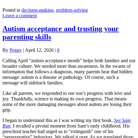
Posted in
decision-making
,
problem-solving
Leave a comment
Autism acceptance and trusting your
parenting skills
By
Peggy
|
April 12, 2026
|
0
Calling April “autism acceptance month” helps both families and our
broader culture. We needed more than awareness. In the swarm of
information that follows a diagnosis, many parents hear that hidden
message: autism is a disease or pathology. Of course, such a
message will sidetrack families.
Like all parents, we responded to our son’s progress with love and
joy. Thankfully, science is making its own progress. That means
some of the more damaging messages about autism are losing their
grip.
I began to understand this as I was writing my first book,
See Sam
Run
.
I recalled a pivotal moment from Sam’s early childhood. His
preschool teacher had urged us to “extinguish” one of his
“perseverative” behaviors. We talked it over. As we translated those