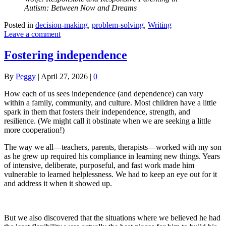
Autism: Between Now and Dreams
Posted in
decision-making
,
problem-solving
,
Writing
Leave a comment
Fostering independence
By
Peggy
|
April 27, 2026
|
0
How each of us sees independence (and dependence) can vary
within a family, community, and culture. Most children have a little
spark in them that fosters their independence, strength, and
resilience. (We might call it obstinate when we are seeking a little
more cooperation!)
The way we all—teachers, parents, therapists—worked with my son
as he grew up required his compliance in learning new things. Years
of intensive, deliberate, purposeful, and fast work made him
vulnerable to learned helplessness. We had to keep an eye out for it
and address it when it showed up.
But we also discovered that the situations where we believed he had