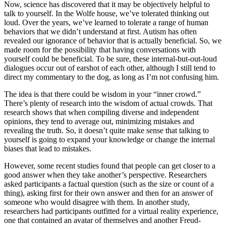
Now, science has discovered that it may be objectively helpful to
talk to yourself. In the Wolfe house, we’ve tolerated thinking out
loud. Over the years, we’ve learned to tolerate a range of human
behaviors that we didn’t understand at first. Autism has often
revealed our ignorance of behavior that is actually beneficial. So, we
made room for the possibility that having conversations with
yourself could be beneficial. To be sure, these internal-but-out-loud
dialogues occur out of earshot of each other, although I still tend to
direct my commentary to the dog, as long as I’m not confusing him.
The idea is that there could be wisdom in your “inner crowd.”
There’s plenty of research into the wisdom of actual crowds. That
research shows that when compiling diverse and independent
opinions, they tend to average out, minimizing mistakes and
revealing the truth. So, it doesn’t quite make sense that talking to
yourself is going to expand your knowledge or change the internal
biases that lead to mistakes.
However, some recent studies found that people can get closer to a
good answer when they take another’s perspective. Researchers
asked participants a factual question (such as the size or count of a
thing), asking first for their own answer and then for an answer of
someone who would disagree with them. In another study,
researchers had participants outfitted for a virtual reality experience,
one that contained an avatar of themselves and another Freud-