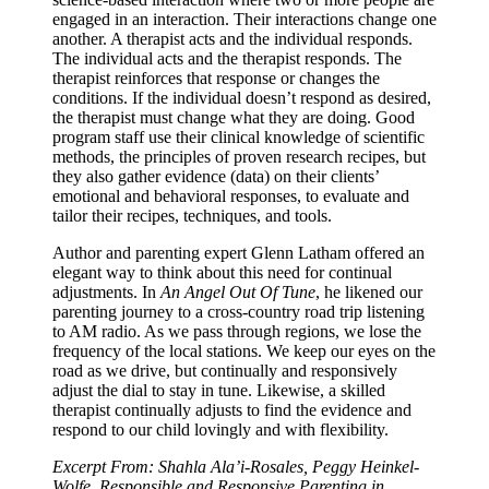
engaged in an interaction. Their interactions change one
another. A therapist acts and the individual responds.
The individual acts and the therapist responds. The
therapist reinforces that response or changes the
conditions. If the individual doesn’t respond as desired,
the therapist must change what they are doing. Good
program staff use their clinical knowledge of scientific
methods, the principles of proven research recipes, but
they also gather evidence (data) on their clients’
emotional and behavioral responses, to evaluate and
tailor their recipes, techniques, and tools.
Author and parenting expert Glenn Latham offered an
elegant way to think about this need for continual
adjustments. In
An Angel Out Of Tune
, he likened our
parenting journey to a cross-country road trip listening
to AM radio. As we pass through regions, we lose the
frequency of the local stations. We keep our eyes on the
road as we drive, but continually and responsively
adjust the dial to stay in tune. Likewise, a skilled
therapist continually adjusts to find the evidence and
respond to our child lovingly and with flexibility.
Excerpt From: Shahla Ala’i-Rosales, Peggy Heinkel-
Wolfe. Responsible and Responsive Parenting in