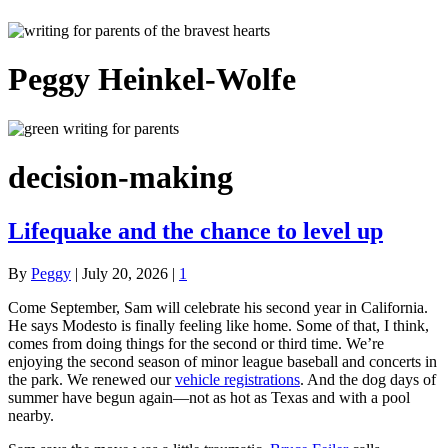
Peggy Heinkel-Wolfe
decision-making
Lifequake and the chance to level up
By
Peggy
|
July 20, 2026
|
1
Come September, Sam will celebrate his second year in California.
He says Modesto is finally feeling like home. Some of that, I think,
comes from doing things for the second or third time. We’re
enjoying the second season of minor league baseball and concerts in
the park. We renewed our
vehicle registrations
. And the dog days of
summer have begun again—not as hot as Texas and with a pool
nearby.