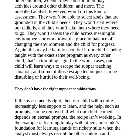
other children, whether they can shift their play
activities around other children, and more. The
unskilled analyst, however, won’t do this kind of
assessment. They won’t be able to select goals that are
grounded in the child’s needs. They won’t start where
our child is, and they won’t take them where they need
to go. They won’t assess the child across meaningful
environments or work toward a graceful balance of
changing the environment and the child for progress.
Again, this may be hard to spot, but if our child is being
taught with the exact same program as every other
child, that’s a troubling sign. In the worst cases, our
child will learn ways to escape the subpar teaching
situation, and some of those escape techniques can be
disturbing or hurtful to their well-being.
They don’t have the right support combinations.
If the assessment is right, then our child will require
increasingly less support to learn, and the help, such as
prompts, can be removed. If what our child learned
depends on eternal prompts, the recipe isn’t working. In
the example of learning to play with others, our child’s
foundation for learning stands on rickety stilts when the
analyst must always recruit the other children and