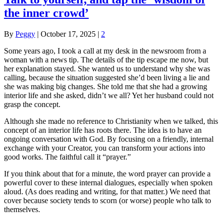
the inner crowd’
By
Peggy
|
October 17, 2025
|
2
Some years ago, I took a call at my desk in the newsroom from a
woman with a news tip. The details of the tip escape me now, but
her explanation stayed. She wanted us to understand why she was
calling, because the situation suggested she’d been living a lie and
she was making big changes. She told me that she had a growing
interior life and she asked, didn’t we all? Yet her husband could not
grasp the concept.
Although she made no reference to Christianity when we talked, this
concept of an interior life has roots there. The idea is to have an
ongoing conversation with God. By focusing on a friendly, internal
exchange with your Creator, you can transform your actions into
good works. The faithful call it “prayer.”
If you think about that for a minute, the word prayer can provide a
powerful cover to these internal dialogues, especially when spoken
aloud. (As does reading and writing, for that matter.) We need that
cover because society tends to scorn (or worse) people who talk to
themselves.