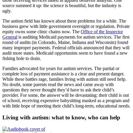
those receiving services based in applied behavior analysis. One
source summed it up: the science is beautiful, but the industry is
ugly.
The autism field has known about these problems for a while. The
business grew with little government oversight or regulation. Private
equity owns some clinic chains now. The
Office of the Inspector
General
is auditing Medicaid payments for autism services. The first
round of audits (in Colorado, Maine, Indiana and Wisconsin) found
many improper payments. Federal officials announced that they will
audit more states. Medicaid opportunists seem to have found a new
fishing hole to drain.
Families advocated for years for autism services. The partial or
complete loss of payment assistance is a clear and present danger.
While these battles rage, families living with autism still need help.
No doubt, some parents read the news and came away with
questions they never thought they’d have to ask their child’s
provider. For some, the answer will be devastating: their child is out
of school, receiving expensive babysitting masked as a program and
with little hope of meeting their child’s long-term, educational needs.
Living with autism: what to know, who can help