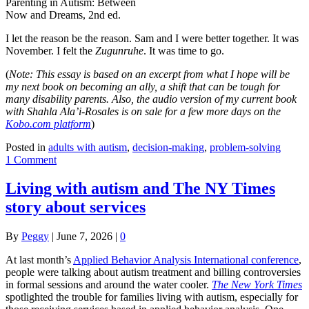
Parenting in Autism: Between
Now and Dreams, 2nd ed.
I let the reason be the reason. Sam and I were better together. It was
November. I felt the
Zugunruhe
. It was time to go.
(
Note: This essay is based on an excerpt from what I hope will be
my next book on becoming an ally, a shift that can be tough for
many disability parents. Also, the audio version of my current book
with Shahla Ala’i-Rosales is on sale for a few more days on the
Kobo.com platform
)
Posted in
adults with autism
,
decision-making
,
problem-solving
1 Comment
Living with autism and The NY Times
story about services
By
Peggy
|
June 7, 2026
|
0
At last month’s
Applied Behavior Analysis International conference
,
people were talking about autism treatment and billing controversies
in formal sessions and around the water cooler.
The New York Times
spotlighted the trouble for families living with autism, especially for