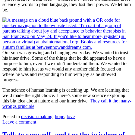
science-y words to plain language, they lost their power. We let him
be.
Our son was growing and changing every day. We wanted to trust
his inner drive. Some of the things that he did appeared to have a
purpose to him, even if we didn’t understand them. We wanted to
respond to him just as we would any another child: focused on
where he was and responding to him with joy as he showed
progress.
The science of human learning is catching up. We are learning that
we’d made the right choice. There’s some new science exploring
this big idea about nature and our inner drive.
They call it the many-
wrongs principle
.
Posted in
decision-making
,
hope
,
love
Leave a comment
Talk to yourself, and tap the ‘wisdom of