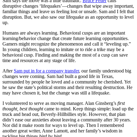
Sam says the move was a little traumatic.
Bruce Feiler
calls
disruptive changes ‘lifequakes’—changes that wipe away important,
familiar things and leave us feeling lost or unsafe. Sam and I felt that
disruption. But, we also saw our lifequake as an opportunity to level
up.
Humans are always learning. Behavioral cusps are an important
learning/behavior change that create future learning opportunities.
Gamers might recognize the phenomenon and call it “leveling up.”
In young children, learning to imitate or to ride a trike may be a
behavioral cusp. Finding and making the most of a cusp can save
time and resources at any stage of life.
After
Sam put in for a company transfer
, our family understood big
changes were coming. Sam had built a good life in Texas,
surrounded by people he loved and a community he cherished. Yet
he saw the state’s political storms and their resulting destruction. He
may have chosen it, but the change was still a lifequake.
I volunteered to serve as moving manager. Alan Ginsberg’s
first
thought, best thought
came to mind. Keep things simple: load up the
truck and head out, Beverly-Hillbillies style. However, that plan
didn’t ease our anxieties about leaving a community after 30 years.
Nor did it make room for ways to level up. Then I remembered
another great writer, Anne Lamott, and her family’s wisdom in
tackling big things
bird by bird
.