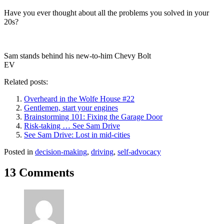
Have you ever thought about all the problems you solved in your
20s?
Sam stands behind his new-to-him Chevy Bolt
EV
Related posts:
Overheard in the Wolfe House #22
Gentlemen, start your engines
Brainstorming 101: Fixing the Garage Door
Risk-taking … See Sam Drive
See Sam Drive: Lost in mid-cities
Posted in
decision-making
,
driving
,
self-advocacy
13 Comments