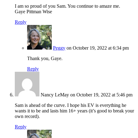
I am so proud of you Sam. You continue to amaze me.
Gaye Pittman Wise
Reply
Peggy
on October 19, 2022 at 6:34 pm
Thank you, Gaye.
Reply
Nancy LeMay
on October 19, 2022 at 5:46 pm
Sam is ahead of the curve. I hope his EV is everything he
wants it to be and lasts him 16+ years (it’s good to break your
own record).
Reply