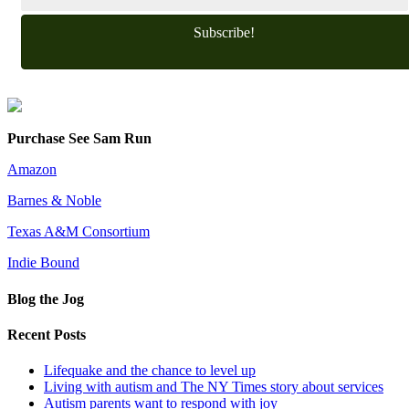
Subscribe!
Purchase See Sam Run
Amazon
Barnes & Noble
Texas A&M Consortium
Indie Bound
Blog the Jog
Recent Posts
Lifequake and the chance to level up
Living with autism and The NY Times story about services
Autism parents want to respond with joy