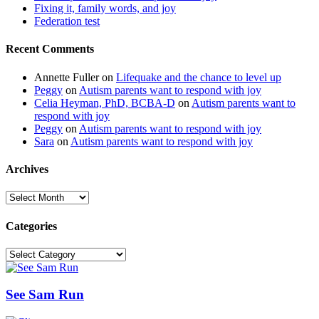
Fixing it, family words, and joy
Federation test
Recent Comments
Annette Fuller
on
Lifequake and the chance to level up
Peggy
on
Autism parents want to respond with joy
Celia Heyman, PhD, BCBA-D
on
Autism parents want to
respond with joy
Peggy
on
Autism parents want to respond with joy
Sara
on
Autism parents want to respond with joy
Archives
Archives
Categories
Categories
See Sam Run