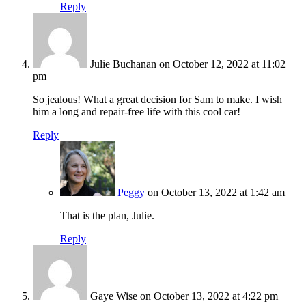
Reply
Julie Buchanan
on October 12, 2022 at 11:02
pm
So jealous! What a great decision for Sam to make. I wish
him a long and repair-free life with this cool car!
Reply
Peggy
on October 13, 2022 at 1:42 am
That is the plan, Julie.
Reply
Gaye Wise
on October 13, 2022 at 4:22 pm