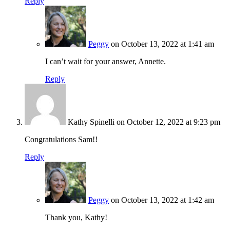
Reply
Peggy
on October 13, 2022 at 1:41 am
I can’t wait for your answer, Annette.
Reply
Kathy Spinelli
on October 12, 2022 at 9:23 pm
Congratulations Sam!!
Reply
Peggy
on October 13, 2022 at 1:42 am
Thank you, Kathy!