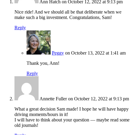
Ann Hatch
on October 12, 2022 at 9:13 pm
Nice ride! And we should all be that deliberate when we
make such a big investment. Congratulations, Sam!
Reply
Peggy
on October 13, 2022 at 1:41 am
Thank you, Ann!
Reply
Annette Fuller
on October 12, 2022 at 9:13 pm
What a great decision Sam made! I hope he will have happy
driving moments/hours in it!
I will have to think about your question — maybe read some
old journals!