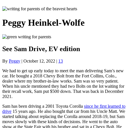
Peggy Heinkel-Wolfe
See Sam Drive, EV edition
By
Peggy
|
October 12, 2022
|
13
We had to get up early today to meet the man delivering Sam’s new
car. He bought a 2018 Chevy Bolt from the Fort Collins, Colo.,
dealer where my brother-in-law works. Sam was so very patient.
When his uncle mentioned they had two Bolts on the lot waiting for
their recall work, Sam put $500 down. That was back in December
2021.
Sam has been driving a 2001 Toyota Corolla
since he first learned to
drive
15 years ago. He also bought that car from his Uncle Matt. We
started talking about replacing the Corolla around 2018-19, but Sam
moves slowly with these kinds of decisions. He went to the auto
show at the State Fair with his brother and sat in a Chevy Bolt. He