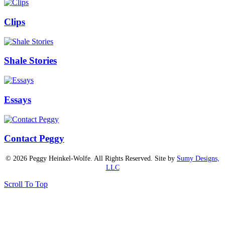
Clips
Shale Stories
Essays
Contact Peggy
© 2026 Peggy Heinkel-Wolfe. All Rights Reserved. Site by
Sumy Designs,
LLC
Scroll To Top