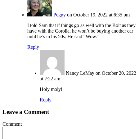
Peggy
on October 19, 2022 at 6:35 pm
I told Sam that if things go as well with the Bolt as they
have with the Corolla, he won’t be buying another car
until he’s in his 50s. He said “Wow.”
Reply
Nancy LeMay
on October 20, 2022
at 2:22 am
Holy moly!
Reply
Leave a Comment
Comment