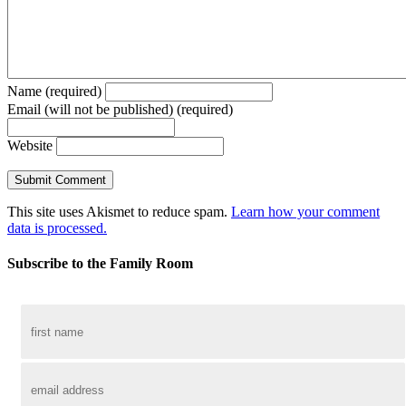
Name (required)
Email (will not be published) (required)
Website
This site uses Akismet to reduce spam.
Learn how your comment
data is processed.
Subscribe to the Family Room