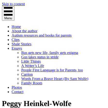
Skip to content
Menu
Home
About the author
Autism resources and books for parents
Clips
Shale Stories
Essays
Bus gets new life, family gets enigma
Gus takes status in stride
Little Things
A Writer’s Life
People First Language is for Parents, too
Carrion
Words From a Brave Heart (By Sam Wolfe)
Family Room
Photos
Contact
Peggy Heinkel-Wolfe