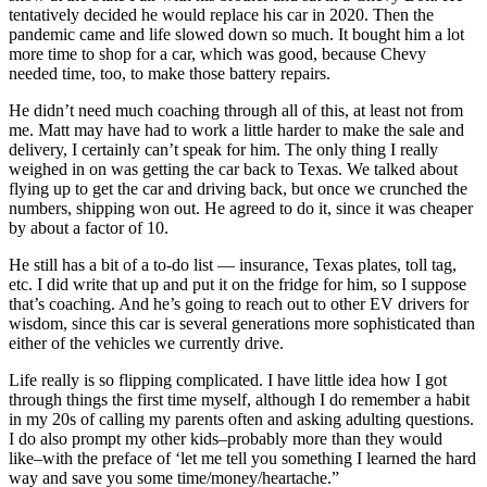
tentatively decided he would replace his car in 2020. Then the
pandemic came and life slowed down so much. It bought him a lot
more time to shop for a car, which was good, because Chevy
needed time, too, to make those battery repairs.
He didn’t need much coaching through all of this, at least not from
me. Matt may have had to work a little harder to make the sale and
delivery, I certainly can’t speak for him. The only thing I really
weighed in on was getting the car back to Texas. We talked about
flying up to get the car and driving back, but once we crunched the
numbers, shipping won out. He agreed to do it, since it was cheaper
by about a factor of 10.
He still has a bit of a to-do list — insurance, Texas plates, toll tag,
etc. I did write that up and put it on the fridge for him, so I suppose
that’s coaching. And he’s going to reach out to other EV drivers for
wisdom, since this car is several generations more sophisticated than
either of the vehicles we currently drive.
Life really is so flipping complicated. I have little idea how I got
through things the first time myself, although I do remember a habit
in my 20s of calling my parents often and asking adulting questions.
I do also prompt my other kids–probably more than they would
like–with the preface of ‘let me tell you something I learned the hard
way and save you some time/money/heartache.”