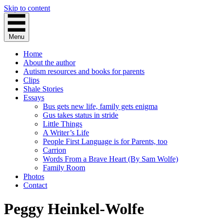
Skip to content
Menu
Home
About the author
Autism resources and books for parents
Clips
Shale Stories
Essays
Bus gets new life, family gets enigma
Gus takes status in stride
Little Things
A Writer’s Life
People First Language is for Parents, too
Carrion
Words From a Brave Heart (By Sam Wolfe)
Family Room
Photos
Contact
Peggy Heinkel-Wolfe