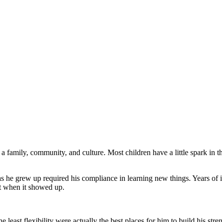
amily, community, and culture. Most children have a little spark in the
he grew up required his compliance in learning new things. Years of in
it when it showed up.
 least flexibility were actually the best places for him to build his str