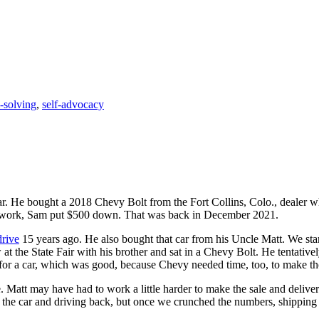
-solving
,
self-advocacy
ar. He bought a 2018 Chevy Bolt from the Fort Collins, Colo., dealer 
all work, Sam put $500 down. That was back in December 2021.
drive
15 years ago. He also bought that car from his Uncle Matt. We sta
at the State Fair with his brother and sat in a Chevy Bolt. He tentati
for a car, which was good, because Chevy needed time, too, to make tho
. Matt may have had to work a little harder to make the sale and delivery
t the car and driving back, but once we crunched the numbers, shipping 