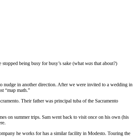
we stopped being busy for busy’s sake (what
was
that about?)
to nudge in another direction. After we were invited to a wedding in
just “map math.”
Sacramento. Their father was principal tuba of the Sacramento
times on summer trips. Sam went back to visit once on his own (his
re.
ompany he works for has a similar facility in Modesto. Touring the