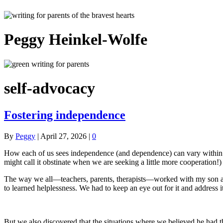
Peggy Heinkel-Wolfe
self-advocacy
Fostering independence
By
Peggy
|
April 27, 2026
|
0
How each of us sees independence (and dependence) can vary within a f
might call it obstinate when we are seeking a little more cooperation!)
The way we all—teachers, parents, therapists—worked with my son as 
to learned helplessness. We had to keep an eye out for it and address 
But we also discovered that the situations where we believed he had the