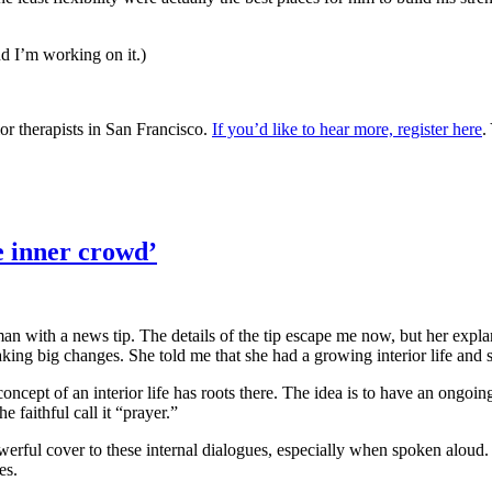
nd I’m working on it.)
or therapists in San Francisco.
If you’d like to hear more, register here
.
e inner crowd’
n with a news tip. The details of the tip escape me now, but her expl
king big changes. She told me that she had a growing interior life and 
ncept of an interior life has roots there. The idea is to have an ongoi
 faithful call it “prayer.”
werful cover to these internal dialogues, especially when spoken aloud.
es.