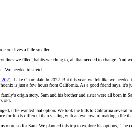
 our lives a little smaller.
outines we filled, habits we clung to, all that needed to change. And 
 in. We needed to stretch.
n 2021
. Lake Champlain in 2022. But this year, we felt like we needed 
 Phoenix is just a few hours from California. As a good friend says, it’s 
r family’s origin story. Sam and his brother and sister were all born in 
s old.
onged, if he wanted that option. We took the kids to California several 
ce for fun is different than visiting with an eye toward making a life the
s more so for Sam. We planned this trip to explore his options,. The c