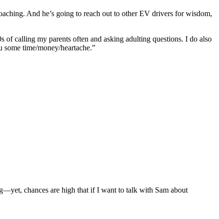
t’s coaching. And he’s going to reach out to other EV drivers for wisdom,
0s of calling my parents often and asking adulting questions. I do also
ou some time/money/heartache.”
—yet, chances are high that if I want to talk with Sam about