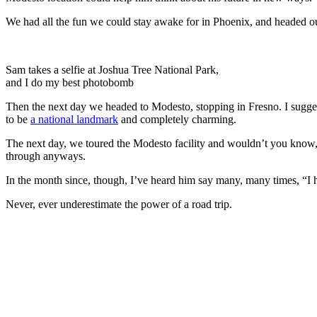
We had all the fun we could stay awake for in Phoenix, and headed out
Sam takes a selfie at Joshua Tree National Park,
and I do my best photobomb
Then the next day we headed to Modesto, stopping in Fresno. I suggeste
to be
a national landmark
and completely charming.
The next day, we toured the Modesto facility and wouldn’t you know,
through anyways.
In the month since, though, I’ve heard him say many, many times, “
Never, ever underestimate the power of a road trip.