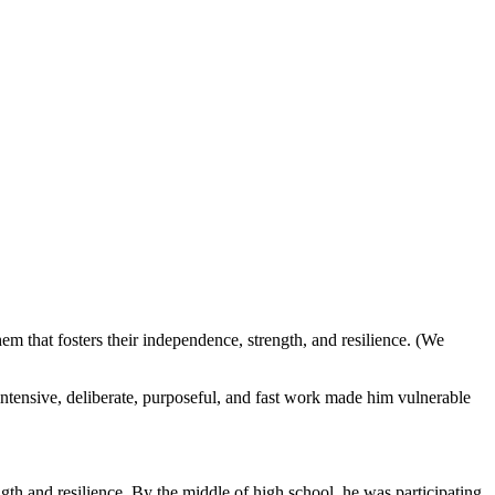
m that fosters their independence, strength, and resilience. (We
tensive, deliberate, purposeful, and fast work made him vulnerable
ength and resilience. By the middle of high school, he was participating