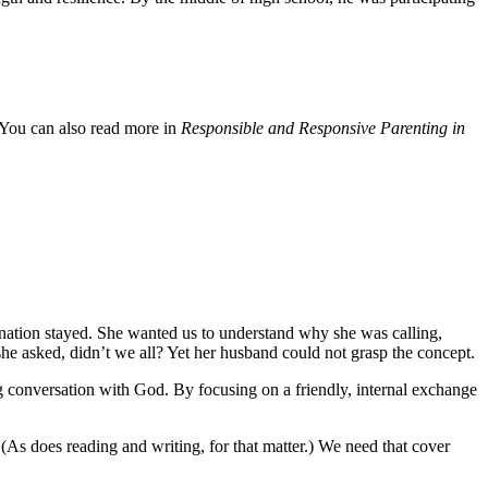
 You can also read more in
Responsible and Responsive Parenting in
anation stayed. She wanted us to understand why she was calling,
she asked, didn’t we all? Yet her husband could not grasp the concept.
ng conversation with God. By focusing on a friendly, internal exchange
 (As does reading and writing, for that matter.) We need that cover