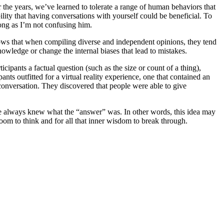
r the years, we’ve learned to tolerate a range of human behaviors that
ility that having conversations with yourself could be beneficial. To
long as I’m not confusing him.
hows that when compiling diverse and independent opinions, they tend
nowledge or change the internal biases that lead to mistakes.
ipants a factual question (such as the size or count of a thing),
ts outfitted for a virtual reality experience, one that contained an
conversation. They discovered that people were able to give
 He always knew what the “answer” was. In other words, this idea may
room to think and for all that inner wisdom to break through.