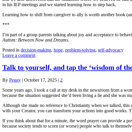
in his IEP meetings and we started learning how to step back.
Learning how to shift from caregiver to ally is worth another book (a
***
I’m part of a group parents talking about joy and acceptance to behavi
Autism: Between Now and Dreams
.
Posted in
decision-making
,
hope
,
problem-solving
,
self-advocacy
Leave a comment
Talk to yourself, and tap the ‘wisdom of th
By
Peggy
|
October 17, 2025
|
2
Some years ago, I took a call at my desk in the newsroom from a woma
because the situation suggested she’d been living a lie and she was ma
Although she made no reference to Christianity when we talked, this co
with your Creator, you can transform your actions into good works. The
If you think about that for a minute, the word prayer can provide a po
because society tends to scorn (or worse) people who talk to themselv