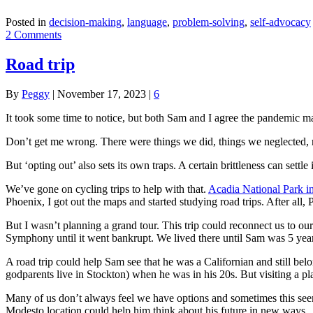
Posted in
decision-making
,
language
,
problem-solving
,
self-advocacy
2 Comments
Road trip
By
Peggy
|
November 17, 2023
|
6
It took some time to notice, but both Sam and I agree the pandemic made
Don’t get me wrong. There were things we did, things we neglected, r
But ‘opting out’ also sets its own traps. A certain brittleness can settle
We’ve gone on cycling trips to help with that.
Acadia National Park i
Phoenix, I got out the maps and started studying road trips. After all,
But I wasn’t planning a grand tour. This trip could reconnect us to ou
Symphony until it went bankrupt. We lived there until Sam was 5 year
A road trip could help Sam see that he was a Californian and still bel
godparents live in Stockton) when he was in his 20s. But visiting a pla
Many of us don’t always feel we have options and sometimes this seem
Modesto location could help him think about his future in new ways.