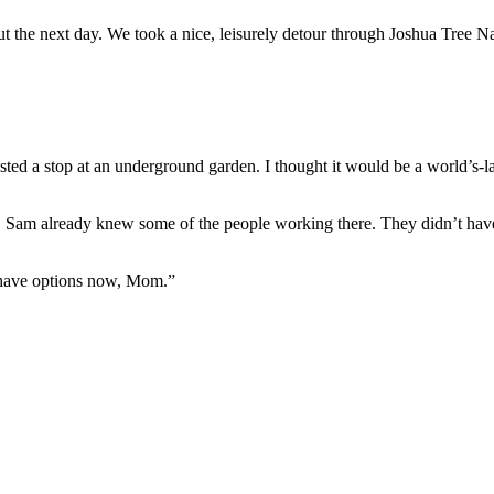
 the next day. We took a nice, leisurely detour through Joshua Tree Na
d a stop at an underground garden. I thought it would be a world’s-large
 Sam already knew some of the people working there. They didn’t have 
I have options now, Mom.”