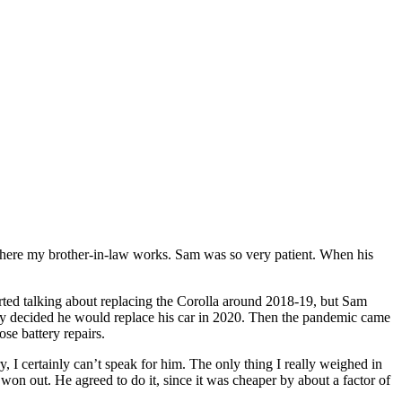
where my brother-in-law works. Sam was so very patient. When his
rted talking about replacing the Corolla around 2018-19, but Sam
vely decided he would replace his car in 2020. Then the pandemic came
se battery repairs.
, I certainly can’t speak for him. The only thing I really weighed in
won out. He agreed to do it, since it was cheaper by about a factor of