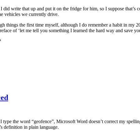
tc. I did write that up and put it on the fridge for him, so I suppose tha
the vehicles we currently drive.
rough things the first time myself, although I do remember a habit in my 2
eface of ‘let me tell you something I learned the hard way and save y
?
ced
 type the word “geofence”, Microsoft Word doesn’t correct my spelling
s definition in plain language.