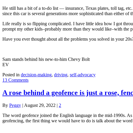
He still has a bit of a to-do list — insurance, Texas plates, toll tag, e
since this car is several generations more sophisticated than either of 
Life really is so flipping complicated. I have little idea how I got th
prompt my other kids–probably more than they would like–with the pr
Have you ever thought about all the problems you solved in your 20s
Sam stands behind his new-to-him Chevy Bolt
EV
Posted in
decision-making
,
driving
,
self-advocacy
13 Comments
A rose behind a geofence is just a rose, fen
By
Peggy
|
August 29, 2022
|
2
The word geofence joined the English language in the mid-1990s. As I
geofencing, the first thing we would have to do is talk about the word’