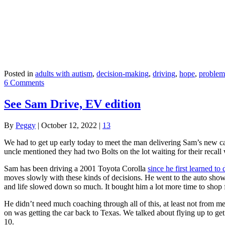
Posted in
adults with autism
,
decision-making
,
driving
,
hope
,
problem
6 Comments
See Sam Drive, EV edition
By
Peggy
|
October 12, 2022
|
13
We had to get up early today to meet the man delivering Sam’s new c
uncle mentioned they had two Bolts on the lot waiting for their rec
Sam has been driving a 2001 Toyota Corolla
since he first learned to 
moves slowly with these kinds of decisions. He went to the auto show 
and life slowed down so much. It bought him a lot more time to shop 
He didn’t need much coaching through all of this, at least not from me
on was getting the car back to Texas. We talked about flying up to ge
10.