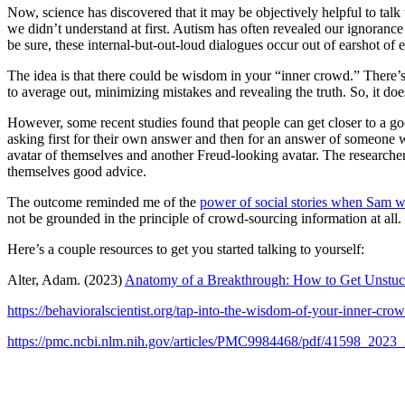
Now, science has discovered that it may be objectively helpful to talk
we didn’t understand at first. Autism has often revealed our ignorance 
be sure, these internal-but-out-loud dialogues occur out of earshot of 
The idea is that there could be wisdom in your “inner crowd.” There’
to average out, minimizing mistakes and revealing the truth. So, it doe
However, some recent studies found that people can get closer to a goo
asking first for their own answer and then for an answer of someone wh
avatar of themselves and another Freud-looking avatar. The researcher
themselves good advice.
The outcome reminded me of the
power of social stories when Sam w
not be grounded in the principle of crowd-sourcing information at all. 
Here’s a couple resources to get you started talking to yourself:
Alter, Adam. (2023)
Anatomy of a Breakthrough: How to Get Unstuc
https://behavioralscientist.org/tap-into-the-wisdom-of-your-inner-crow
https://pmc.ncbi.nlm.nih.gov/articles/PMC9984468/pdf/41598_2023_