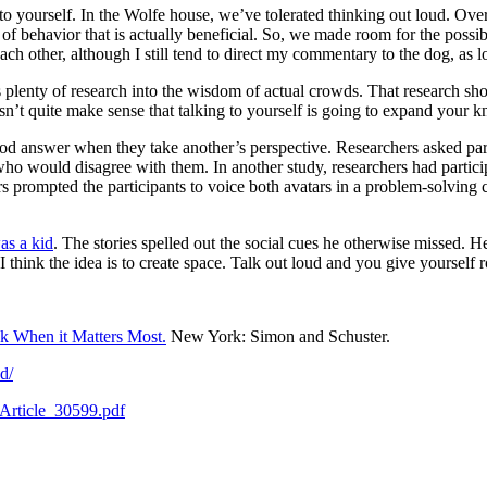
 to yourself. In the Wolfe house, we’ve tolerated thinking out loud. Ove
of behavior that is actually beneficial. So, we made room for the possib
each other, although I still tend to direct my commentary to the dog, as 
s plenty of research into the wisdom of actual crowds. That research s
sn’t quite make sense that talking to yourself is going to expand your k
d answer when they take another’s perspective. Researchers asked partic
o would disagree with them. In another study, researchers had participan
s prompted the participants to voice both avatars in a problem-solving 
as a kid
. The stories spelled out the social cues he otherwise missed.
I think the idea is to create space. Talk out loud and you give yourself 
k When it Matters Most.
New York: Simon and Schuster.
d/
Article_30599.pdf