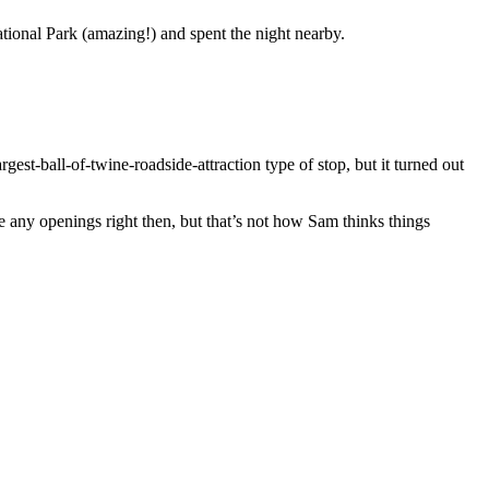
tional Park (amazing!) and spent the night nearby.
st-ball-of-twine-roadside-attraction type of stop, but it turned out
any openings right then, but that’s not how Sam thinks things