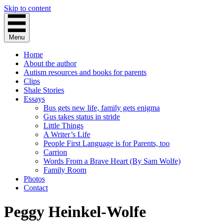
Skip to content
Menu
Home
About the author
Autism resources and books for parents
Clips
Shale Stories
Essays
Bus gets new life, family gets enigma
Gus takes status in stride
Little Things
A Writer’s Life
People First Language is for Parents, too
Carrion
Words From a Brave Heart (By Sam Wolfe)
Family Room
Photos
Contact
Peggy Heinkel-Wolfe