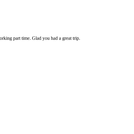
rking part time. Glad you had a great trip.