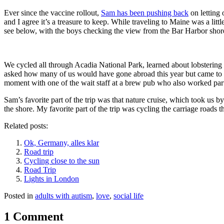
Ever since the vaccine rollout,
Sam has been pushing back
on letting 
and I agree it’s a treasure to keep. While traveling to Maine was a li
see below, with the boys checking the view from the Bar Harbor shorel
We cycled all through Acadia National Park, learned about lobstering (a
asked how many of us would have gone abroad this year but came to Mai
moment with one of the wait staff at a brew pub who also worked part-
Sam’s favorite part of the trip was that nature cruise, which took us
the shore. My favorite part of the trip was cycling the carriage roads 
Related posts:
Ok, Germany, alles klar
Road trip
Cycling close to the sun
Road Trip
Lights in London
Posted in
adults with autism
,
love
,
social life
1 Comment