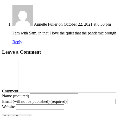
Annette Fuller
on October 22, 2021 at 8:30 pm
I am with Sam, in that I love the quiet that the pandemic brough
Reply
Leave a Comment
Comment
Name (required)
Email (will not be published) (required)
Website