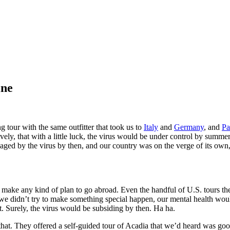
ine
 tour with the same outfitter that took us to
Italy
and
Germany
, and
Pa
ly, that with a little luck, the virus would be under control by summe
ed by the virus by then, and our country was on the verge of its own, fi
 make any kind of plan to go abroad. Even the handful of U.S. tours the
if we didn’t try to make something special happen, our mental health wo
t. Surely, the virus would be subsiding by then. Ha ha.
that. They offered a self-guided tour of Acadia that we’d heard was go