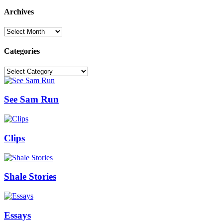
Archives
Archives
Categories
Categories
See Sam Run
Clips
Shale Stories
Essays