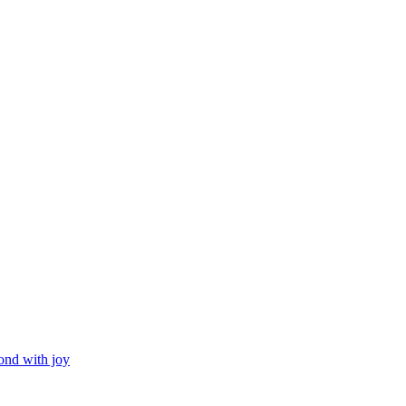
ond with joy