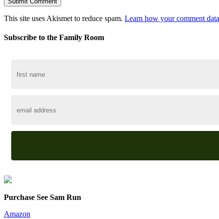
This site uses Akismet to reduce spam.
Learn how your comment data 
Subscribe to the Family Room
Purchase See Sam Run
Amazon