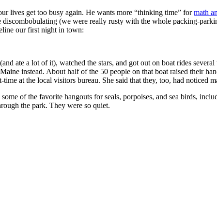
our lives get too busy again. He wants more “thinking time” for
math an
ttle discombobulating (we were really rusty with the whole packing-parki
ine our first night in town:
nd ate a lot of it), watched the stars, and got out on boat rides several 
ne instead. About half of the 50 people on that boat raised their hands.
time at the local visitors bureau. She said that they, too, had noticed
 by some of the favorite hangouts for seals, porpoises, and sea birds, i
through the park. They were so quiet.