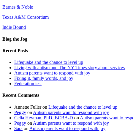
Barnes & Noble
Texas A&M Consortium
Indie Bound
Blog the Jog
Recent Posts
Lifequake and the chance to level up
Living with autism and The NY Times story about services
Autism parents want to respond with joy
Fixing it, family words, and joy
Federation test
Recent Comments
Annette Fuller
on
Lifequake and the chance to level up
Peggy
on
Autism parents want to respond with joy
Celia Heyman, PhD, BCBA-D
on
Autism parents want to resp
Peggy
on
Autism parents want to respond with joy
Sara
on
Autism parents want to respond with joy