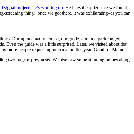
d signal projects he’s working on
. He likes the quiet pace we found,
ng-screening thing), once we got there, it was exhilarating–as you can
times. During one nature cruise, our guide, a retired park ranger,
 Even the guide was a little surprised. Later, we visited about that
 many more people requesting information this year. Good for Maine.
ncluding two huge osprey nests. We also saw some stunning homes along