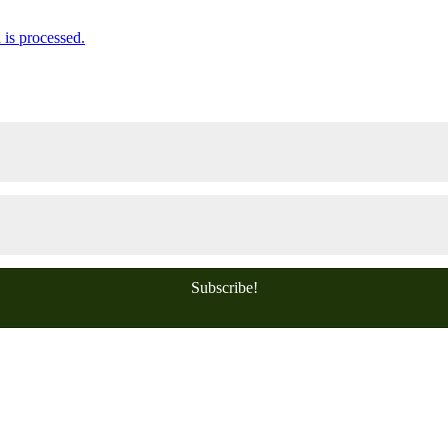
is processed.
Subscribe!