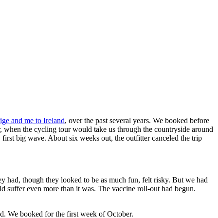
ige and me to Ireland
, over the past several years. We booked before
r, when the cycling tour would take us through the countryside around
rst big wave. About six weeks out, the outfitter canceled the trip
y had, though they looked to be as much fun, felt risky. But we had
uld suffer even more than it was. The vaccine roll-out had begun.
od. We booked for the first week of October.