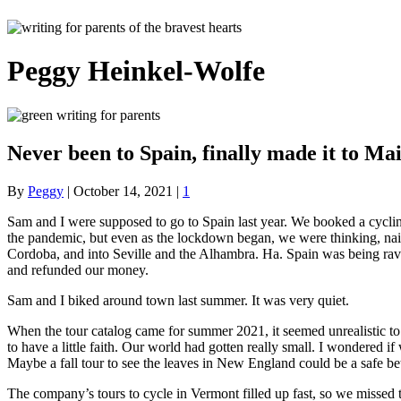
Peggy Heinkel-Wolfe
Never been to Spain, finally made it to Ma
By
Peggy
|
October 14, 2021
|
1
Sam and I were supposed to go to Spain last year. We booked a cycling
the pandemic, but even as the lockdown began, we were thinking, naive
Cordoba, and into Seville and the Alhambra. Ha. Spain was being ravag
and refunded our money.
Sam and I biked around town last summer. It was very quiet.
When the tour catalog came for summer 2021, it seemed unrealistic to
to have a little faith. Our world had gotten really small. I wondered 
Maybe a fall tour to see the leaves in New England could be a safe be
The company’s tours to cycle in Vermont filled up fast, so we missed 