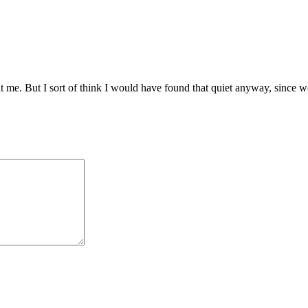
t me. But I sort of think I would have found that quiet anyway, since wo