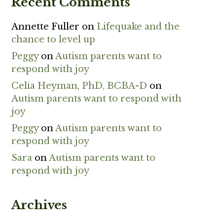
Recent Comments
Annette Fuller
on
Lifequake and the
chance to level up
Peggy
on
Autism parents want to
respond with joy
Celia Heyman, PhD, BCBA-D
on
Autism parents want to respond with
joy
Peggy
on
Autism parents want to
respond with joy
Sara
on
Autism parents want to
respond with joy
Archives