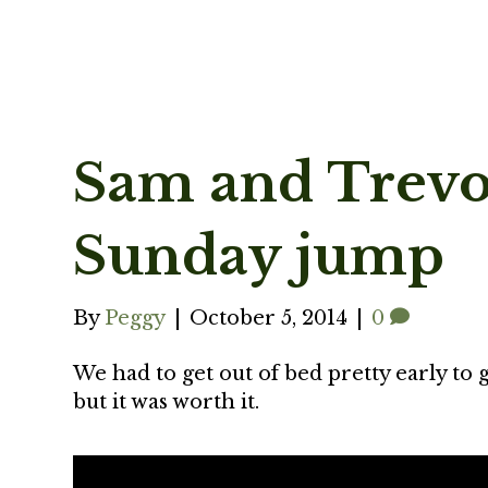
Sam and Trevor
Sunday jump
By
Peggy
|
October 5, 2014
|
0
We had to get out of bed pretty early to g
but it was worth it.