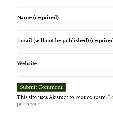
Name (required)
Email (will not be published) (require
Website
This site uses Akismet to reduce spam.
L
processed.