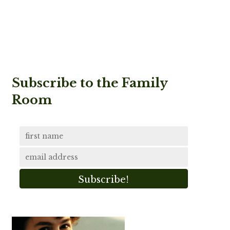
Subscribe to the Family
Room
Subscribe!