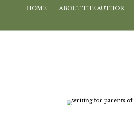
HOME
ABOUT THE AUTHOR
Peggy Heink