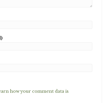
d)
earn how your comment data is