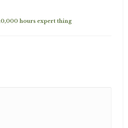
10,000 hours expert thing