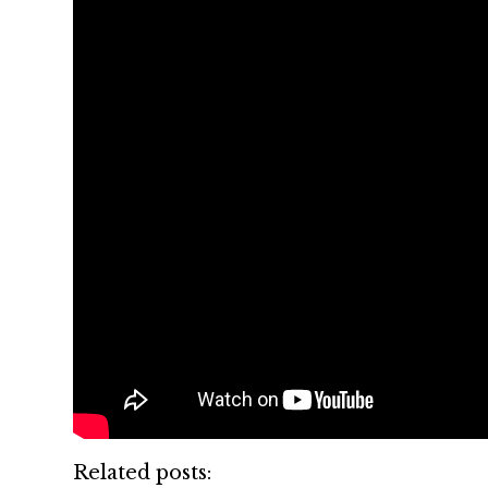
Related posts: