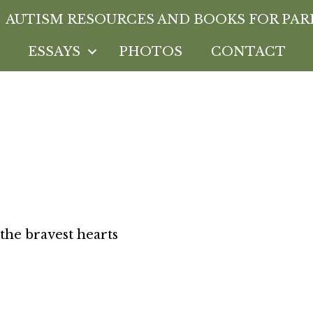
AUTISM RESOURCES AND BOOKS FOR PAR
ESSAYS
PHOTOS
CONTACT
el-Wolfe