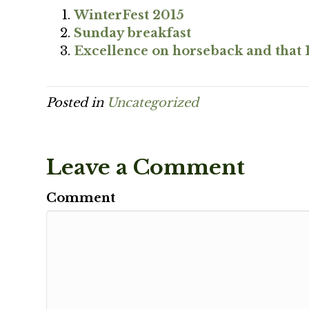
WinterFest 2015
Sunday breakfast
Excellence on horseback and that 
Posted in
Uncategorized
Leave a Comment
Comment