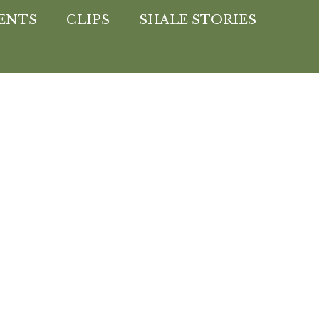
ENTS
CLIPS
SHALE STORIES