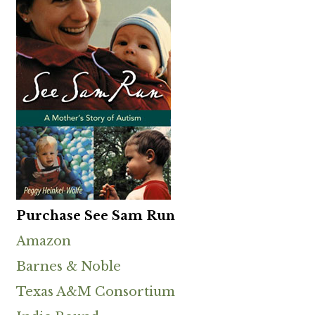
Purchase See Sam Run
Amazon
Barnes & Noble
Texas A&M Consortium