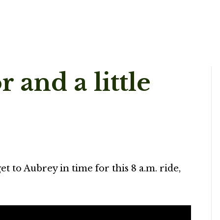
 and a little
et to Aubrey in time for this 8 a.m. ride,