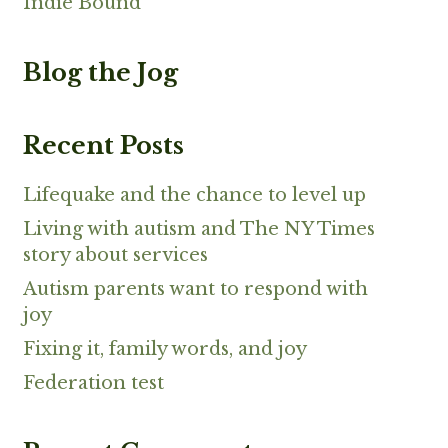
Indie Bound
Blog the Jog
Recent Posts
Lifequake and the chance to level up
Living with autism and The NY Times
story about services
Autism parents want to respond with
joy
Fixing it, family words, and joy
Federation test