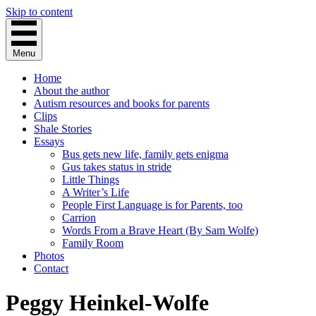
Skip to content
Menu
Home
About the author
Autism resources and books for parents
Clips
Shale Stories
Essays
Bus gets new life, family gets enigma
Gus takes status in stride
Little Things
A Writer’s Life
People First Language is for Parents, too
Carrion
Words From a Brave Heart (By Sam Wolfe)
Family Room
Photos
Contact
Peggy Heinkel-Wolfe