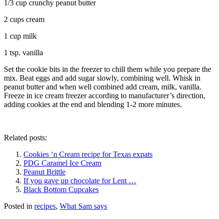
1/3 cup crunchy peanut butter
2 cups cream
1 cup milk
1 tsp. vanilla
Set the cookie bits in the freezer to chill them while you prepare the
mix. Beat eggs and add sugar slowly, combining well. Whisk in
peanut butter and when well combined add cream, milk, vanilla.
Freeze in ice cream freezer according to manufacturer’s direction,
adding cookies at the end and blending 1-2 more minutes.
Related posts:
Cookies ‘n Cream recipe for Texas expats
PDG Caramel Ice Cream
Peanut Brittle
If you gave up chocolate for Lent …
Black Bottom Cupcakes
Posted in
recipes
,
What Sam says