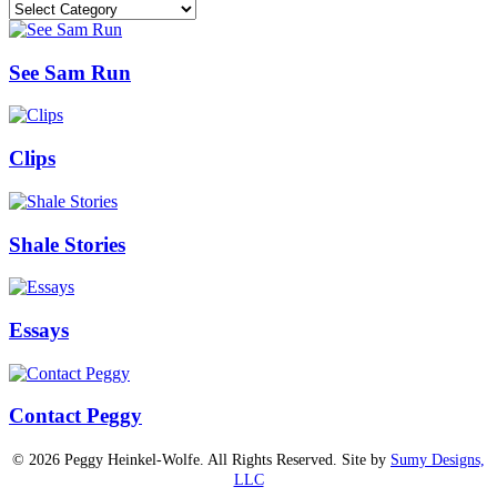
Categories
See Sam Run
Clips
Shale Stories
Essays
Contact Peggy
© 2026 Peggy Heinkel-Wolfe. All Rights Reserved. Site by
Sumy Designs,
LLC