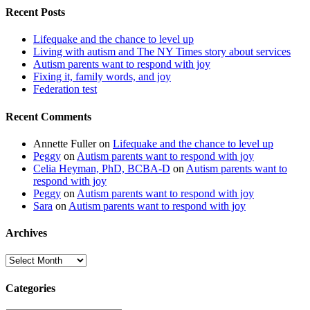
Recent Posts
Lifequake and the chance to level up
Living with autism and The NY Times story about services
Autism parents want to respond with joy
Fixing it, family words, and joy
Federation test
Recent Comments
Annette Fuller
on
Lifequake and the chance to level up
Peggy
on
Autism parents want to respond with joy
Celia Heyman, PhD, BCBA-D
on
Autism parents want to
respond with joy
Peggy
on
Autism parents want to respond with joy
Sara
on
Autism parents want to respond with joy
Archives
Archives
Categories