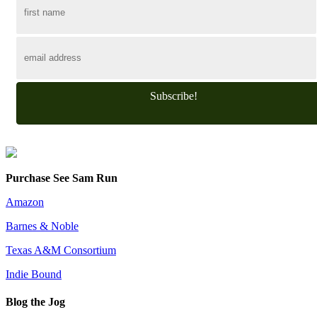
Subscribe!
Purchase See Sam Run
Amazon
Barnes & Noble
Texas A&M Consortium
Indie Bound
Blog the Jog