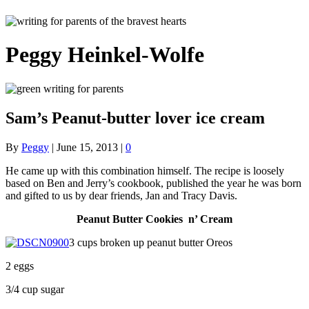
Peggy Heinkel-Wolfe
Sam’s Peanut-butter lover ice cream
By
Peggy
|
June 15, 2013
|
0
He came up with this combination himself. The recipe is loosely
based on Ben and Jerry’s cookbook, published the year he was born
and gifted to us by dear friends, Jan and Tracy Davis.
Peanut Butter Cookies n’ Cream
3 cups broken up peanut butter Oreos
2 eggs
3/4 cup sugar