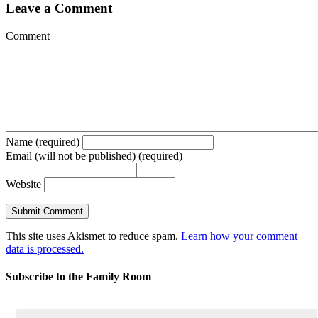
Leave a Comment
Comment
Name (required)
Email (will not be published) (required)
Website
This site uses Akismet to reduce spam.
Learn how your comment
data is processed.
Subscribe to the Family Room