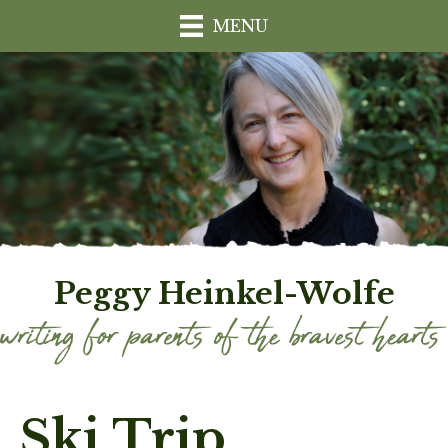
MENU
Peggy Heinkel-Wolfe
Ski Trip