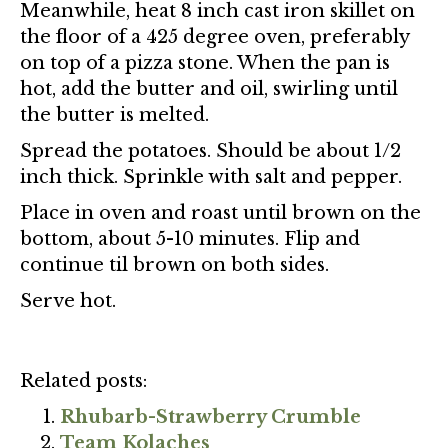
Meanwhile, heat 8 inch cast iron skillet on
the floor of a 425 degree oven, preferably
on top of a pizza stone. When the pan is
hot, add the butter and oil, swirling until
the butter is melted.
Spread the potatoes. Should be about 1/2
inch thick. Sprinkle with salt and pepper.
Place in oven and roast until brown on the
bottom, about 5-10 minutes. Flip and
continue til brown on both sides.
Serve hot.
Related posts:
Rhubarb-Strawberry Crumble
Team Kolaches