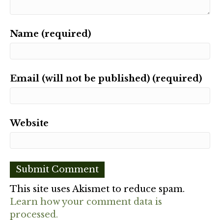
Name (required)
Email (will not be published) (required)
Website
This site uses Akismet to reduce spam.
Learn how your comment data is
processed.