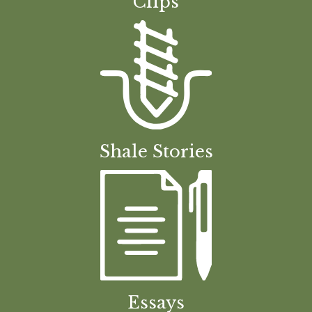
Clips
Shale Stories
Essays