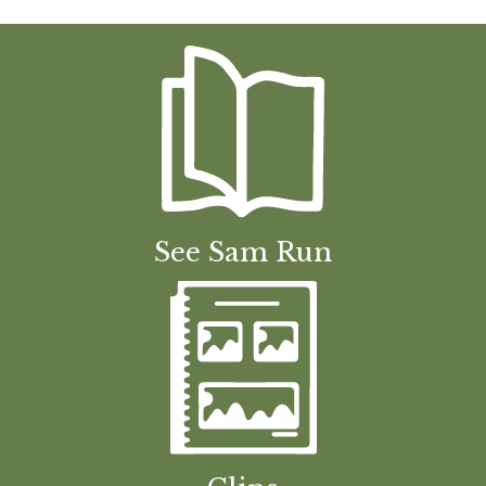
See Sam Run