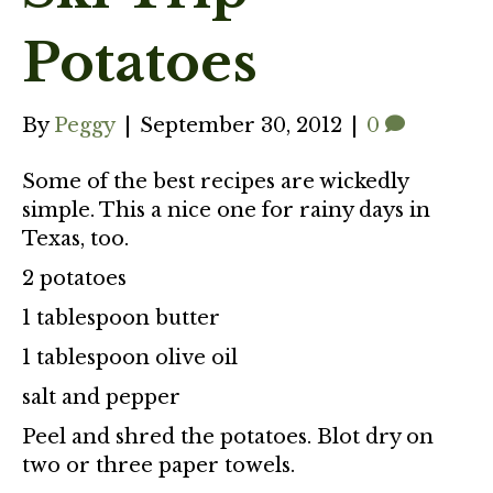
Potatoes
By
Peggy
|
September 30, 2012
|
0
Some of the best recipes are wickedly
simple. This a nice one for rainy days in
Texas, too.
2 potatoes
1 tablespoon butter
1 tablespoon olive oil
salt and pepper
Peel and shred the potatoes. Blot dry on
two or three paper towels.