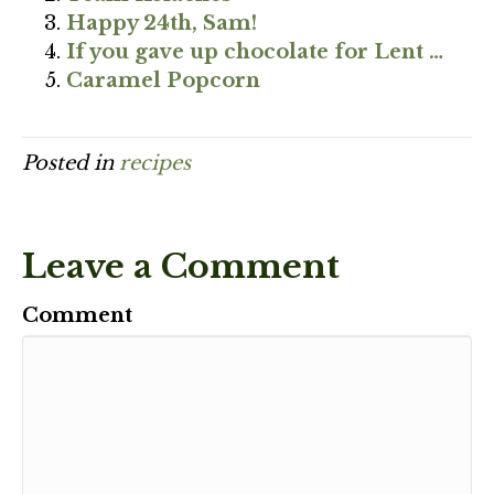
Happy 24th, Sam!
If you gave up chocolate for Lent …
Caramel Popcorn
Posted in
recipes
Leave a Comment
Comment