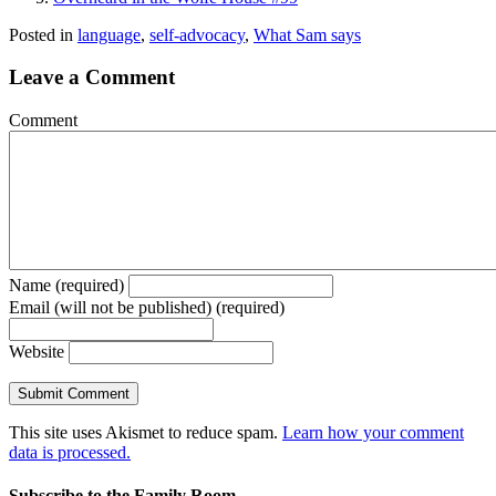
Posted in
language
,
self-advocacy
,
What Sam says
Leave a Comment
Comment
Name (required)
Email (will not be published) (required)
Website
This site uses Akismet to reduce spam.
Learn how your comment
data is processed.
Subscribe to the Family Room