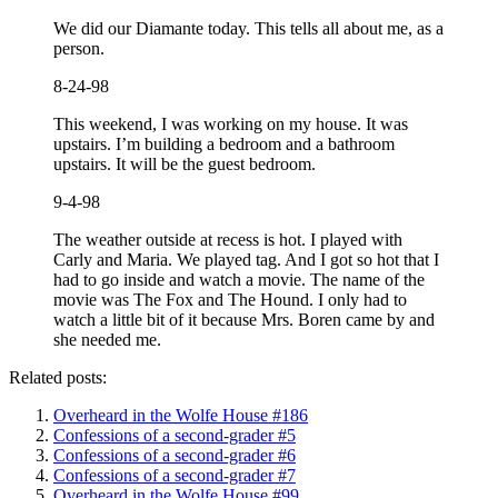
We did our Diamante today. This tells all about me, as a
person.
8-24-98
This weekend, I was working on my house. It was
upstairs. I’m building a bedroom and a bathroom
upstairs. It will be the guest bedroom.
9-4-98
The weather outside at recess is hot. I played with
Carly and Maria. We played tag. And I got so hot that I
had to go inside and watch a movie. The name of the
movie was The Fox and The Hound. I only had to
watch a little bit of it because Mrs. Boren came by and
she needed me.
Related posts:
Overheard in the Wolfe House #186
Confessions of a second-grader #5
Confessions of a second-grader #6
Confessions of a second-grader #7
Overheard in the Wolfe House #99