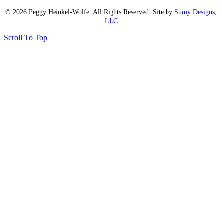
© 2026 Peggy Heinkel-Wolfe. All Rights Reserved. Site by
Sumy Designs,
LLC
Scroll To Top