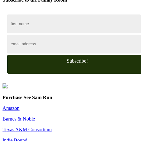
Subscribe!
Purchase See Sam Run
Amazon
Barnes & Noble
Texas A&M Consortium
Indie Bound