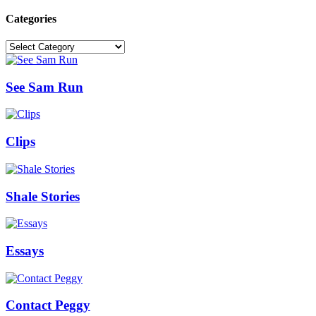
Categories
Categories
See Sam Run
Clips
Shale Stories
Essays
Contact Peggy