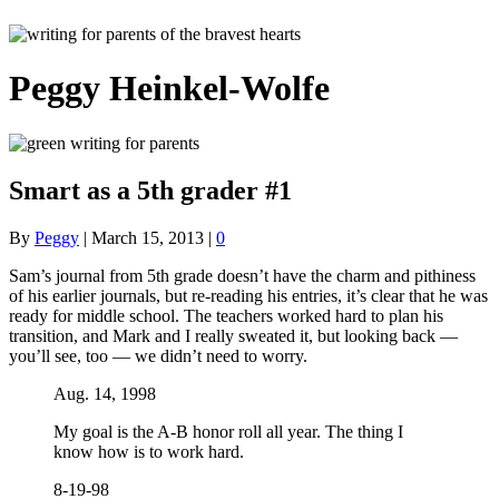
Peggy Heinkel-Wolfe
Smart as a 5th grader #1
By
Peggy
|
March 15, 2013
|
0
Sam’s journal from 5th grade doesn’t have the charm and pithiness
of his earlier journals, but re-reading his entries, it’s clear that he was
ready for middle school. The teachers worked hard to plan his
transition, and Mark and I really sweated it, but looking back —
you’ll see, too — we didn’t need to worry.
Aug. 14, 1998
My goal is the A-B honor roll all year. The thing I
know how is to work hard.
8-19-98