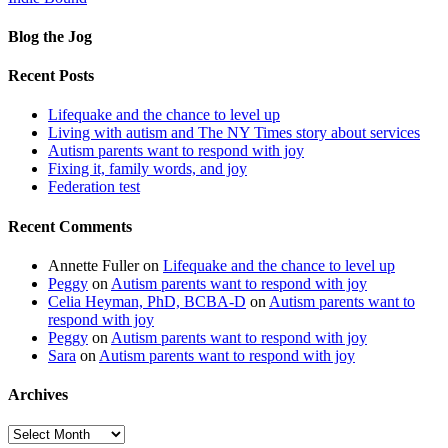
Blog the Jog
Recent Posts
Lifequake and the chance to level up
Living with autism and The NY Times story about services
Autism parents want to respond with joy
Fixing it, family words, and joy
Federation test
Recent Comments
Annette Fuller
on
Lifequake and the chance to level up
Peggy
on
Autism parents want to respond with joy
Celia Heyman, PhD, BCBA-D
on
Autism parents want to
respond with joy
Peggy
on
Autism parents want to respond with joy
Sara
on
Autism parents want to respond with joy
Archives
Archives