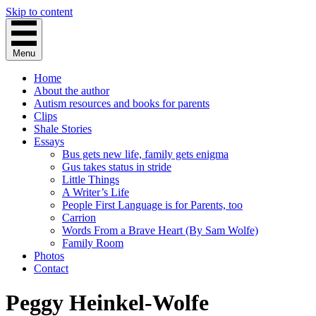
Skip to content
Menu
Home
About the author
Autism resources and books for parents
Clips
Shale Stories
Essays
Bus gets new life, family gets enigma
Gus takes status in stride
Little Things
A Writer’s Life
People First Language is for Parents, too
Carrion
Words From a Brave Heart (By Sam Wolfe)
Family Room
Photos
Contact
Peggy Heinkel-Wolfe