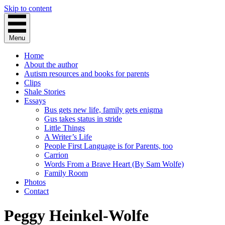
Skip to content
Menu
Home
About the author
Autism resources and books for parents
Clips
Shale Stories
Essays
Bus gets new life, family gets enigma
Gus takes status in stride
Little Things
A Writer’s Life
People First Language is for Parents, too
Carrion
Words From a Brave Heart (By Sam Wolfe)
Family Room
Photos
Contact
Peggy Heinkel-Wolfe