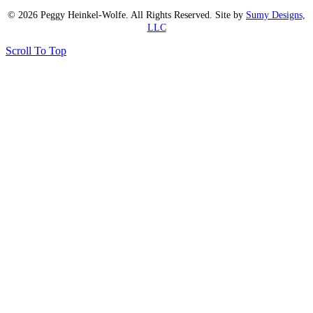
© 2026 Peggy Heinkel-Wolfe. All Rights Reserved. Site by
Sumy Designs,
LLC
Scroll To Top