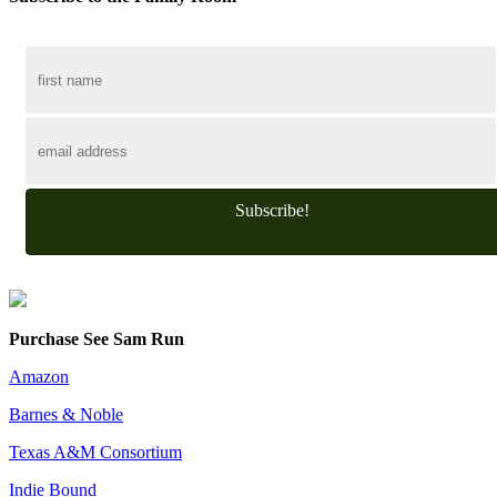
Subscribe!
Purchase See Sam Run
Amazon
Barnes & Noble
Texas A&M Consortium
Indie Bound