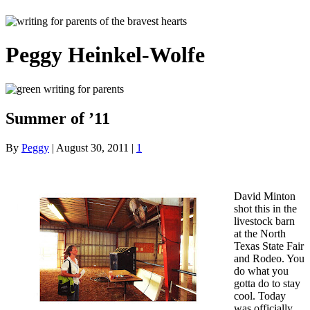
Peggy Heinkel-Wolfe
Summer of ’11
By
Peggy
|
August 30, 2011
|
1
David Minton
shot this in the
livestock barn
at the North
Texas State Fair
and Rodeo. You
do what you
gotta do to stay
cool. Today
was officially