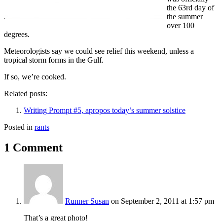
the 63rd day of
the summer
over 100
degrees.
Meteorologists say we could see relief this weekend, unless a
tropical storm forms in the Gulf.
If so, we’re cooked.
Related posts:
Writing Prompt #5, apropos today’s summer solstice
Posted in
rants
1 Comment
Runner Susan
on September 2, 2011 at 1:57 pm
That’s a great photo!