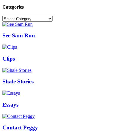
Categories
Categories
See Sam Run
Clips
Shale Stories
Essays
Contact Peggy