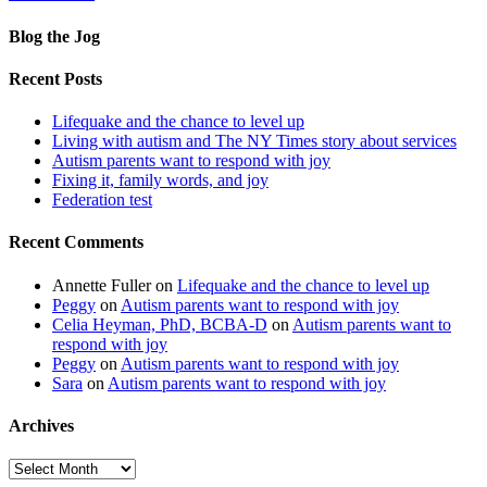
Blog the Jog
Recent Posts
Lifequake and the chance to level up
Living with autism and The NY Times story about services
Autism parents want to respond with joy
Fixing it, family words, and joy
Federation test
Recent Comments
Annette Fuller
on
Lifequake and the chance to level up
Peggy
on
Autism parents want to respond with joy
Celia Heyman, PhD, BCBA-D
on
Autism parents want to
respond with joy
Peggy
on
Autism parents want to respond with joy
Sara
on
Autism parents want to respond with joy
Archives
Archives