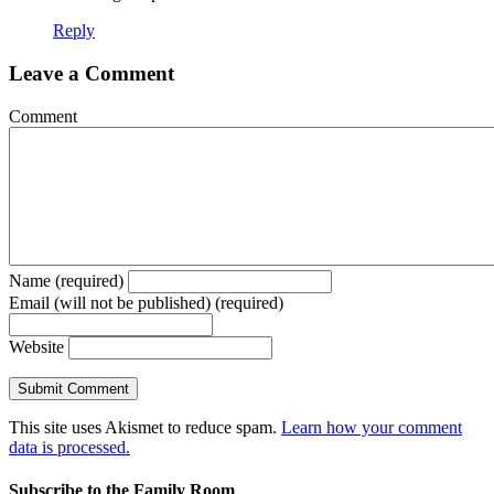
Reply
Leave a Comment
Comment
Name (required)
Email (will not be published) (required)
Website
This site uses Akismet to reduce spam.
Learn how your comment
data is processed.
Subscribe to the Family Room