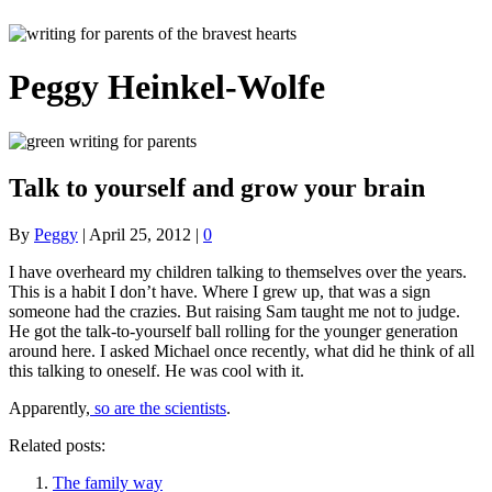
Peggy Heinkel-Wolfe
Talk to yourself and grow your brain
By
Peggy
|
April 25, 2012
|
0
I have overheard my children talking to themselves over the years.
This is a habit I don’t have. Where I grew up, that was a sign
someone had the crazies. But raising Sam taught me not to judge.
He got the talk-to-yourself ball rolling for the younger generation
around here. I asked Michael once recently, what did he think of all
this talking to oneself. He was cool with it.
Apparently,
so are the scientists
.
Related posts:
The family way