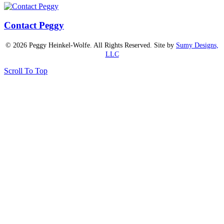
Contact Peggy
© 2026 Peggy Heinkel-Wolfe. All Rights Reserved. Site by
Sumy Designs,
LLC
Scroll To Top