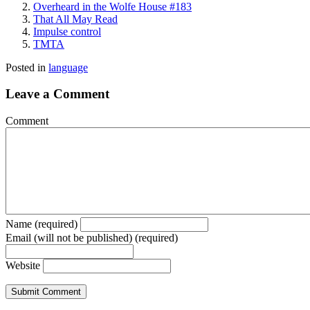
Overheard in the Wolfe House #183
That All May Read
Impulse control
TMTA
Posted in
language
Leave a Comment
Comment
Name (required)
Email (will not be published) (required)
Website