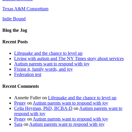
Texas A&M Consortium
Indie Bound
Blog the Jog
Recent Posts
Lifequake and the chance to level up
Living with autism and The NY Times story about services
Autism parents want to respond with joy
Fixing it, family words, and joy
Federation test
Recent Comments
Annette Fuller
on
Lifequake and the chance to level up
Peggy
on
Autism parents want to respond with joy
Celia Heyman, PhD, BCBA-D
on
Autism parents want to
respond with joy
Peggy
on
Autism parents want to respond with joy
Sara
on
Autism parents want to respond with joy