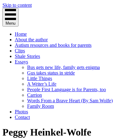
Skip to content
Menu
Home
About the author
Autism resources and books for parents
Clips
Shale Stories
Essays
Bus gets new life, family gets enigma
Gus takes status in stride
Little Things
A Writer’s Life
People First Language is for Parents, too
Carrion
Words From a Brave Heart (By Sam Wolfe)
Family Room
Photos
Contact
Peggy Heinkel-Wolfe