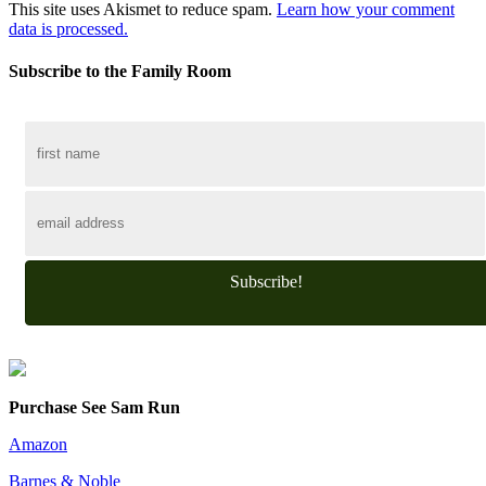
This site uses Akismet to reduce spam.
Learn how your comment
data is processed.
Subscribe to the Family Room
Subscribe!
Purchase See Sam Run
Amazon
Barnes & Noble