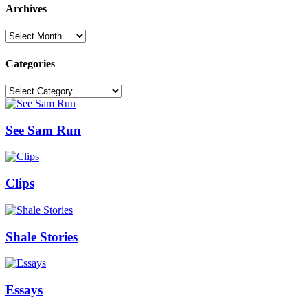
Archives
Archives
Categories
Categories
See Sam Run
Clips
Shale Stories
Essays