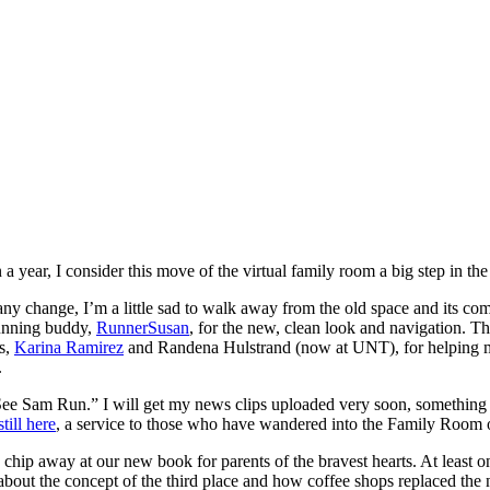
year, I consider this move of the virtual family room a big step in the 
 any change, I’m a little sad to walk away from the old space and its com
running buddy,
RunnerSusan
, for the new, clean look and navigation. Th
s,
Karina Ramirez
and Randena Hulstrand (now at UNT), for helping me 
.
e Sam Run.” I will get my news clips uploaded very soon, something I 
still here
, a service to those who have wandered into the Family Room ove
 chip away at our new book for parents of the bravest hearts. At least 
 about the concept of the third place and how coffee shops replaced th