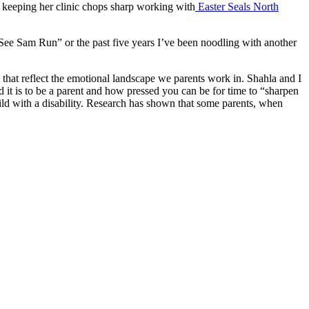
d keeping her clinic chops sharp working with
Easter Seals North
 “See Sam Run” or the past five years I’ve been noodling with another
es that reflect the emotional landscape we parents work in. Shahla and I
it is to be a parent and how pressed you can be for time to “sharpen
hild with a disability. Research has shown that some parents, when