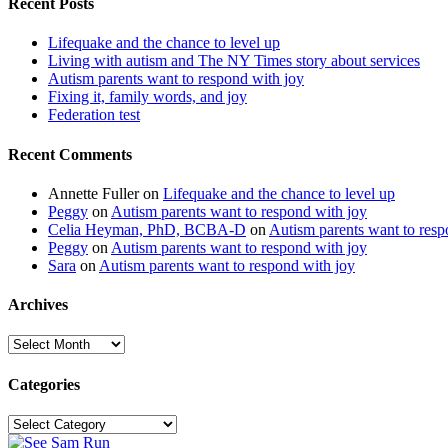
Recent Posts
Lifequake and the chance to level up
Living with autism and The NY Times story about services
Autism parents want to respond with joy
Fixing it, family words, and joy
Federation test
Recent Comments
Annette Fuller
on
Lifequake and the chance to level up
Peggy
on
Autism parents want to respond with joy
Celia Heyman, PhD, BCBA-D
on
Autism parents want to resp
Peggy
on
Autism parents want to respond with joy
Sara
on
Autism parents want to respond with joy
Archives
Archives
Categories
Categories