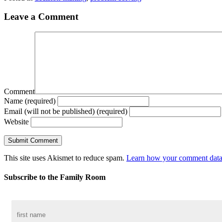
Leave a Comment
Comment
Name (required)
Email (will not be published) (required)
Website
This site uses Akismet to reduce spam.
Learn how your comment data 
Subscribe to the Family Room