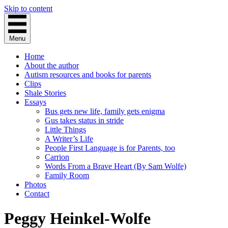
Skip to content
Menu
Home
About the author
Autism resources and books for parents
Clips
Shale Stories
Essays
Bus gets new life, family gets enigma
Gus takes status in stride
Little Things
A Writer’s Life
People First Language is for Parents, too
Carrion
Words From a Brave Heart (By Sam Wolfe)
Family Room
Photos
Contact
Peggy Heinkel-Wolfe