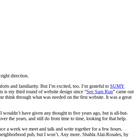
right direction.
forts and familiarity. But I’m excited, too. I’m grateful to
SUMY
is is my third round of website design since “
See Sam Run
” came out
think through what was needed on the first website. It was a great
wouldn’t have given any thought to five years ago, but is all-but-
r the years, and still do from time to time, looking for that help.
once a week we meet and talk and write together for a few hours.
e neighborhood pub, but I won’t. Any more. Shahla Alai-Rosales, by