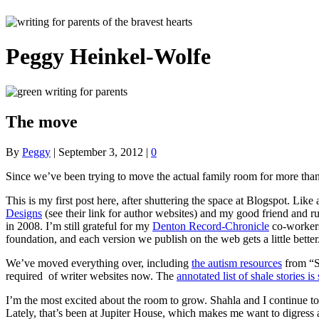
Peggy Heinkel-Wolfe
The move
By
Peggy
|
September 3, 2012
|
0
Since we’ve been trying to move the actual family room for more than a 
This is my first post here, after shuttering the space at Blogspot. Like
Designs
(see their link for author websites) and my good friend and 
in 2008. I’m still grateful for my
Denton Record-Chronicle
co-worker
foundation, and each version we publish on the web gets a little better
We’ve moved everything over, including
the autism resources
from “Se
required of writer websites now. The
annotated list of shale stories is 
I’m the most excited about the room to grow. Shahla and I continue to
Lately, that’s been at Jupiter House, which makes me want to digress