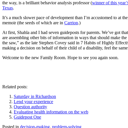
the way, is a brilliant behavior analysis professor (
winner of this year
Texas
.
It’s a much slower pace of development than I’m accustomed to at the n
memoir (the seeds of which are in
Carrion
.)
At first, Shahla and I had seven guideposts for parents. We’ve got that 
are assembling other bits of information in ways that should make th
the saw,” as the late Stephen Covey said in 7 Habits of Highly Effect
making a decision on behalf of their child of a disability, feel the sam
Welcome to the new Family Room. Hope to see you again soon.
Related posts:
Saturday in Richardson
Lend your experience
Question authority
Evaluating health information on the web
Guidepost One
Posted in
decision-making
,
problem-solving