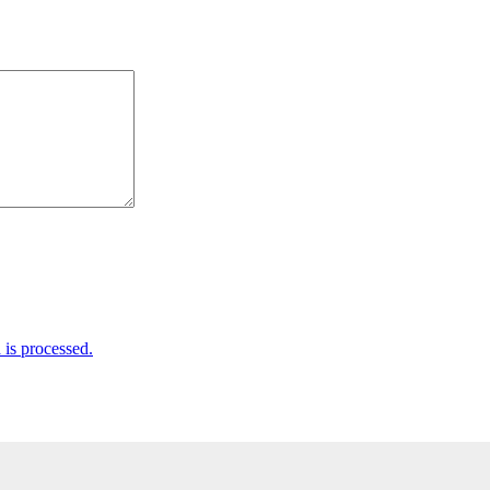
is processed.