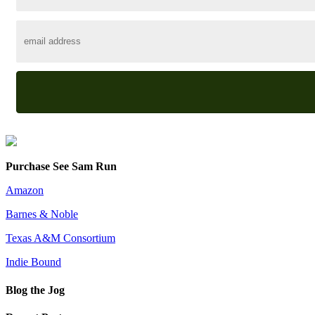
Purchase See Sam Run
Amazon
Barnes & Noble
Texas A&M Consortium
Indie Bound
Blog the Jog