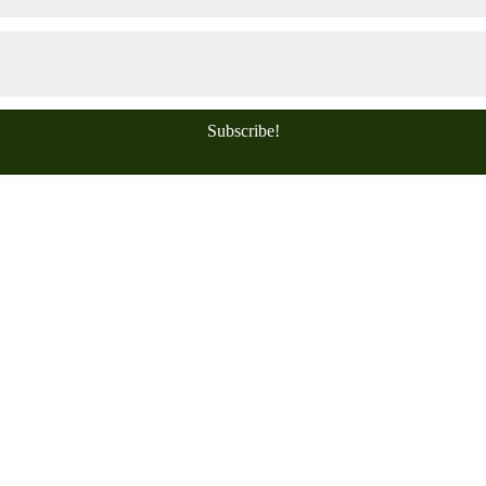
Subscribe!