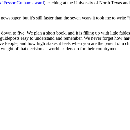
’s ‘Fessor Graham award
) teaching at the University of North Texas an
ewspaper, but it’s still faster than the seven years it took me to write
down to five. We plan a short book, and it is filling up with little fabl
e guideposts easy to understand and remember. We never forget how hard 
ive People, and how high-stakes it feels when you are the parent of a c
e weight of that decision as world leaders do for their countrymen.