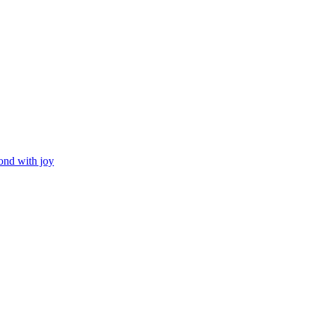
ond with joy