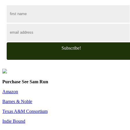
Subscribe!
Purchase See Sam Run
Amazon
Barnes & Noble
Texas A&M Consortium
Indie Bound