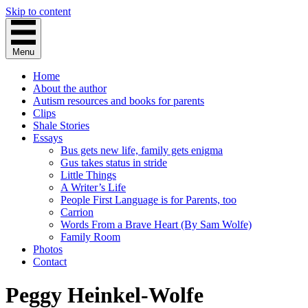
Skip to content
Menu
Home
About the author
Autism resources and books for parents
Clips
Shale Stories
Essays
Bus gets new life, family gets enigma
Gus takes status in stride
Little Things
A Writer’s Life
People First Language is for Parents, too
Carrion
Words From a Brave Heart (By Sam Wolfe)
Family Room
Photos
Contact
Peggy Heinkel-Wolfe