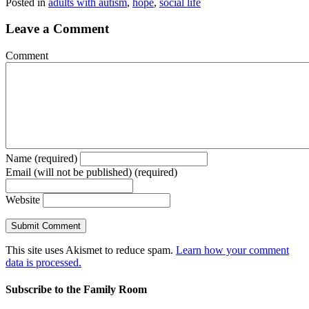
Posted in
adults with autism
,
hope
,
social life
Leave a Comment
Comment
Name (required)
Email (will not be published) (required)
Website
This site uses Akismet to reduce spam.
Learn how your comment
data is processed.
Subscribe to the Family Room