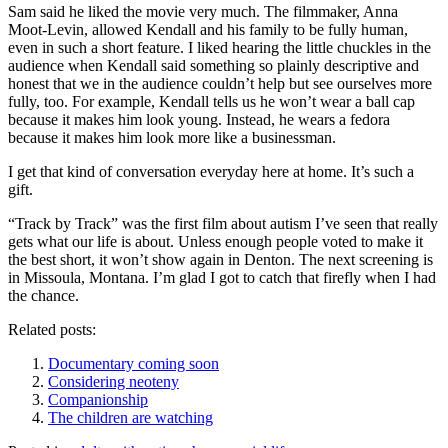
Sam said he liked the movie very much. The filmmaker, Anna
Moot-Levin, allowed Kendall and his family to be fully human,
even in such a short feature. I liked hearing the little chuckles in the
audience when Kendall said something so plainly descriptive and
honest that we in the audience couldn’t help but see ourselves more
fully, too. For example, Kendall tells us he won’t wear a ball cap
because it makes him look young. Instead, he wears a fedora
because it makes him look more like a businessman.
I get that kind of conversation everyday here at home. It’s such a
gift.
“Track by Track” was the first film about autism I’ve seen that really
gets what our life is about. Unless enough people voted to make it
the best short, it won’t show again in Denton. The next screening is
in Missoula, Montana. I’m glad I got to catch that firefly when I had
the chance.
Related posts:
Documentary coming soon
Considering neoteny
Companionship
The children are watching