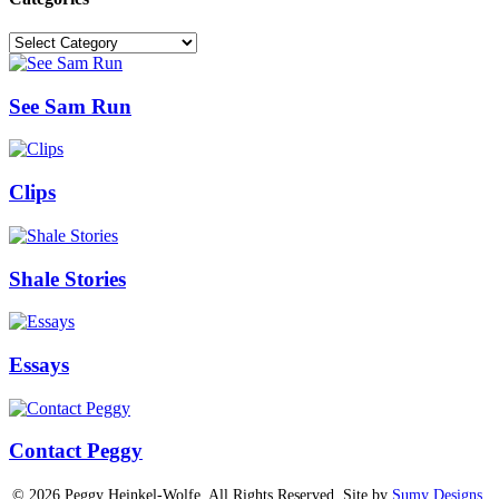
Categories
See Sam Run
Clips
Shale Stories
Essays
Contact Peggy
© 2026 Peggy Heinkel-Wolfe. All Rights Reserved. Site by
Sumy Designs,