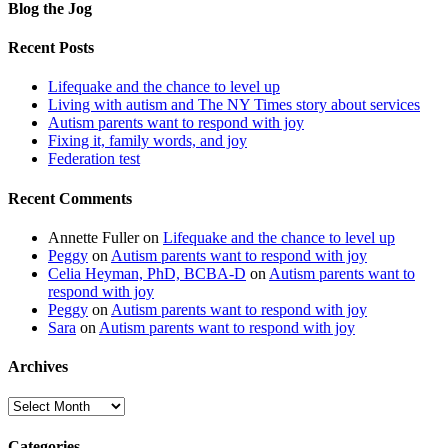
Blog the Jog
Recent Posts
Lifequake and the chance to level up
Living with autism and The NY Times story about services
Autism parents want to respond with joy
Fixing it, family words, and joy
Federation test
Recent Comments
Annette Fuller
on
Lifequake and the chance to level up
Peggy
on
Autism parents want to respond with joy
Celia Heyman, PhD, BCBA-D
on
Autism parents want to
respond with joy
Peggy
on
Autism parents want to respond with joy
Sara
on
Autism parents want to respond with joy
Archives
Archives
Categories