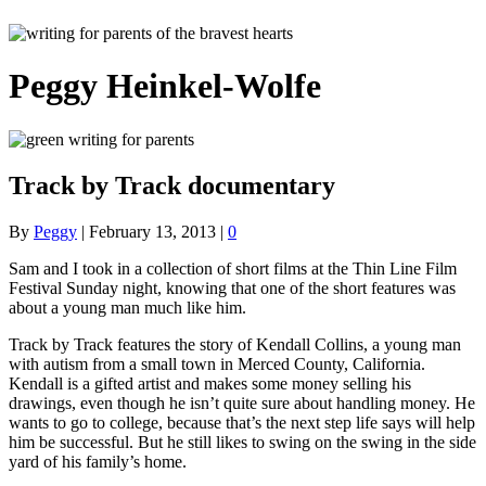
Peggy Heinkel-Wolfe
Track by Track documentary
By
Peggy
|
February 13, 2013
|
0
Sam and I took in a collection of short films at the Thin Line Film
Festival Sunday night, knowing that one of the short features was
about a young man much like him.
Track by Track features the story of Kendall Collins, a young man
with autism from a small town in Merced County, California.
Kendall is a gifted artist and makes some money selling his
drawings, even though he isn’t quite sure about handling money. He
wants to go to college, because that’s the next step life says will help
him be successful. But he still likes to swing on the swing in the side
yard of his family’s home.