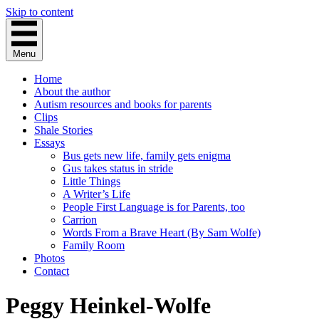
Skip to content
Menu
Home
About the author
Autism resources and books for parents
Clips
Shale Stories
Essays
Bus gets new life, family gets enigma
Gus takes status in stride
Little Things
A Writer’s Life
People First Language is for Parents, too
Carrion
Words From a Brave Heart (By Sam Wolfe)
Family Room
Photos
Contact
Peggy Heinkel-Wolfe