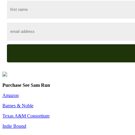
Purchase See Sam Run
Amazon
Barnes & Noble
Texas A&M Consortium
Indie Bound