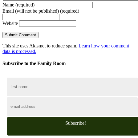
Name (required)
Email (will not be published) (required)
Website
This site uses Akismet to reduce spam.
Learn how your comment
data is processed.
Subscribe to the Family Room
Subscribe!