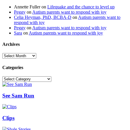
Annette Fuller
on
Lifequake and the chance to level up
Peggy
on
Autism parents want to respond with joy
Celia Heyman, PhD, BCBA-D
on
Autism parents want to
respond with joy
Peggy
on
Autism parents want to respond with joy
Sara
on
Autism parents want to respond with joy
Archives
Archives
Categories
Categories
See Sam Run
Clips