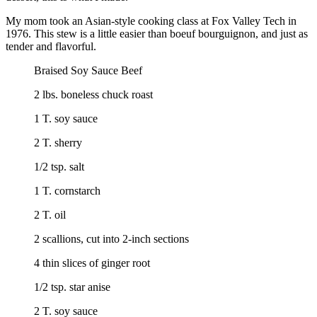
My mom took an Asian-style cooking class at Fox Valley Tech in
1976. This stew is a little easier than boeuf bourguignon, and just as
tender and flavorful.
Braised Soy Sauce Beef
2 lbs. boneless chuck roast
1 T. soy sauce
2 T. sherry
1/2 tsp. salt
1 T. cornstarch
2 T. oil
2 scallions, cut into 2-inch sections
4 thin slices of ginger root
1/2 tsp. star anise
2 T. soy sauce