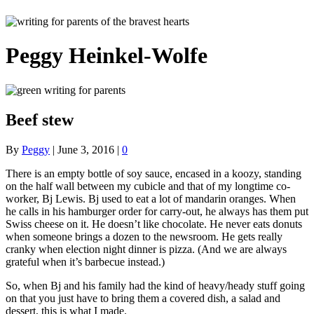
Peggy Heinkel-Wolfe
Beef stew
By
Peggy
|
June 3, 2016
|
0
There is an empty bottle of soy sauce, encased in a koozy, standing
on the half wall between my cubicle and that of my longtime co-
worker, Bj Lewis. Bj used to eat a lot of mandarin oranges. When
he calls in his hamburger order for carry-out, he always has them put
Swiss cheese on it. He doesn’t like chocolate. He never eats donuts
when someone brings a dozen to the newsroom. He gets really
cranky when election night dinner is pizza. (And we are always
grateful when it’s barbecue instead.)
So, when Bj and his family had the kind of heavy/heady stuff going
on that you just have to bring them a covered dish, a salad and
dessert, this is what I made.