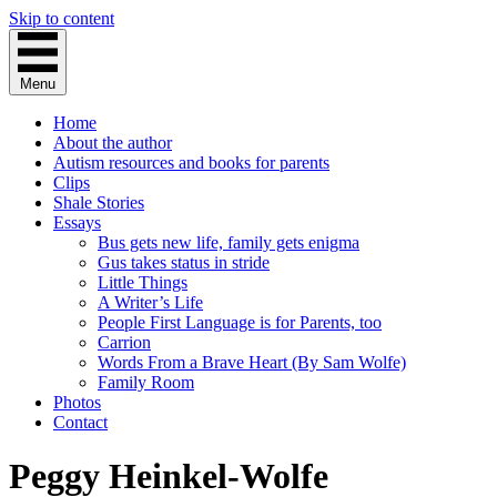
Skip to content
Menu
Home
About the author
Autism resources and books for parents
Clips
Shale Stories
Essays
Bus gets new life, family gets enigma
Gus takes status in stride
Little Things
A Writer’s Life
People First Language is for Parents, too
Carrion
Words From a Brave Heart (By Sam Wolfe)
Family Room
Photos
Contact
Peggy Heinkel-Wolfe