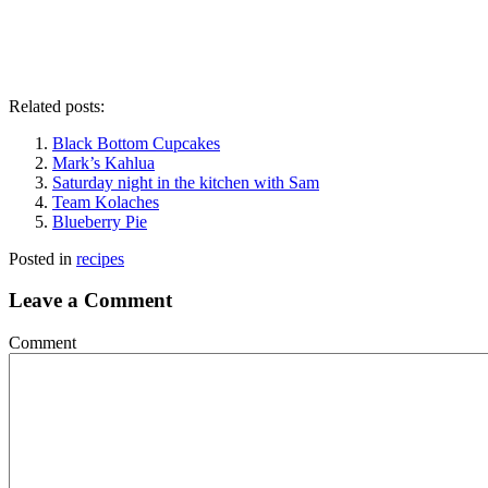
Related posts:
Black Bottom Cupcakes
Mark’s Kahlua
Saturday night in the kitchen with Sam
Team Kolaches
Blueberry Pie
Posted in
recipes
Leave a Comment
Comment