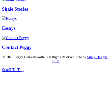
Shale Stories
Essays
Contact Peggy
© 2026 Peggy Heinkel-Wolfe. All Rights Reserved. Site by
Sumy Designs,
LLC
Scroll To Top