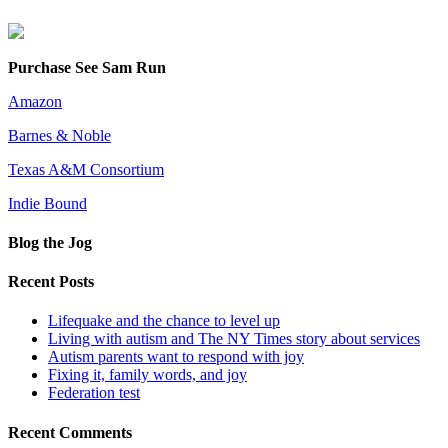
Purchase See Sam Run
Amazon
Barnes & Noble
Texas A&M Consortium
Indie Bound
Blog the Jog
Recent Posts
Lifequake and the chance to level up
Living with autism and The NY Times story about services
Autism parents want to respond with joy
Fixing it, family words, and joy
Federation test
Recent Comments