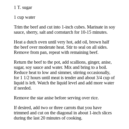
1 T. sugar
1 cup water
Trim the beef and cut into 1-inch cubes. Marinate in soy
sauce, sherry, salt and cornstarch for 10-15 minutes.
Heat a dutch oven until very hot, add oil, brown half
the beef over moderate heat. Stir to seal on all sides.
Remove from pan, repeat with remaining beef.
Return the beef to the pot, add scallions, ginger, anise,
sugar, soy sauce and water. Mix and bring to a boil.
Reduce heat to low and simmer, stirring occasionally,
for 1 1/2 hours until meat is tender and about 3/4 cup of
liquid is left. Watch the liquid level and add more water
if needed.
Remove the star anise before serving over rice.
If desired, add two or three carrots that you have
trimmed and cut on the diagonal in about 1-inch slices
during the last 20 minutes of cooking.