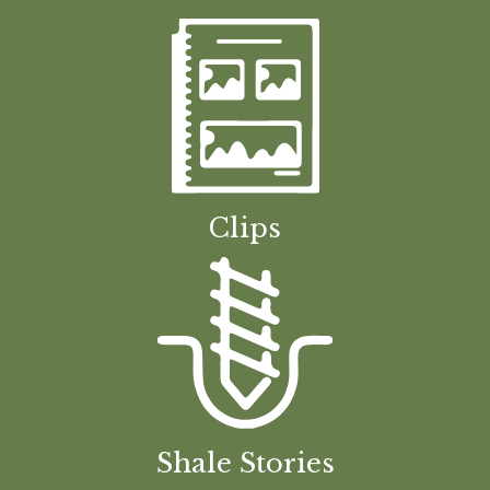
Clips
Shale Stories