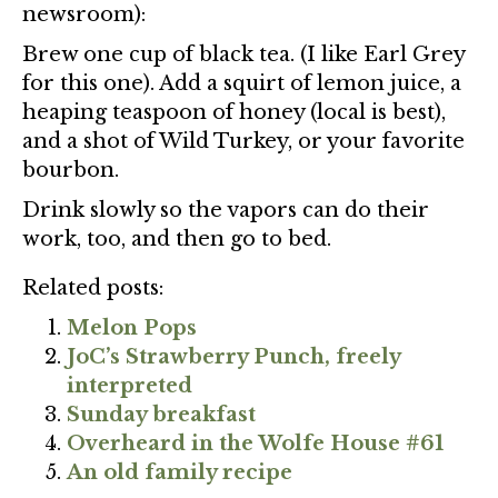
newsroom):
Brew one cup of black tea. (I like Earl Grey
for this one). Add a squirt of lemon juice, a
heaping teaspoon of honey (local is best),
and a shot of Wild Turkey, or your favorite
bourbon.
Drink slowly so the vapors can do their
work, too, and then go to bed.
Related posts:
Melon Pops
JoC’s Strawberry Punch, freely
interpreted
Sunday breakfast
Overheard in the Wolfe House #61
An old family recipe