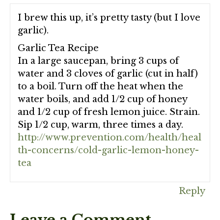
I brew this up, it’s pretty tasty (but I love
garlic).
Garlic Tea Recipe
In a large saucepan, bring 3 cups of
water and 3 cloves of garlic (cut in half)
to a boil. Turn off the heat when the
water boils, and add 1/2 cup of honey
and 1/2 cup of fresh lemon juice. Strain.
Sip 1/2 cup, warm, three times a day.
http://www.prevention.com/health/heal
th-concerns/cold-garlic-lemon-honey-
tea
Reply
Leave a Comment