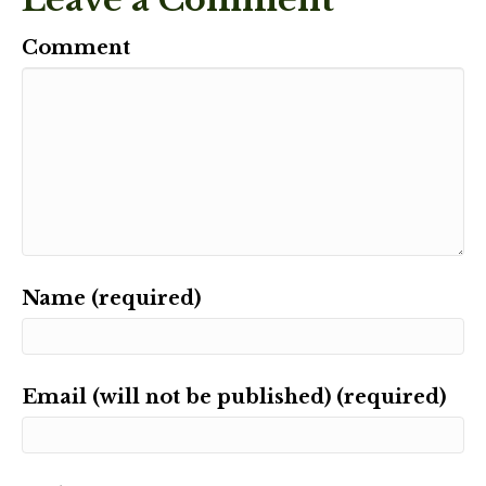
Comment
Name (required)
Email (will not be published) (required)