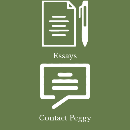
Essays
Contact Peggy