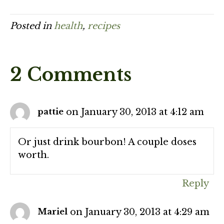
Posted in
health
,
recipes
2 Comments
on January 30, 2013 at 4:12 am
pattie
Or just drink bourbon! A couple doses
worth.
Reply
on January 30, 2013 at 4:29 am
Mariel