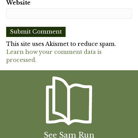
Website
This site uses Akismet to reduce spam.
Learn how your comment data is
processed.
See Sam Run