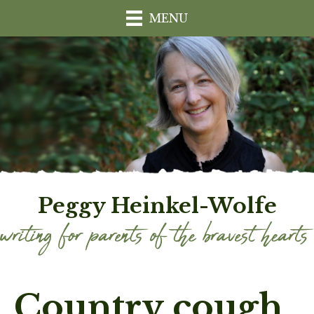
MENU
Peggy Heinkel-Wolfe
Country cough