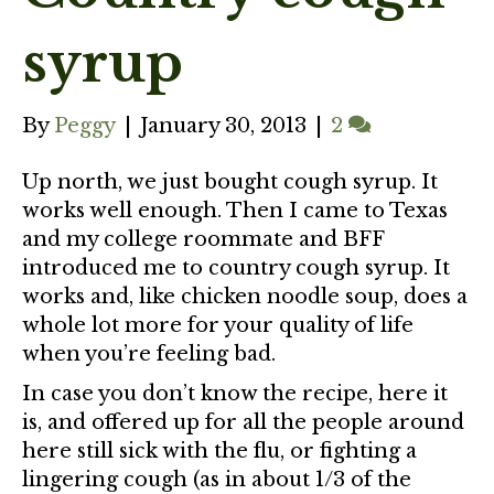
syrup
By
Peggy
|
January 30, 2013
|
2
Up north, we just bought cough syrup. It
works well enough. Then I came to Texas
and my college roommate and BFF
introduced me to country cough syrup. It
works and, like chicken noodle soup, does a
whole lot more for your quality of life
when you’re feeling bad.
In case you don’t know the recipe, here it
is, and offered up for all the people around
here still sick with the flu, or fighting a
lingering cough (as in about 1/3 of the