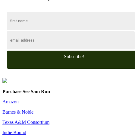
Subscribe!
Purchase See Sam Run
Amazon
Barnes & Noble
Texas A&M Consortium
Indie Bound