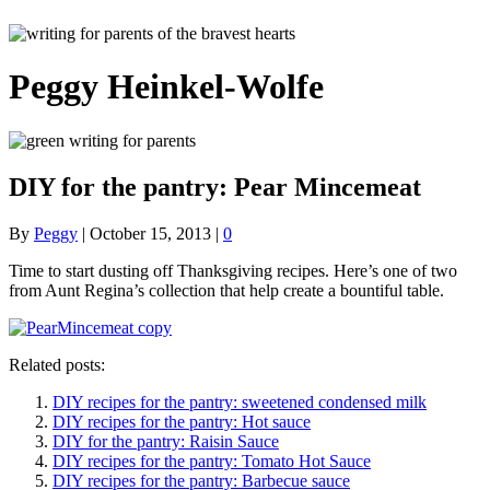
Peggy Heinkel-Wolfe
DIY for the pantry: Pear Mincemeat
By
Peggy
|
October 15, 2013
|
0
Time to start dusting off Thanksgiving recipes. Here’s one of two
from Aunt Regina’s collection that help create a bountiful table.
Related posts:
DIY recipes for the pantry: sweetened condensed milk
DIY recipes for the pantry: Hot sauce
DIY for the pantry: Raisin Sauce
DIY recipes for the pantry: Tomato Hot Sauce
DIY recipes for the pantry: Barbecue sauce