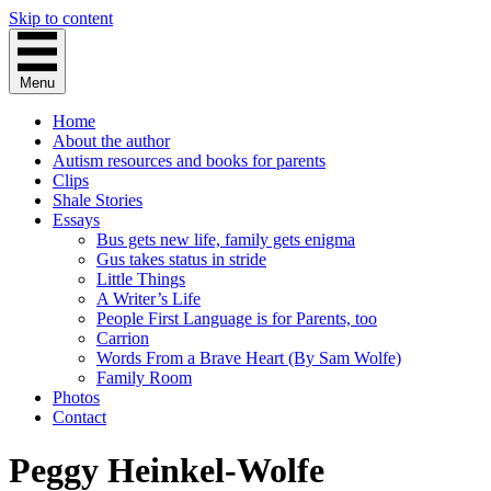
Skip to content
Menu
Home
About the author
Autism resources and books for parents
Clips
Shale Stories
Essays
Bus gets new life, family gets enigma
Gus takes status in stride
Little Things
A Writer’s Life
People First Language is for Parents, too
Carrion
Words From a Brave Heart (By Sam Wolfe)
Family Room
Photos
Contact
Peggy Heinkel-Wolfe