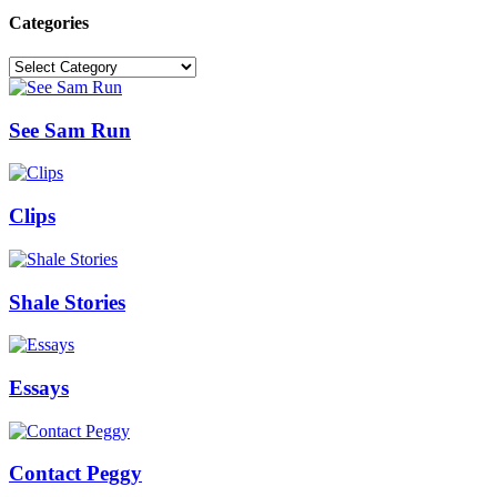
Categories
Categories
See Sam Run
Clips
Shale Stories
Essays
Contact Peggy