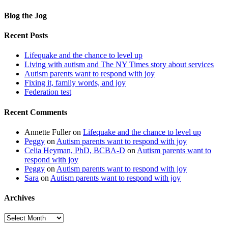
Blog the Jog
Recent Posts
Lifequake and the chance to level up
Living with autism and The NY Times story about services
Autism parents want to respond with joy
Fixing it, family words, and joy
Federation test
Recent Comments
Annette Fuller
on
Lifequake and the chance to level up
Peggy
on
Autism parents want to respond with joy
Celia Heyman, PhD, BCBA-D
on
Autism parents want to
respond with joy
Peggy
on
Autism parents want to respond with joy
Sara
on
Autism parents want to respond with joy
Archives
Archives