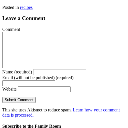
Posted in
recipes
Leave a Comment
Comment
Name (required)
Email (will not be published) (required)
Website
This site uses Akismet to reduce spam.
Learn how your comment
data is processed.
Subscribe to the Family Room