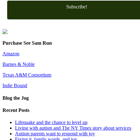
Subscribe!
Purchase See Sam Run
Amazon
Barnes & Noble
Texas A&M Consortium
Indie Bound
Blog the Jog
Recent Posts
Lifequake and the chance to level up
Living with autism and The NY Times story about services
Autism parents want to respond with joy
Fixing it, family words, and joy