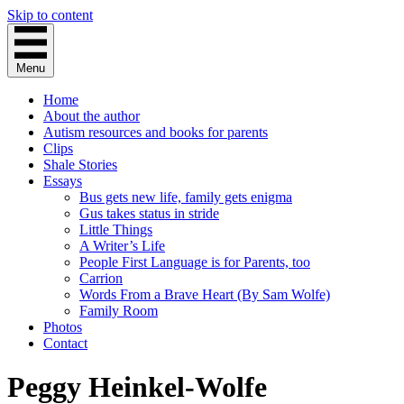
Skip to content
Menu
Home
About the author
Autism resources and books for parents
Clips
Shale Stories
Essays
Bus gets new life, family gets enigma
Gus takes status in stride
Little Things
A Writer’s Life
People First Language is for Parents, too
Carrion
Words From a Brave Heart (By Sam Wolfe)
Family Room
Photos
Contact
Peggy Heinkel-Wolfe