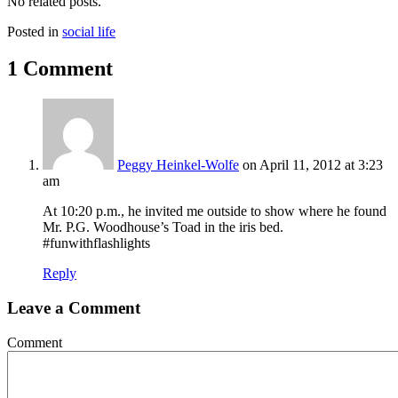
No related posts.
Posted in
social life
1 Comment
Peggy Heinkel-Wolfe
on April 11, 2012 at 3:23
am
At 10:20 p.m., he invited me outside to show where he found
Mr. P.G. Woodhouse’s Toad in the iris bed.
#funwithflashlights
Reply
Leave a Comment
Comment