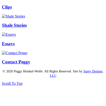
Clips
Shale Stories
Essays
Contact Peggy
© 2026 Peggy Heinkel-Wolfe. All Rights Reserved. Site by
Sumy Designs,
LLC
Scroll To Top