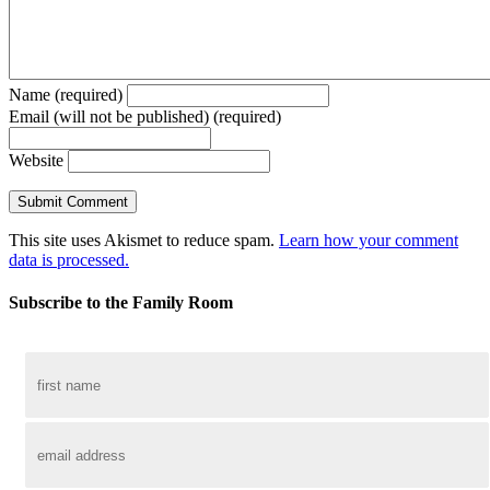
Name (required)
Email (will not be published) (required)
Website
This site uses Akismet to reduce spam.
Learn how your comment
data is processed.
Subscribe to the Family Room