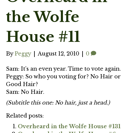
the Wolfe
House #11
By
Peggy
|
August 12, 2010
|
0
Sam: It’s an even year. Time to vote again.
Peggy: So who you voting for? No Hair or
Good Hair?
Sam: No Hair.
(Subtitle this one: No hair, just a head.)
Related posts:
Overheard in the Wolfe House #131