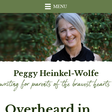
MENU
Peggy Heinkel-Wolfe
Overheard in