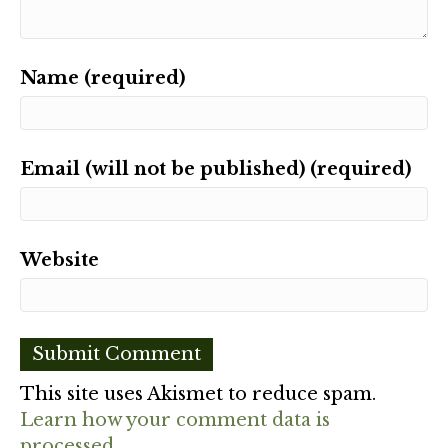
Name (required)
Email (will not be published) (required)
Website
This site uses Akismet to reduce spam.
Learn how your comment data is
processed.