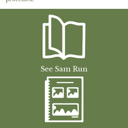
See Sam Run