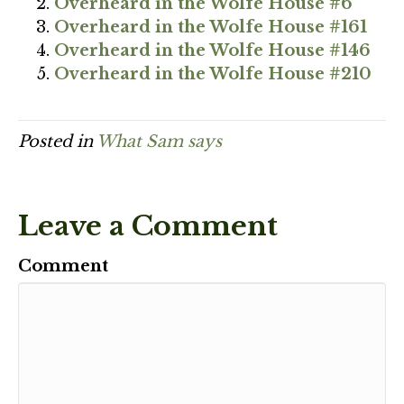
Overheard in the Wolfe House #6
Overheard in the Wolfe House #161
Overheard in the Wolfe House #146
Overheard in the Wolfe House #210
Posted in
What Sam says
Leave a Comment
Comment