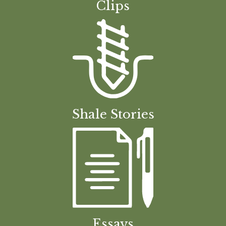
Clips
Shale Stories
Essays