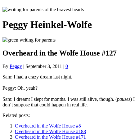
Peggy Heinkel-Wolfe
Overheard in the Wolfe House #127
By
Peggy
|
September 3, 2011
|
0
Sam: I had a crazy dream last night.
Peggy: Oh, yeah?
Sam: I dreamt I slept for months. I was still alive, though. (
pauses
) I
don’t suppose that could happen in real life.
Related posts:
Overheard in the Wolfe House #5
Overheard in the Wolfe House #188
Overheard in the Wolfe House #171