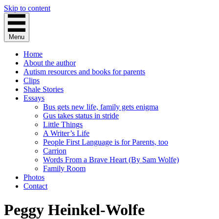
Skip to content
Menu
Home
About the author
Autism resources and books for parents
Clips
Shale Stories
Essays
Bus gets new life, family gets enigma
Gus takes status in stride
Little Things
A Writer’s Life
People First Language is for Parents, too
Carrion
Words From a Brave Heart (By Sam Wolfe)
Family Room
Photos
Contact
Peggy Heinkel-Wolfe