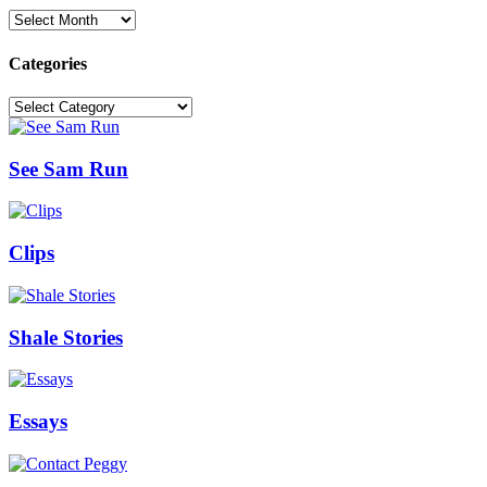
Archives
Categories
Categories
See Sam Run
Clips
Shale Stories
Essays