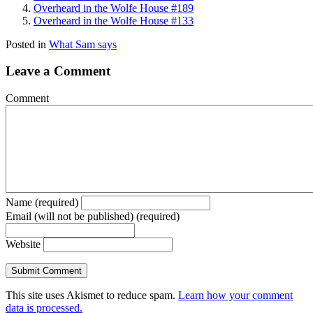
Overheard in the Wolfe House #189
Overheard in the Wolfe House #133
Posted in
What Sam says
Leave a Comment
Comment
Name (required)
Email (will not be published) (required)
Website
This site uses Akismet to reduce spam.
Learn how your comment
data is processed.