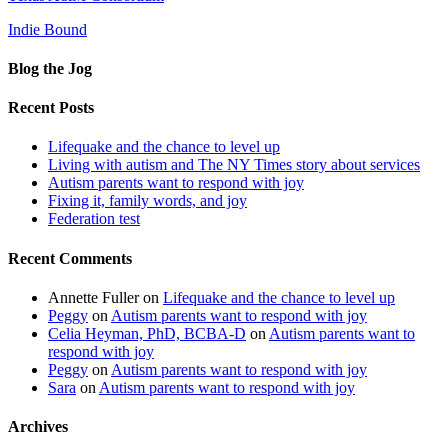
Indie Bound
Blog the Jog
Recent Posts
Lifequake and the chance to level up
Living with autism and The NY Times story about services
Autism parents want to respond with joy
Fixing it, family words, and joy
Federation test
Recent Comments
Annette Fuller
on
Lifequake and the chance to level up
Peggy
on
Autism parents want to respond with joy
Celia Heyman, PhD, BCBA-D
on
Autism parents want to
respond with joy
Peggy
on
Autism parents want to respond with joy
Sara
on
Autism parents want to respond with joy
Archives