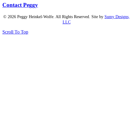
Contact Peggy
© 2026 Peggy Heinkel-Wolfe. All Rights Reserved. Site by
Sumy Designs,
LLC
Scroll To Top