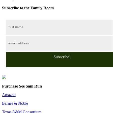
Subscribe to the Family Room
Subscribe!
Purchase See Sam Run
Amazon
Barnes & Noble
Texas A&M Consortium