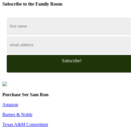
Subscribe to the Family Room
Subscribe!
Purchase See Sam Run
Amazon
Barnes & Noble
Texas A&M Consortium