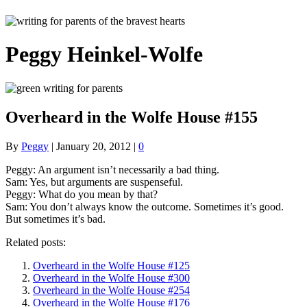
Peggy Heinkel-Wolfe
Overheard in the Wolfe House #155
By
Peggy
|
January 20, 2012
|
0
Peggy: An argument isn’t necessarily a bad thing.
Sam: Yes, but arguments are suspenseful.
Peggy: What do you mean by that?
Sam: You don’t always know the outcome. Sometimes it’s good.
But sometimes it’s bad.
Related posts:
Overheard in the Wolfe House #125
Overheard in the Wolfe House #300
Overheard in the Wolfe House #254
Overheard in the Wolfe House #176