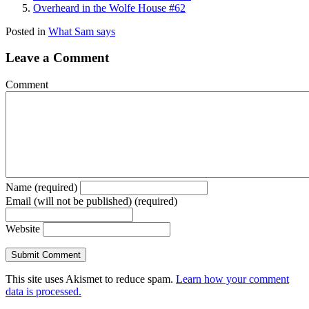
Overheard in the Wolfe House #62
Posted in
What Sam says
Leave a Comment
Comment
Name (required)
Email (will not be published) (required)
Website
This site uses Akismet to reduce spam.
Learn how your comment
data is processed.