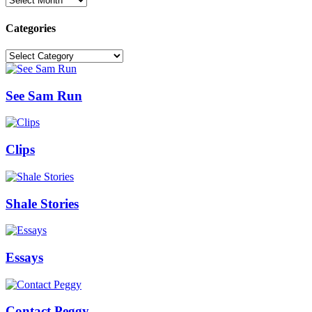
Categories
Categories
See Sam Run
Clips
Shale Stories
Essays
Contact Peggy