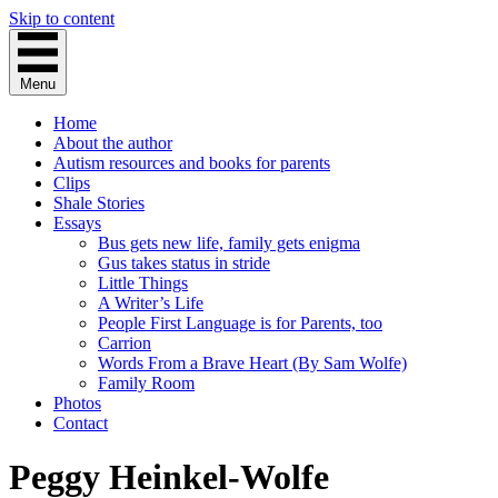
Skip to content
Menu
Home
About the author
Autism resources and books for parents
Clips
Shale Stories
Essays
Bus gets new life, family gets enigma
Gus takes status in stride
Little Things
A Writer’s Life
People First Language is for Parents, too
Carrion
Words From a Brave Heart (By Sam Wolfe)
Family Room
Photos
Contact
Peggy Heinkel-Wolfe