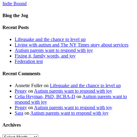
Indie Bound
Blog the Jog
Recent Posts
Lifequake and the chance to level up
Living with autism and The NY Times story about services
Autism parents want to respond with joy
Fixing it, family words, and joy
Federation test
Recent Comments
Annette Fuller
on
Lifequake and the chance to level up
Peggy
on
Autism parents want to respond with joy
Celia Heyman, PhD, BCBA-D
on
Autism parents want to
respond with joy
Peggy
on
Autism parents want to respond with joy
Sara
on
Autism parents want to respond with joy
Archives
Archives