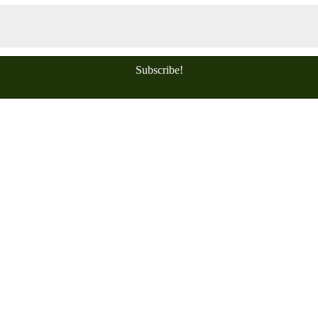
Subscribe!