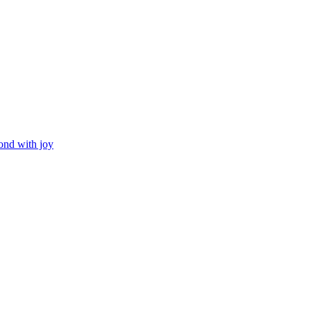
ond with joy