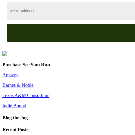
Purchase See Sam Run
Amazon
Barnes & Noble
Texas A&M Consortium
Indie Bound
Blog the Jog
Recent Posts