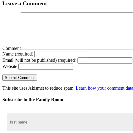
Leave a Comment
Comment
Name (required)
Email (will not be published) (required)
Website
This site uses Akismet to reduce spam.
Learn how your comment data 
Subscribe to the Family Room