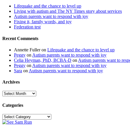
Lifequake and the chance to level up
Living with autism and The NY Times story about services
Autism parents want to respond with joy
Fixing it, family words, and joy
Federation test
Recent Comments
Annette Fuller
on
Lifequake and the chance to level up
Peggy
on
Autism parents want to respond with joy
Celia Heyman, PhD, BCBA-D
on
Autism parents want to resp
Peggy
on
Autism parents want to respond with joy
Sara
on
Autism parents want to respond with joy
Archives
Archives
Categories
Categories