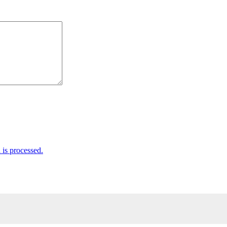
is processed.