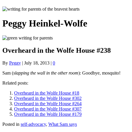
Peggy Heinkel-Wolfe
Overheard in the Wolfe House #238
By
Peggy
|
July 18, 2013
|
0
Sam (
slapping the wall in the other room
): Goodbye, mosquito!
Related posts:
Overheard in the Wolfe House #18
Overheard in the Wolfe House #302
Overheard in the Wolfe House #264
Overheard in the Wolfe House #307
Overheard in the Wolfe House #179
Posted in
self-advocacy
,
What Sam says