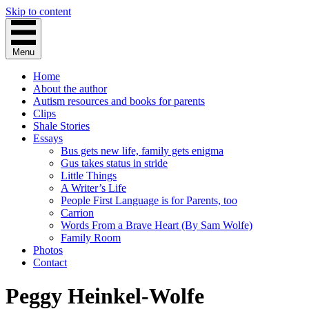
Skip to content
Menu
Home
About the author
Autism resources and books for parents
Clips
Shale Stories
Essays
Bus gets new life, family gets enigma
Gus takes status in stride
Little Things
A Writer’s Life
People First Language is for Parents, too
Carrion
Words From a Brave Heart (By Sam Wolfe)
Family Room
Photos
Contact
Peggy Heinkel-Wolfe