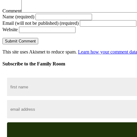
Comment
Name (required)
Email (will not be published) (required)
Website
This site uses Akismet to reduce spam.
Learn how your comment data 
Subscribe to the Family Room