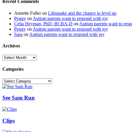
Recent Comments
Annette Fuller
on
Lifequake and the chance to level up
Peggy
on
Autism parents want to respond with joy
Celia Heyman, PhD, BCBA-D
on
Autism parents want to resp
Peggy
on
Autism parents want to respond with joy
Sara
on
Autism parents want to respond with joy
Archives
Archives
Categories
Categories
See Sam Run
Clips