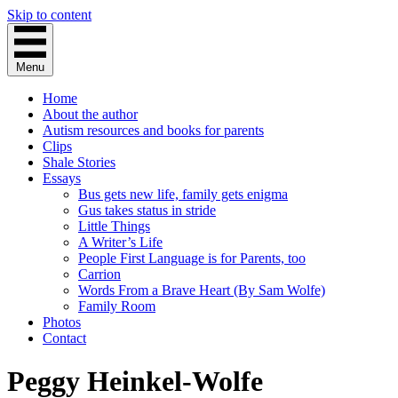
Skip to content
Menu
Home
About the author
Autism resources and books for parents
Clips
Shale Stories
Essays
Bus gets new life, family gets enigma
Gus takes status in stride
Little Things
A Writer’s Life
People First Language is for Parents, too
Carrion
Words From a Brave Heart (By Sam Wolfe)
Family Room
Photos
Contact
Peggy Heinkel-Wolfe