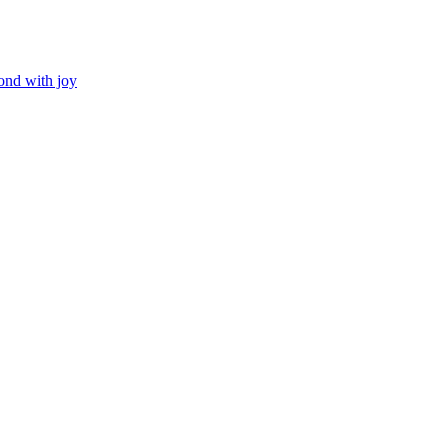
ond with joy