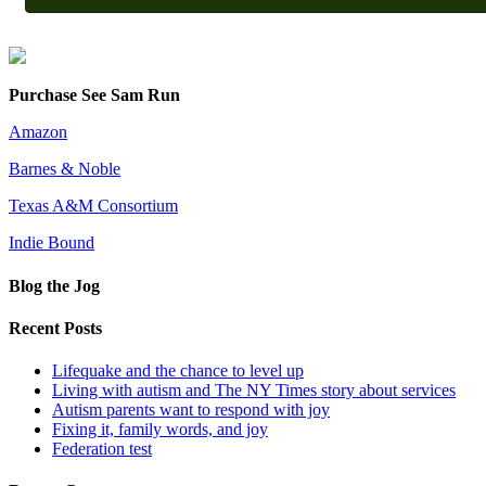
Purchase See Sam Run
Amazon
Barnes & Noble
Texas A&M Consortium
Indie Bound
Blog the Jog
Recent Posts
Lifequake and the chance to level up
Living with autism and The NY Times story about services
Autism parents want to respond with joy
Fixing it, family words, and joy
Federation test