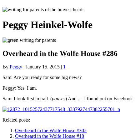
Peggy Heinkel-Wolfe
Overheard in the Wolfe House #286
By
Peggy
|
January 15, 2015
|
1
Sam: Are you ready for some big news?
Peggy: Yes, I am.
Sam: I took first in trail. (
pauses
) And … I found out on Facebook.
Related posts:
Overheard in the Wolfe House #302
Overheard in the Wolfe House #18