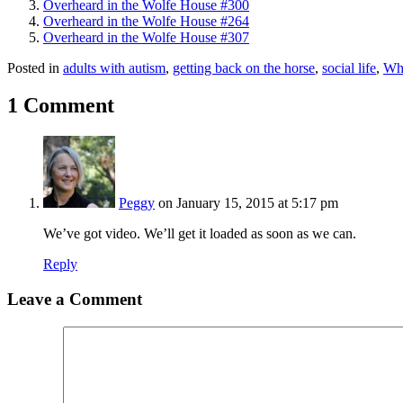
Overheard in the Wolfe House #300
Overheard in the Wolfe House #264
Overheard in the Wolfe House #307
Posted in
adults with autism
,
getting back on the horse
,
social life
,
Wh
1 Comment
Peggy
on January 15, 2015 at 5:17 pm
We’ve got video. We’ll get it loaded as soon as we can.
Reply
Leave a Comment