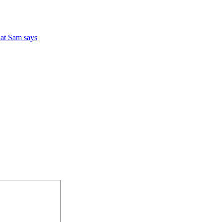
at Sam says