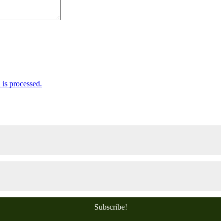
is processed.
Subscribe!