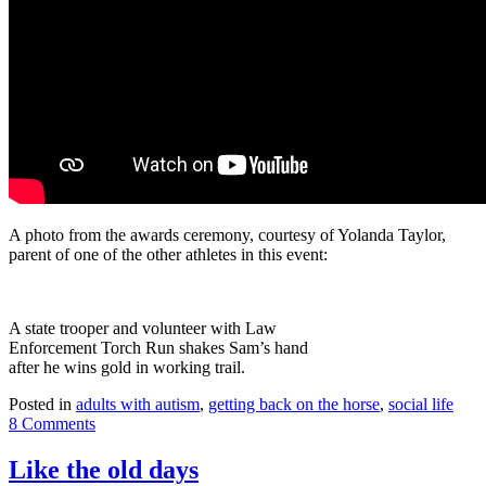
A photo from the awards ceremony, courtesy of Yolanda Taylor,
parent of one of the other athletes in this event:
A state trooper and volunteer with Law
Enforcement Torch Run shakes Sam’s hand
after he wins gold in working trail.
Posted in
adults with autism
,
getting back on the horse
,
social life
8 Comments
Like the old days