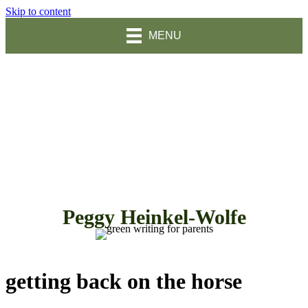
Skip to content
MENU
Peggy Heinkel-Wolfe
getting back on the horse