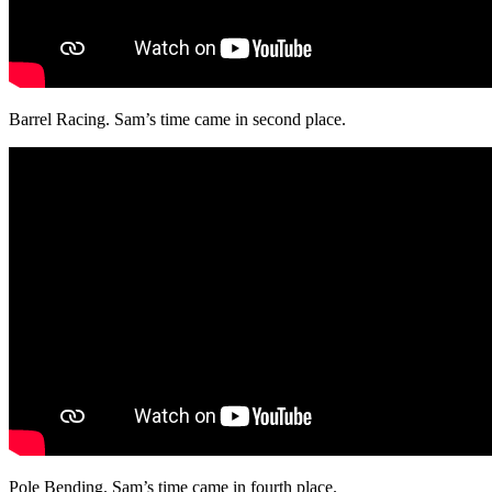
Barrel Racing. Sam’s time came in second place.
Pole Bending. Sam’s time came in fourth place.