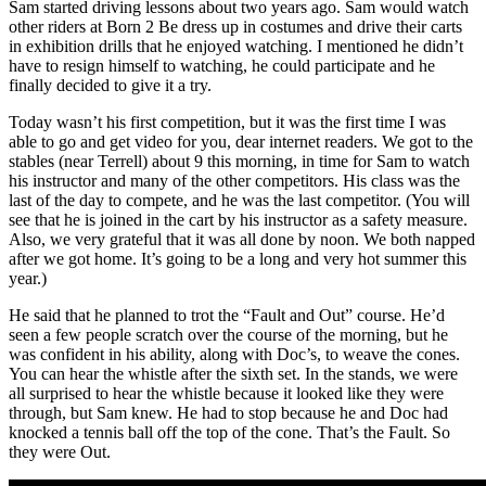
Sam started driving lessons about two years ago. Sam would watch
other riders at Born 2 Be dress up in costumes and drive their carts
in exhibition drills that he enjoyed watching. I mentioned he didn’t
have to resign himself to watching, he could participate and he
finally decided to give it a try.
Today wasn’t his first competition, but it was the first time I was
able to go and get video for you, dear internet readers. We got to the
stables (near Terrell) about 9 this morning, in time for Sam to watch
his instructor and many of the other competitors. His class was the
last of the day to compete, and he was the last competitor. (You will
see that he is joined in the cart by his instructor as a safety measure.
Also, we very grateful that it was all done by noon. We both napped
after we got home. It’s going to be a long and very hot summer this
year.)
He said that he planned to trot the “Fault and Out” course. He’d
seen a few people scratch over the course of the morning, but he
was confident in his ability, along with Doc’s, to weave the cones.
You can hear the whistle after the sixth set. In the stands, we were
all surprised to hear the whistle because it looked like they were
through, but Sam knew. He had to stop because he and Doc had
knocked a tennis ball off the top of the cone. That’s the Fault. So
they were Out.