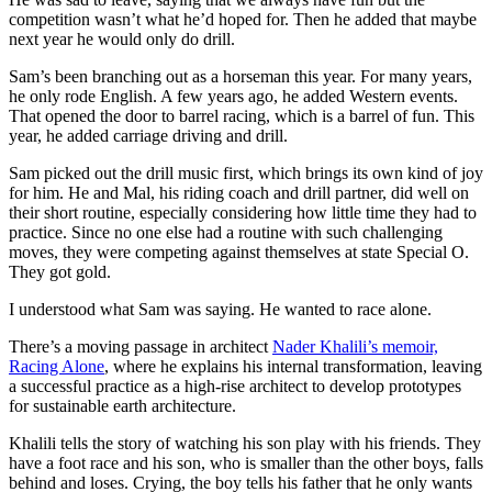
competition wasn’t what he’d hoped for. Then he added that maybe
next year he would only do drill.
Sam’s been branching out as a horseman this year. For many years,
he only rode English. A few years ago, he added Western events.
That opened the door to barrel racing, which is a barrel of fun. This
year, he added carriage driving and drill.
Sam picked out the drill music first, which brings its own kind of joy
for him. He and Mal, his riding coach and drill partner, did well on
their short routine, especially considering how little time they had to
practice. Since no one else had a routine with such challenging
moves, they were competing against themselves at state Special O.
They got gold.
I understood what Sam was saying. He wanted to race alone.
There’s a moving passage in architect
Nader Khalili’s memoir,
Racing Alone
, where he explains his internal transformation, leaving
a successful practice as a high-rise architect to develop prototypes
for sustainable earth architecture.
Khalili tells the story of watching his son play with his friends. They
have a foot race and his son, who is smaller than the other boys, falls
behind and loses. Crying, the boy tells his father that he only wants