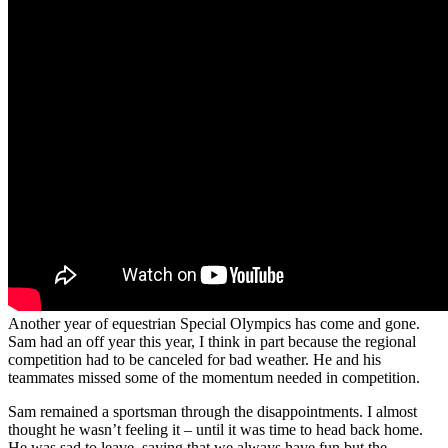
Another year of equestrian Special Olympics has come and gone.
Sam had an off year this year, I think in part because the regional
competition had to be canceled for bad weather. He and his
teammates missed some of the momentum needed in competition.
Sam remained a sportsman through the disappointments. I almost
thought he wasn’t feeling it – until it was time to head back home.
He was sad to leave, saying that we always have fun but the