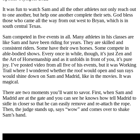
It was fun to watch Sam and all the other athletes not only reach out
to one another, but help one another complete their sets. God bless
those who came all the way from out west to Bryan, which is in
south central Texas.
Sam competed in five events in all. Many athletes in his classes are
like Sam and have been riding for years. They are skilled and
consistent riders. Some have their own horses. Some compete in
able-bodied shows. Every once in while, though, it’s just Zen and
the Art of Horsemanship and as it unfolds in front of you, it’s pure
joy. I’ve posted video from all five of his events, but it was Working
Trail where I wondered whether the roof would open and sun rays
would shine down on Sam and Madrid, like in the movies. It was
magical.
There are two moments you’ll want to savor. First, when Sam and
Madrid are at the gate and you can see he knows how tell Madrid to
sidle in closer so that he can easily remove and re-attach the rope.
Then, the judge stands up, says “wow” and comes over to shake
Sam’s hand.