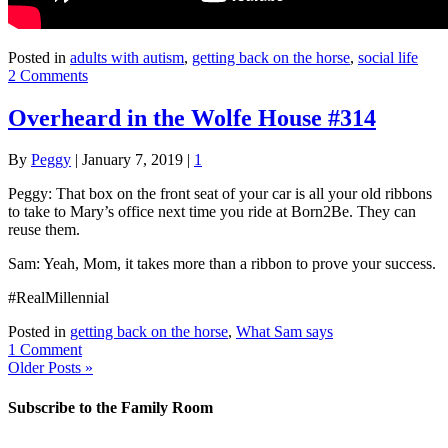
Posted in
adults with autism
,
getting back on the horse
,
social life
2 Comments
Overheard in the Wolfe House #314
By
Peggy
|
January 7, 2019
|
1
Peggy: That box on the front seat of your car is all your old ribbons
to take to Mary’s office next time you ride at Born2Be. They can
reuse them.
Sam: Yeah, Mom, it takes more than a ribbon to prove your success.
#RealMillennial
Posted in
getting back on the horse
,
What Sam says
1 Comment
Older Posts »
Subscribe to the Family Room