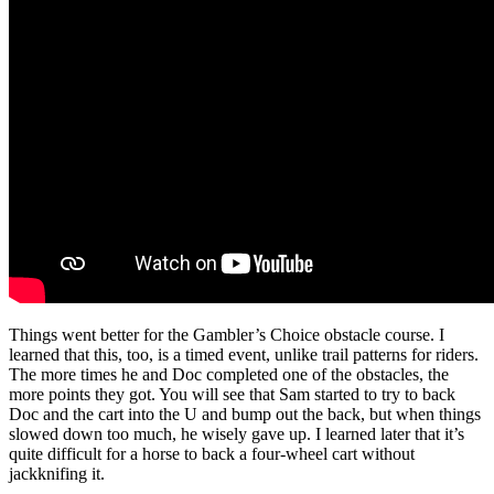
Things went better for the Gambler’s Choice obstacle course. I
learned that this, too, is a timed event, unlike trail patterns for riders.
The more times he and Doc completed one of the obstacles, the
more points they got. You will see that Sam started to try to back
Doc and the cart into the U and bump out the back, but when things
slowed down too much, he wisely gave up. I learned later that it’s
quite difficult for a horse to back a four-wheel cart without
jackknifing it.