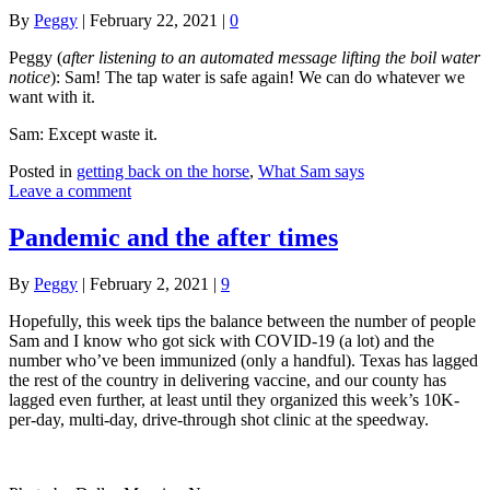
By
Peggy
|
February 22, 2021
|
0
Peggy (
after listening to an automated message lifting the boil water
notice
): Sam! The tap water is safe again! We can do whatever we
want with it.
Sam: Except waste it.
Posted in
getting back on the horse
,
What Sam says
Leave a comment
Pandemic and the after times
By
Peggy
|
February 2, 2021
|
9
Hopefully, this week tips the balance between the number of people
Sam and I know who got sick with COVID-19 (a lot) and the
number who’ve been immunized (only a handful). Texas has lagged
the rest of the country in delivering vaccine, and our county has
lagged even further, at least until they organized this week’s 10K-
per-day, multi-day, drive-through shot clinic at the speedway.