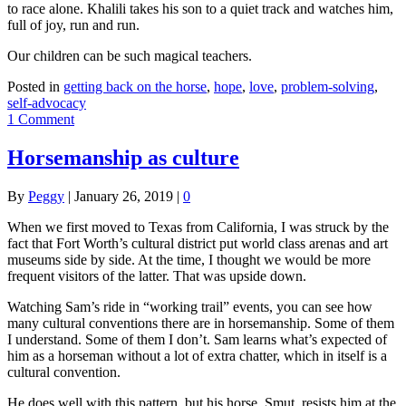
to race alone. Khalili takes his son to a quiet track and watches him,
full of joy, run and run.
Our children can be such magical teachers.
Posted in
getting back on the horse
,
hope
,
love
,
problem-solving
,
self-advocacy
1 Comment
Horsemanship as culture
By
Peggy
|
January 26, 2019
|
0
When we first moved to Texas from California, I was struck by the
fact that Fort Worth’s cultural district put world class arenas and art
museums side by side. At the time, I thought we would be more
frequent visitors of the latter. That was upside down.
Watching Sam’s ride in “working trail” events, you can see how
many cultural conventions there are in horsemanship. Some of them
I understand. Some of them I don’t. Sam learns what’s expected of
him as a horseman without a lot of extra chatter, which in itself is a
cultural convention.
He does well with this pattern, but his horse, Smut, resists him at the