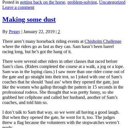
Posted in
getting back on the horse
,
problem-solving
,
Uncategorized
Leave a comment
Making some dust
By
Peggy
|
January 22, 2019
|
2
There aren’t many horseback riding events at
Chisholm Challenge
where the riders go as fast as they can. Sam hasn’t been barrel
racing long, but he’s got the hang of it.
There were several other riders in other classes that raced before
Sam’s class. (Riders completed the course at a walk, a jog or a lope.
Sam was in the loping class.) I saw more than one rider come out of
the gate and go straight into their trot, so I joked with one of Sam’s
coaches that he should ‘haul ass’ when they opened the gate, just
like the women who gallop through the pattern in 15 seconds in the
professional rodeos. She thought that was pretty funny, so she
grabbed her cellphone and called her husband, another of Sam’s
coaches, and told him so.
I don’t talk to Sam that way, so we were all having a good laugh.
But when they opened the gate, he went for it, too. The judges
threw a flag because the volunteers with the stopwatches weren’t
ready.