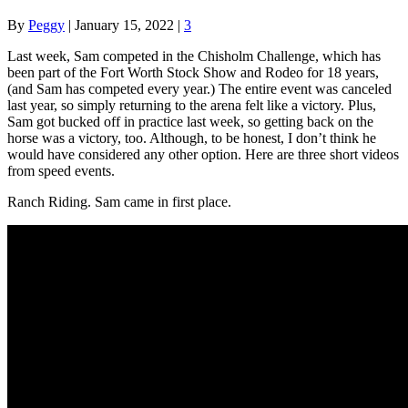
By
Peggy
|
January 15, 2022
|
3
Last week, Sam competed in the Chisholm Challenge, which has
been part of the Fort Worth Stock Show and Rodeo for 18 years,
(and Sam has competed every year.) The entire event was canceled
last year, so simply returning to the arena felt like a victory. Plus,
Sam got bucked off in practice last week, so getting back on the
horse was a victory, too. Although, to be honest, I don’t think he
would have considered any other option. Here are three short videos
from speed events.
Ranch Riding. Sam came in first place.