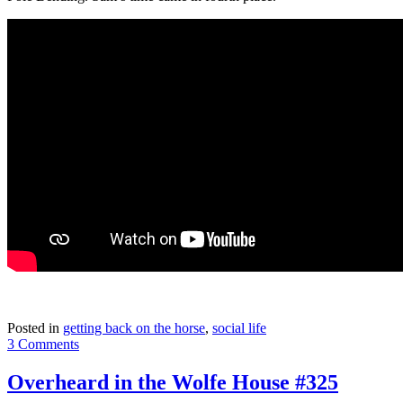
Posted in
getting back on the horse
,
social life
3 Comments
Overheard in the Wolfe House #325