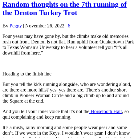
Random thoughts on the 7th running of
the Denton Turkey Trot
By
Peggy
|
November 26, 2022
|
6
Four years may have gone by, but the climbs make old memories
rush out front. Denton is not flat. Run uphill from Quakertown Park
to Texas Woman’s University to hear a volunteer tell you “it’s all
downhill from here.”
Heading to the finish line
But you tell the kids running alongside, who are wondering aloud,
are there are more hills? yes, yes there are. There’s another short
climb in Pioneer Woman Circle and a big climb up to and around
the Square at the end.
And you tell your inner voice that it’s not the
Horsetooth Half
, so
quit complaining and keep running.
It’s a misty, rainy morning and some people wear gear and some
don’t. If we were in the Keys, I wouldn’t wear gear. I don’t know