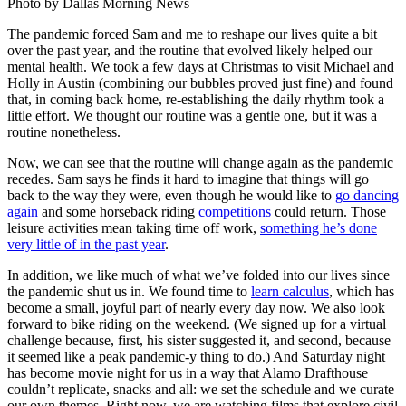
Photo by Dallas Morning News
The pandemic forced Sam and me to reshape our lives quite a bit
over the past year, and the routine that evolved likely helped our
mental health. We took a few days at Christmas to visit Michael and
Holly in Austin (combining our bubbles proved just fine) and found
that, in coming back home, re-establishing the daily rhythm took a
little effort. We thought our routine was a gentle one, but it was a
routine nonetheless.
Now, we can see that the routine will change again as the pandemic
recedes. Sam says he finds it hard to imagine that things will go
back to the way they were, even though he would like to
go dancing
again
and some horseback riding
competitions
could return. Those
leisure activities mean taking time off work,
something he’s done
very little of in the past year
.
In addition, we like much of what we’ve folded into our lives since
the pandemic shut us in. We found time to
learn calculus
, which has
become a small, joyful part of nearly every day now. We also look
forward to bike riding on the weekend. (We signed up for a virtual
challenge because, first, his sister suggested it, and second, because
it seemed like a peak pandemic-y thing to do.) And Saturday night
has become movie night for us in a way that Alamo Drafthouse
couldn’t replicate, snacks and all: we set the schedule and we curate
our own themes. Right now, we are watching films that explore civil