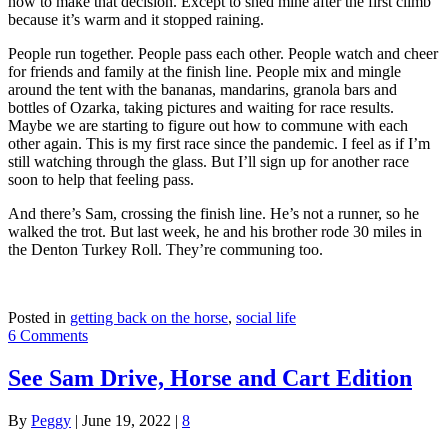
how to make that decision. Except to shed mine after the first climb
because it’s warm and it stopped raining.
People run together. People pass each other. People watch and cheer
for friends and family at the finish line. People mix and mingle
around the tent with the bananas, mandarins, granola bars and
bottles of Ozarka, taking pictures and waiting for race results.
Maybe we are starting to figure out how to commune with each
other again. This is my first race since the pandemic. I feel as if I’m
still watching through the glass. But I’ll sign up for another race
soon to help that feeling pass.
And there’s Sam, crossing the finish line. He’s not a runner, so he
walked the trot. But last week, he and his brother rode 30 miles in
the Denton Turkey Roll. They’re communing too.
Posted in
getting back on the horse
,
social life
6 Comments
See Sam Drive, Horse and Cart Edition
By
Peggy
|
June 19, 2022
|
8