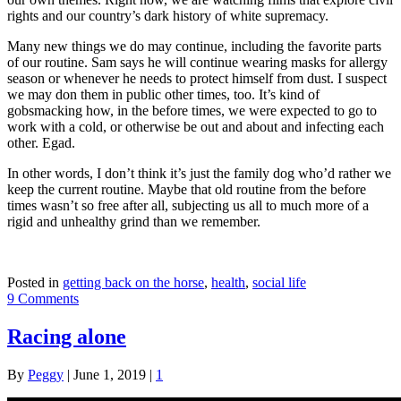
rights and our country’s dark history of white supremacy.
Many new things we do may continue, including the favorite parts
of our routine. Sam says he will continue wearing masks for allergy
season or whenever he needs to protect himself from dust. I suspect
we may don them in public other times, too. It’s kind of
gobsmacking how, in the before times, we were expected to go to
work with a cold, or otherwise be out and about and infecting each
other. Egad.
In other words, I don’t think it’s just the family dog who’d rather we
keep the current routine. Maybe that old routine from the before
times wasn’t so free after all, subjecting us all to much more of a
rigid and unhealthy grind than we remember.
Posted in
getting back on the horse
,
health
,
social life
9 Comments
Racing alone
By
Peggy
|
June 1, 2019
|
1