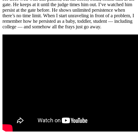
gate. He keeps at it until the judge times him out. I’ve watched him
persist at the gate before. He shows unlimited persistence when
there’s no time limit. When I start unraveling in front of a problem, I
remember how he persisted as a baby, toddler, student — including
college — and somehow all the frays just go away.