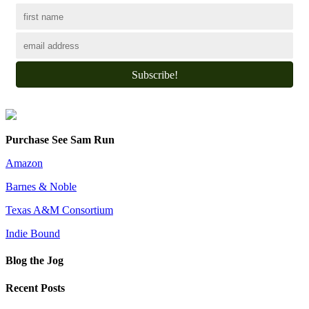
Subscribe!
Purchase See Sam Run
Amazon
Barnes & Noble
Texas A&M Consortium
Indie Bound
Blog the Jog
Recent Posts