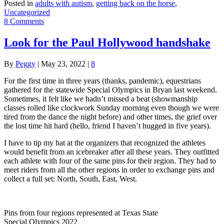
Posted in
adults with autism
,
getting back on the horse
,
Uncategorized
8 Comments
Look for the Paul Hollywood handshake
By
Peggy
|
May 23, 2022
|
8
For the first time in three years (thanks, pandemic), equestrians
gathered for the statewide Special Olympics in Bryan last weekend.
Sometimes, it felt like we hadn’t missed a beat (showmanship
classes rolled like clockwork Sunday morning even though we were
tired from the dance the night before) and other times, the grief over
the lost time hit hard (hello, friend I haven’t hugged in five years).
I have to tip my hat at the organizers that recognized the athletes
would benefit from an icebreaker after all these years. They outfitted
each athlete with four of the same pins for their region. They had to
meet riders from all the other regions in order to exchange pins and
collect a full set: North, South, East, West.
Pins from four regions represented at Texas State
Special Olympics 2022