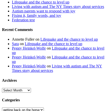
Lifequake and the chance to level up
Living with autism and The NY Times story about services
Autism parents want to respond with joy
Fixing it, family words, and joy
Federation test
Recent Comments
Annette Fuller
on
Lifequake and the chance to level up
Sara
on
Lifequake and the chance to level up
Peggy Heinkel-Wolfe
on
Lifequake and the chance to level
up
Peggy Heinkel-Wolfe
on
Lifequake and the chance to level
up
Peggy Heinkel-Wolfe
on
Living with autism and The NY
Times story about services
Archives
Archives
Categories
Categories