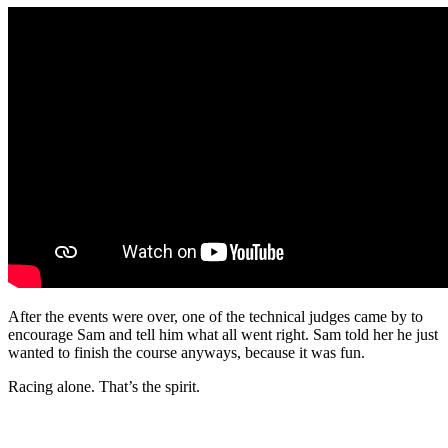
After the events were over, one of the technical judges came by to
encourage Sam and tell him what all went right. Sam told her he just
wanted to finish the course anyways, because it was fun.
Racing alone. That’s the spirit.