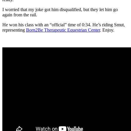
I worried that my joke got him disqualified, but they let him go
again from the rail.
He won his class with an “official” time of 0:34. He’s riding Smut,
representing
Born2Be Therapeutic Equestrian Center
. Enjoy.