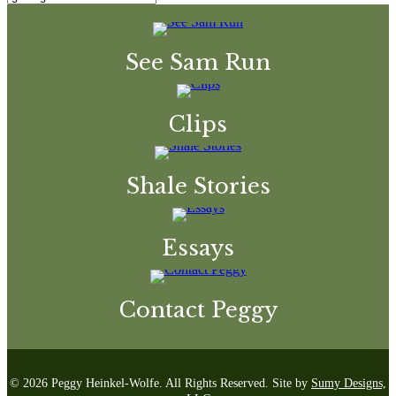
See Sam Run
Clips
Shale Stories
Essays
Contact Peggy
© 2026 Peggy Heinkel-Wolfe. All Rights Reserved. Site by
Sumy Designs,