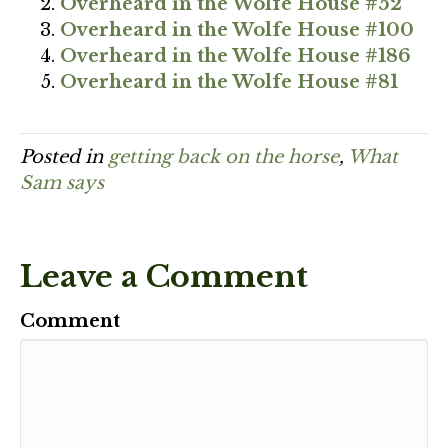
Overheard in the Wolfe House #52
Overheard in the Wolfe House #100
Overheard in the Wolfe House #186
Overheard in the Wolfe House #81
Posted in
getting back on the horse
,
What
Sam says
Leave a Comment
Comment