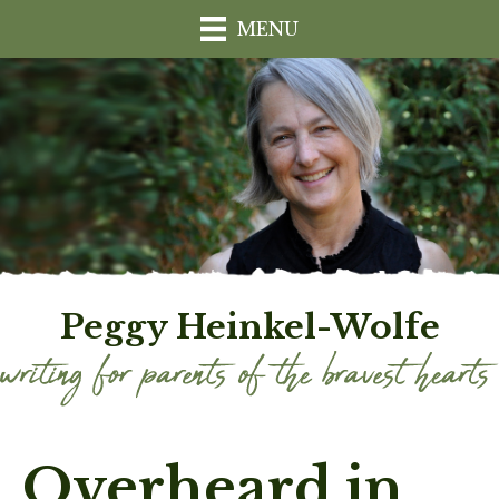
MENU
Peggy Heinkel-Wolfe
Overheard in