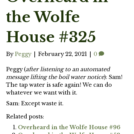
the Wolfe
House #325
By
Peggy
|
February 22, 2021
|
0
Peggy (
after listening to an automated
message lifting the boil water notice
): Sam!
The tap water is safe again! We can do
whatever we want with it.
Sam: Except waste it.
Related posts:
Overheard in the Wolfe House #96