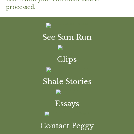
processed.
See Sam Run
Clips
Shale Stories
Essays
Contact Peggy