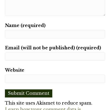
Name (required)
Email (will not be published) (required)
Website
This site uses Akismet to reduce spam.
Learn how your comment data is