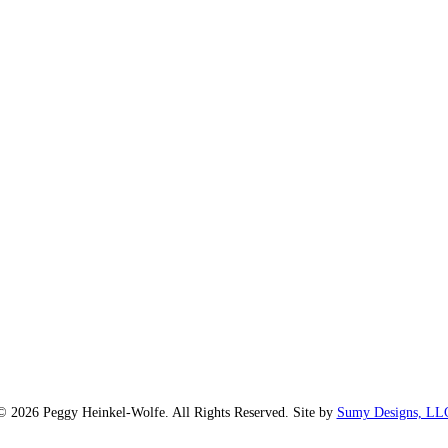
© 2026 Peggy Heinkel-Wolfe. All Rights Reserved. Site by
Sumy Designs, LL