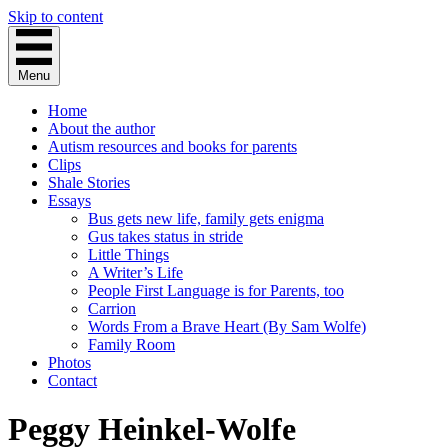
Skip to content
Menu
Home
About the author
Autism resources and books for parents
Clips
Shale Stories
Essays
Bus gets new life, family gets enigma
Gus takes status in stride
Little Things
A Writer’s Life
People First Language is for Parents, too
Carrion
Words From a Brave Heart (By Sam Wolfe)
Family Room
Photos
Contact
Peggy Heinkel-Wolfe