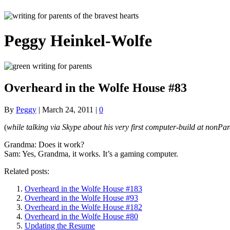
Peggy Heinkel-Wolfe
Overheard in the Wolfe House #83
By
Peggy
|
March 24, 2011
|
0
(
while talking via Skype about his very first computer-build at nonPar
Grandma: Does it work?
Sam: Yes, Grandma, it works. It’s a gaming computer.
Related posts:
Overheard in the Wolfe House #183
Overheard in the Wolfe House #93
Overheard in the Wolfe House #182
Overheard in the Wolfe House #80
Updating the Resume