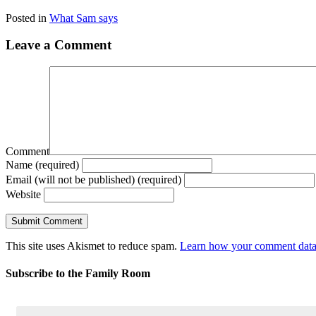
Posted in
What Sam says
Leave a Comment
Comment
Name (required)
Email (will not be published) (required)
Website
This site uses Akismet to reduce spam.
Learn how your comment data 
Subscribe to the Family Room