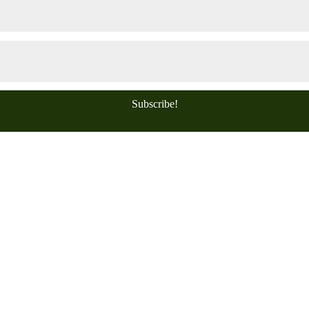
Subscribe!