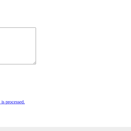
is processed.