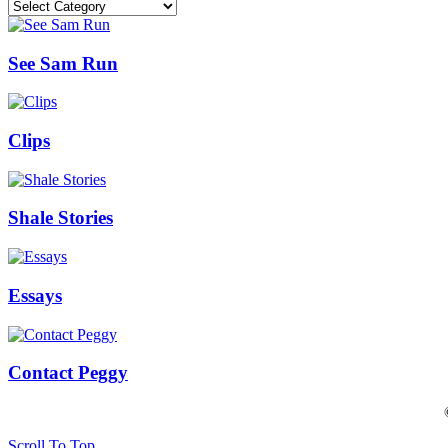
Categories
See Sam Run
Clips
Shale Stories
Essays
Contact Peggy
Scroll To Top