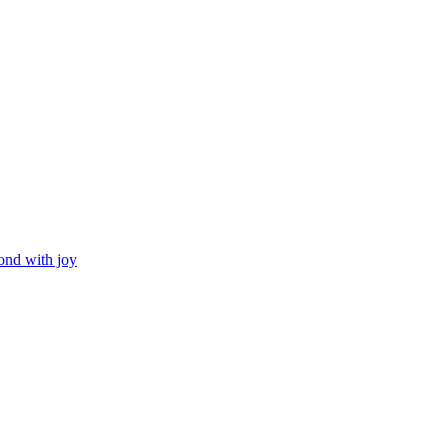
ond with joy