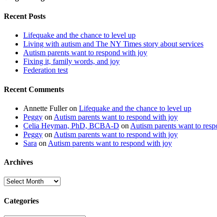
Recent Posts
Lifequake and the chance to level up
Living with autism and The NY Times story about services
Autism parents want to respond with joy
Fixing it, family words, and joy
Federation test
Recent Comments
Annette Fuller
on
Lifequake and the chance to level up
Peggy
on
Autism parents want to respond with joy
Celia Heyman, PhD, BCBA-D
on
Autism parents want to resp
Peggy
on
Autism parents want to respond with joy
Sara
on
Autism parents want to respond with joy
Archives
Archives
Categories