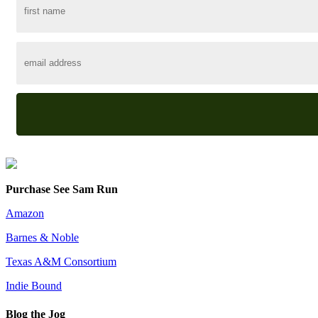
Purchase See Sam Run
Amazon
Barnes & Noble
Texas A&M Consortium
Indie Bound
Blog the Jog