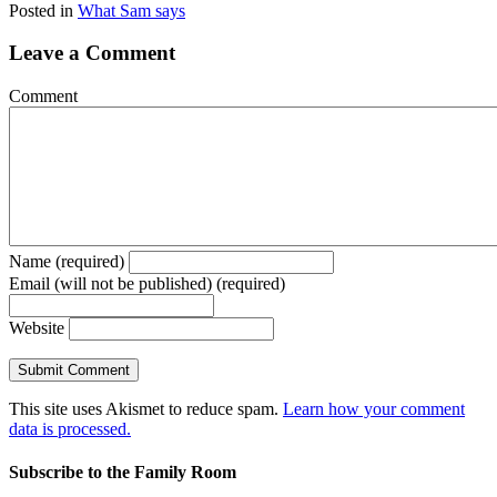
Posted in
What Sam says
Leave a Comment
Comment
Name (required)
Email (will not be published) (required)
Website
This site uses Akismet to reduce spam.
Learn how your comment
data is processed.
Subscribe to the Family Room