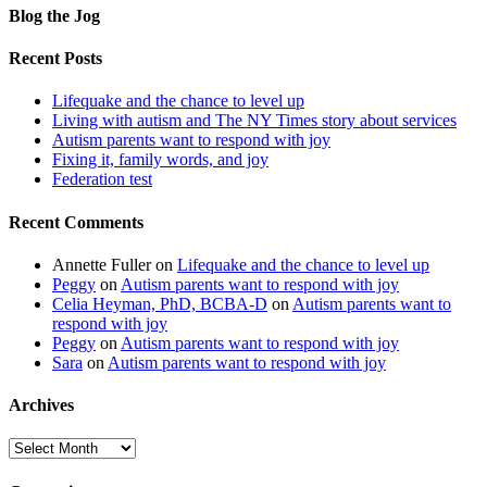
Blog the Jog
Recent Posts
Lifequake and the chance to level up
Living with autism and The NY Times story about services
Autism parents want to respond with joy
Fixing it, family words, and joy
Federation test
Recent Comments
Annette Fuller
on
Lifequake and the chance to level up
Peggy
on
Autism parents want to respond with joy
Celia Heyman, PhD, BCBA-D
on
Autism parents want to
respond with joy
Peggy
on
Autism parents want to respond with joy
Sara
on
Autism parents want to respond with joy
Archives
Archives