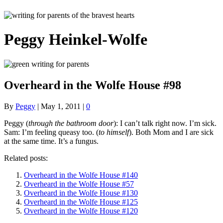
Peggy Heinkel-Wolfe
Overheard in the Wolfe House #98
By
Peggy
|
May 1, 2011
|
0
Peggy (
through the bathroom door
): I can’t talk right now. I’m sick.
Sam: I’m feeling queasy too. (
to himself
). Both Mom and I are sick
at the same time. It’s a fungus.
Related posts:
Overheard in the Wolfe House #140
Overheard in the Wolfe House #57
Overheard in the Wolfe House #130
Overheard in the Wolfe House #125
Overheard in the Wolfe House #120