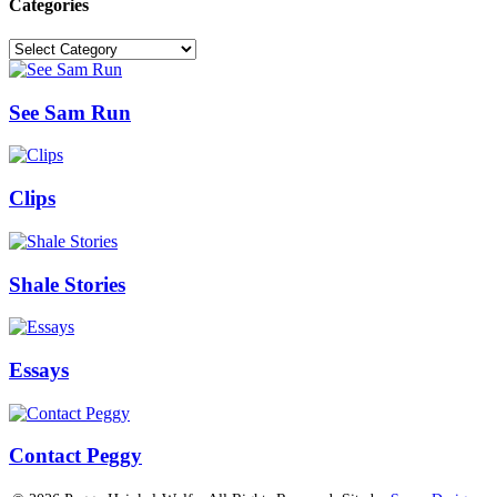
Categories
Categories
See Sam Run
Clips
Shale Stories
Essays
Contact Peggy