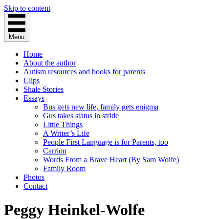
Skip to content
Menu
Home
About the author
Autism resources and books for parents
Clips
Shale Stories
Essays
Bus gets new life, family gets enigma
Gus takes status in stride
Little Things
A Writer’s Life
People First Language is for Parents, too
Carrion
Words From a Brave Heart (By Sam Wolfe)
Family Room
Photos
Contact
Peggy Heinkel-Wolfe