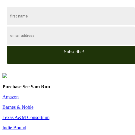
Subscribe!
Purchase See Sam Run
Amazon
Barnes & Noble
Texas A&M Consortium
Indie Bound