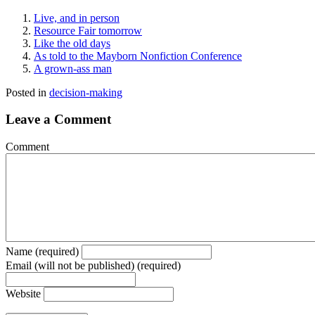
Live, and in person
Resource Fair tomorrow
Like the old days
As told to the Mayborn Nonfiction Conference
A grown-ass man
Posted in
decision-making
Leave a Comment
Comment
Name (required)
Email (will not be published) (required)
Website