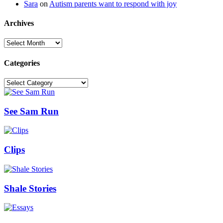
Sara
on
Autism parents want to respond with joy
Archives
Archives
Categories
Categories
See Sam Run
Clips
Shale Stories