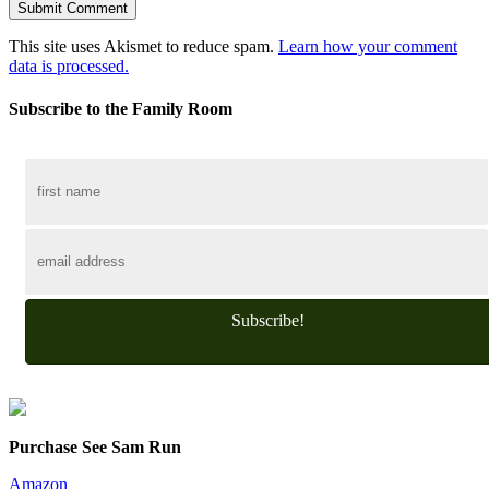
This site uses Akismet to reduce spam.
Learn how your comment
data is processed.
Subscribe to the Family Room
Subscribe!
Purchase See Sam Run
Amazon