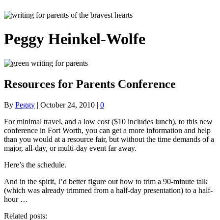
Peggy Heinkel-Wolfe
Resources for Parents Conference
By
Peggy
|
October 24, 2010
|
0
For minimal travel, and a low cost ($10 includes lunch), to this new
conference in Fort Worth, you can get a more information and help
than you would at a resource fair, but without the time demands of a
major, all-day, or multi-day event far away.
Here’s the schedule.
And in the spirit, I’d better figure out how to trim a 90-minute talk
(which was already trimmed from a half-day presentation) to a half-
hour …
Related posts: