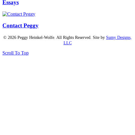
Essays
Contact Peggy
© 2026 Peggy Heinkel-Wolfe. All Rights Reserved. Site by
Sumy Designs,
LLC
Scroll To Top