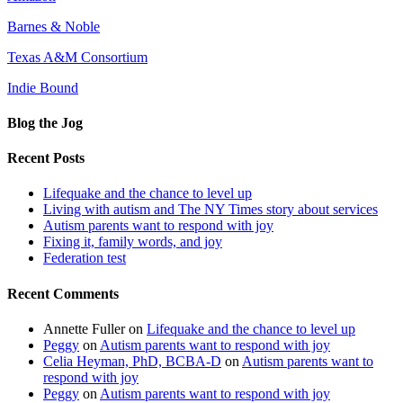
Barnes & Noble
Texas A&M Consortium
Indie Bound
Blog the Jog
Recent Posts
Lifequake and the chance to level up
Living with autism and The NY Times story about services
Autism parents want to respond with joy
Fixing it, family words, and joy
Federation test
Recent Comments
Annette Fuller
on
Lifequake and the chance to level up
Peggy
on
Autism parents want to respond with joy
Celia Heyman, PhD, BCBA-D
on
Autism parents want to
respond with joy
Peggy
on
Autism parents want to respond with joy