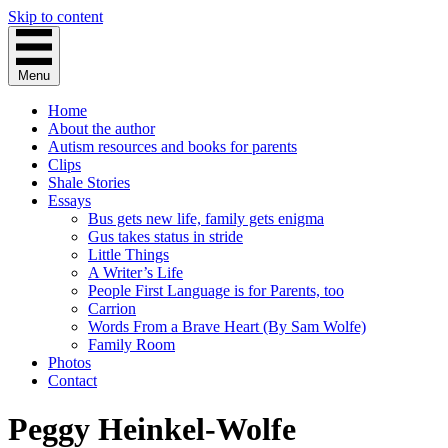
Skip to content
Menu
Home
About the author
Autism resources and books for parents
Clips
Shale Stories
Essays
Bus gets new life, family gets enigma
Gus takes status in stride
Little Things
A Writer’s Life
People First Language is for Parents, too
Carrion
Words From a Brave Heart (By Sam Wolfe)
Family Room
Photos
Contact
Peggy Heinkel-Wolfe