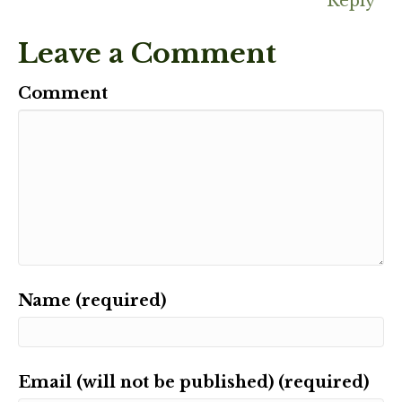
Reply
Leave a Comment
Comment
Name (required)
Email (will not be published) (required)