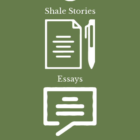
Shale Stories
Essays