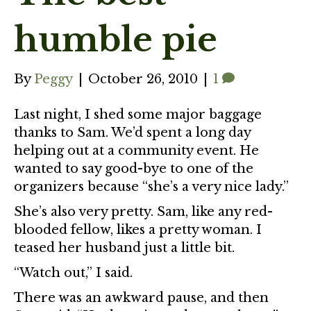
humble pie
By
Peggy
|
October 26, 2010
|
1
Last night, I shed some major baggage
thanks to Sam. We’d spent a long day
helping out at a community event. He
wanted to say good-bye to one of the
organizers because “she’s a very nice lady.”
She’s also very pretty. Sam, like any red-
blooded fellow, likes a pretty woman. I
teased her husband just a little bit.
“Watch out,” I said.
There was an awkward pause, and then