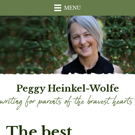
MENU
Peggy Heinkel-Wolfe
The best