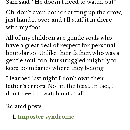
Sam said, “He doesn’t need to watch out.”
Oh, don’t even bother cutting up the crow,
just hand it over and I’ll stuff it in there
with my foot.
All of my children are gentle souls who
have a great deal of respect for personal
boundaries. Unlike their father, who was a
gentle soul, too, but struggled mightily to
keep boundaries where they belong.
I learned last night I don’t own their
father’s errors. Not in the least. In fact, I
don’t need to watch out at all.
Related posts:
Imposter syndrome