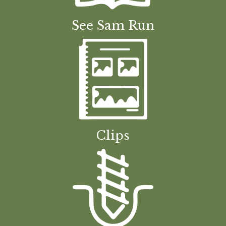
See Sam Run
Clips