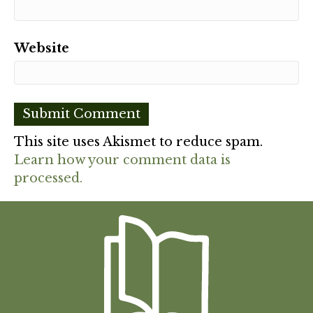
Website
This site uses Akismet to reduce spam.
Learn how your comment data is
processed.