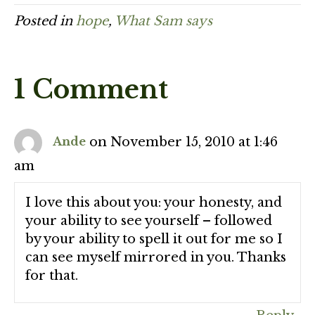
Posted in
hope
,
What Sam says
1 Comment
on November 15, 2010 at 1:46
Ande
am
I love this about you: your honesty, and
your ability to see yourself – followed
by your ability to spell it out for me so I
can see myself mirrored in you. Thanks
for that.