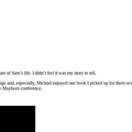
rs of Sam’s life. I didn’t feel it was my story to tell.
. Paige and, especially, Michael enjoyed one book I picked up for them s
the Mayborn conference.