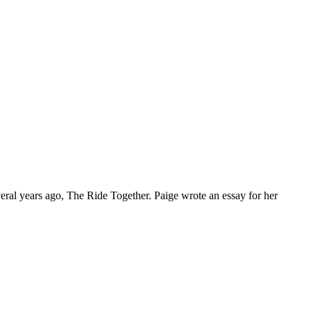
everal years ago, The Ride Together. Paige wrote an essay for her