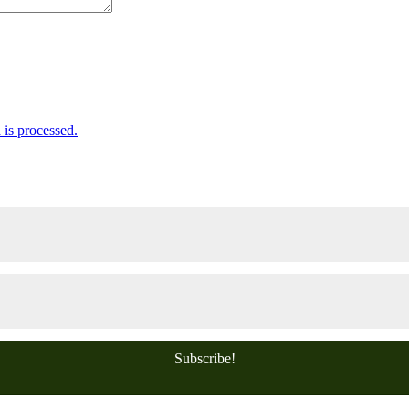
is processed.
Subscribe!