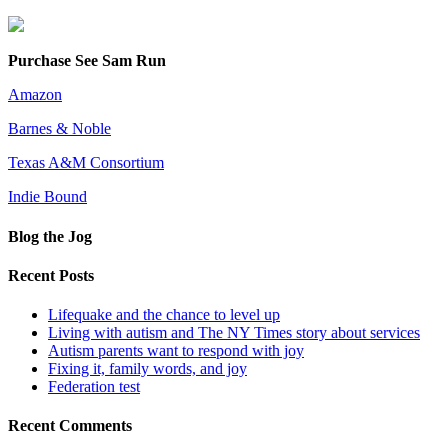
Purchase See Sam Run
Amazon
Barnes & Noble
Texas A&M Consortium
Indie Bound
Blog the Jog
Recent Posts
Lifequake and the chance to level up
Living with autism and The NY Times story about services
Autism parents want to respond with joy
Fixing it, family words, and joy
Federation test
Recent Comments