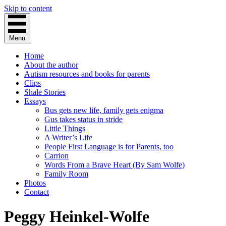
Skip to content
Menu
Home
About the author
Autism resources and books for parents
Clips
Shale Stories
Essays
Bus gets new life, family gets enigma
Gus takes status in stride
Little Things
A Writer’s Life
People First Language is for Parents, too
Carrion
Words From a Brave Heart (By Sam Wolfe)
Family Room
Photos
Contact
Peggy Heinkel-Wolfe