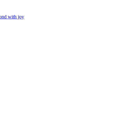
ond with joy