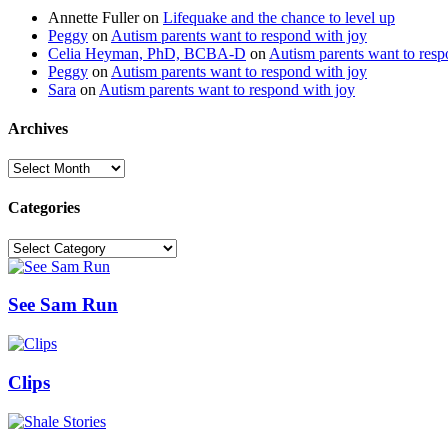
Annette Fuller
on
Lifequake and the chance to level up
Peggy
on
Autism parents want to respond with joy
Celia Heyman, PhD, BCBA-D
on
Autism parents want to resp
Peggy
on
Autism parents want to respond with joy
Sara
on
Autism parents want to respond with joy
Archives
Archives
Categories
Categories
See Sam Run
Clips