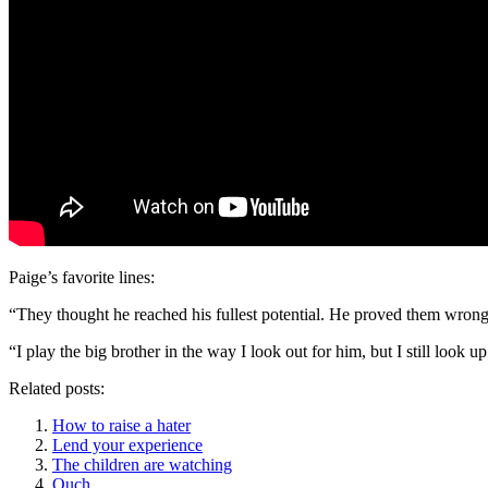
Paige’s favorite lines:
“They thought he reached his fullest potential. He proved them wrong
“I play the big brother in the way I look out for him, but I still look u
Related posts:
How to raise a hater
Lend your experience
The children are watching
Ouch