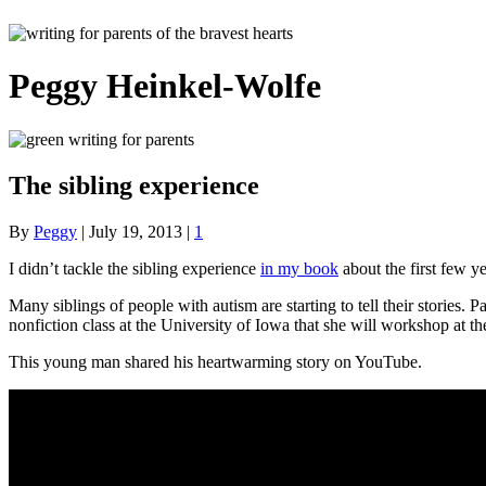
Peggy Heinkel-Wolfe
The sibling experience
By
Peggy
|
July 19, 2013
|
1
I didn’t tackle the sibling experience
in my book
about the first few yea
Many siblings of people with autism are starting to tell their stories
nonfiction class at the University of Iowa that she will workshop at 
This young man shared his heartwarming story on YouTube.