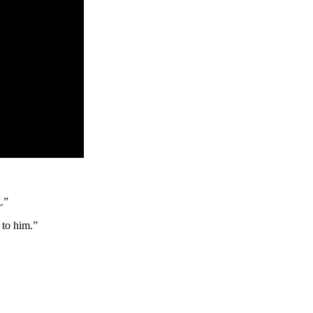
.”
p to him.”