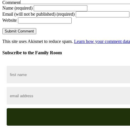
Comment
Name (required)
Email (will not be published) (required)
Website
This site uses Akismet to reduce spam.
Learn how your comment data 
Subscribe to the Family Room