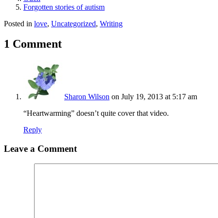
Forgotten stories of autism
Posted in
love
,
Uncategorized
,
Writing
1 Comment
Sharon Wilson
on July 19, 2013 at 5:17 am
“Heartwarming” doesn’t quite cover that video.
Reply
Leave a Comment