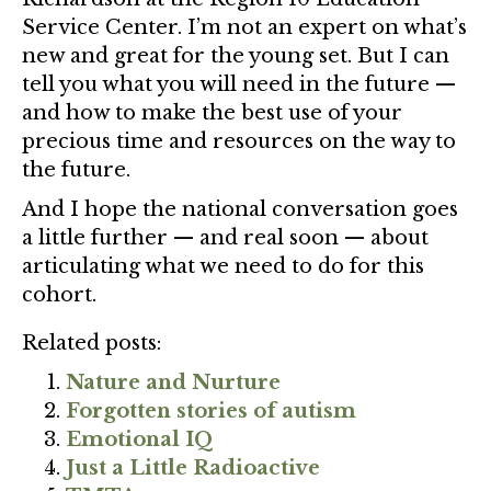
Service Center. I’m not an expert on what’s
new and great for the young set. But I can
tell you what you will need in the future —
and how to make the best use of your
precious time and resources on the way to
the future.
And I hope the national conversation goes
a little further — and real soon — about
articulating what we need to do for this
cohort.
Related posts:
Nature and Nurture
Forgotten stories of autism
Emotional IQ
Just a Little Radioactive