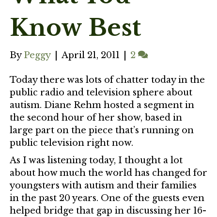
Know Best
By
Peggy
|
April 21, 2011
|
2
Today there was lots of chatter today in the
public radio and television sphere about
autism. Diane Rehm hosted a segment in
the second hour of her show, based in
large part on the piece that’s running on
public television right now.
As I was listening today, I thought a lot
about how much the world has changed for
youngsters with autism and their families
in the past 20 years. One of the guests even
helped bridge that gap in discussing her 16-