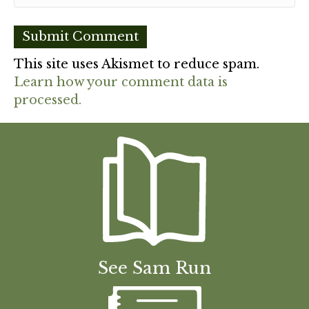
This site uses Akismet to reduce spam.
Learn how your comment data is
processed.
See Sam Run