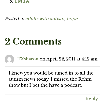
TMTA
Posted in
adults with autism
,
hope
2 Comments
on April 22, 2011 at 4:12 am
TXsharon
I knew you would be tuned in to all the
autism news today. I missed the Rehm
show but I bet the have a podcast.
Reply