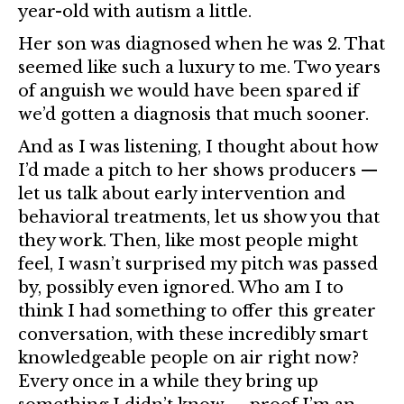
year-old with autism a little.
Her son was diagnosed when he was 2. That
seemed like such a luxury to me. Two years
of anguish we would have been spared if
we’d gotten a diagnosis that much sooner.
And as I was listening, I thought about how
I’d made a pitch to her shows producers —
let us talk about early intervention and
behavioral treatments, let us show you that
they work. Then, like most people might
feel, I wasn’t surprised my pitch was passed
by, possibly even ignored. Who am I to
think I had something to offer this greater
conversation, with these incredibly smart
knowledgeable people on air right now?
Every once in a while they bring up