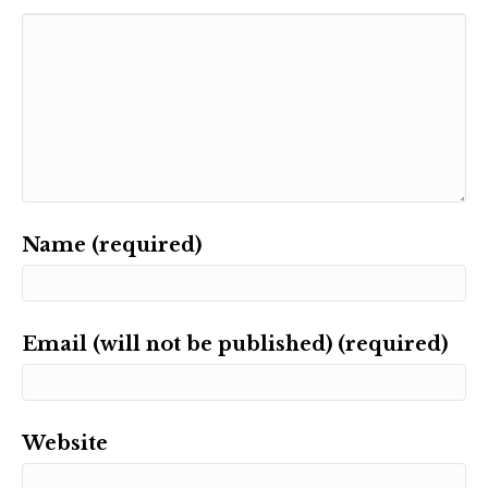
Name (required)
Email (will not be published) (required)
Website