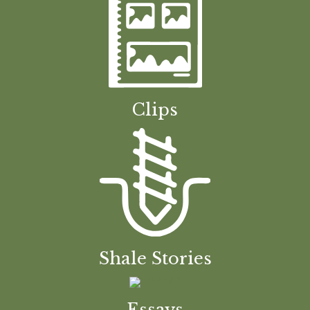
Clips
Shale Stories
Essays