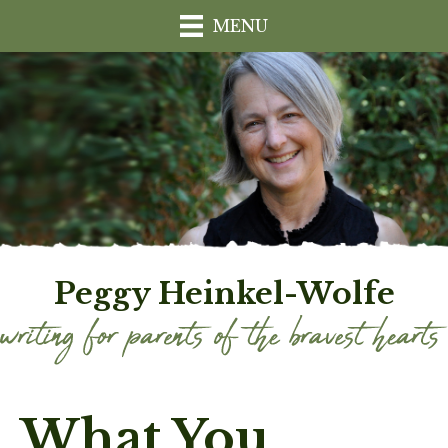
MENU
Peggy Heinkel-Wolfe
What You