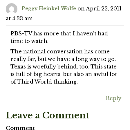
on April 22, 2011
Peggy Heinkel-Wolfe
at 4:33 am
PBS-TV has more that I haven’t had
time to watch.
The national conversation has come
really far, but we have a long way to go.
Texas is woefully behind, too. This state
is full of big hearts, but also an awful lot
of Third World thinking.
Reply
Leave a Comment
Comment