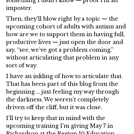
something I didn’t know — proof I’m an
imposter.
Then, they’ll blow right by a topic — the
upcoming cohort of adults with autism and
how are we to support them in having full,
productive lives — just open the door and
say, “see, we’ve got a problem coming,”
without articulating that problem in any
sort of way.
I have an inkling of how to articulate that.
That has been part of this blog from the
beginning … just feeling my way through
the darkness. We weren’t completely
driven off the cliff, but it was close.
I’ll try to keep that in mind with the
upcoming training I’m giving May 7 in
Richardson at the Region 10 Education