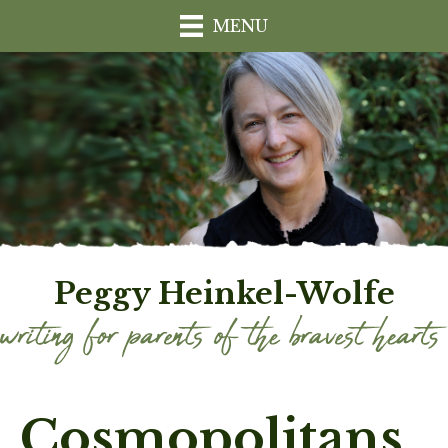
MENU
Peggy Heinkel-Wolfe
Cosmopolitans