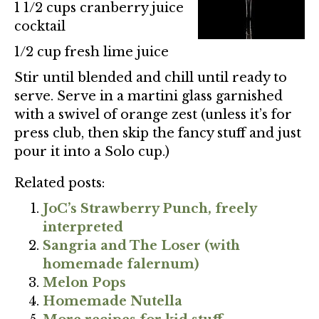
1 1/2 cups cranberry juice
cocktail
1/2 cup fresh lime juice
Stir until blended and chill until ready to
serve. Serve in a martini glass garnished
with a swivel of orange zest (unless it’s for
press club, then skip the fancy stuff and just
pour it into a Solo cup.)
Related posts:
JoC’s Strawberry Punch, freely
interpreted
Sangria and The Loser (with
homemade falernum)
Melon Pops
Homemade Nutella