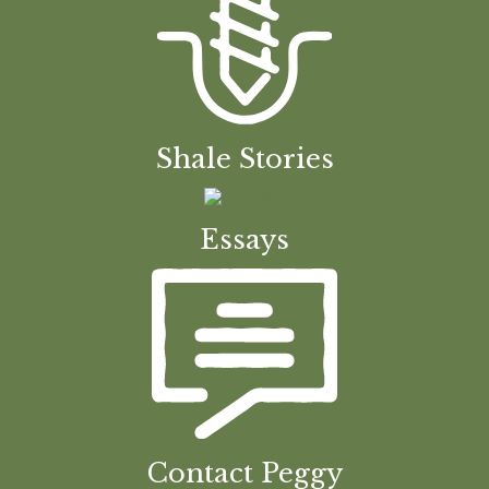
Shale Stories
Essays
Contact Peggy