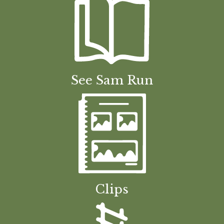
See Sam Run
Clips