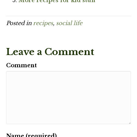
More recipes for kid stuff
Posted in
recipes
,
social life
Leave a Comment
Comment
Name (required)