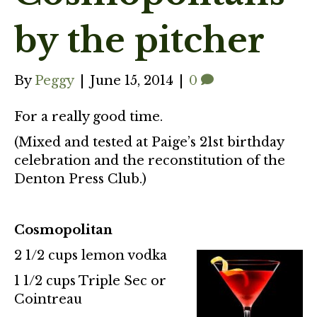
by the pitcher
By
Peggy
|
June 15, 2014
|
0
For a really good time.
(Mixed and tested at Paige’s 21st birthday
celebration and the reconstitution of the
Denton Press Club.)
Cosmopolitan
2 1/2 cups lemon vodka
1 1/2 cups Triple Sec or
Cointreau