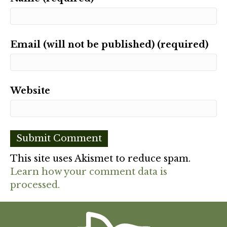
Email (will not be published) (required)
Website
This site uses Akismet to reduce spam.
Learn how your comment data is
processed.