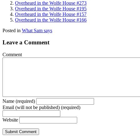
Overheard in the Wolfe House #273
Overheard in the Wolfe House #195
Overheard in the Wolfe House #157
Overheard in the Wolfe House #166
Posted in
What Sam says
Leave a Comment
Comment
Name (required)
Email (will not be published) (required)
Website