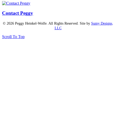
Contact Peggy
© 2026 Peggy Heinkel-Wolfe. All Rights Reserved. Site by
Sumy Designs,
LLC
Scroll To Top