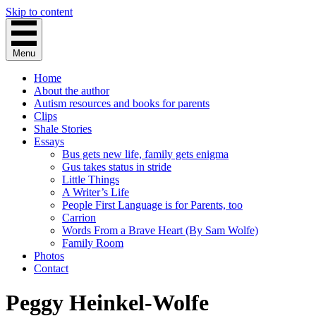
Skip to content
Menu
Home
About the author
Autism resources and books for parents
Clips
Shale Stories
Essays
Bus gets new life, family gets enigma
Gus takes status in stride
Little Things
A Writer’s Life
People First Language is for Parents, too
Carrion
Words From a Brave Heart (By Sam Wolfe)
Family Room
Photos
Contact
Peggy Heinkel-Wolfe