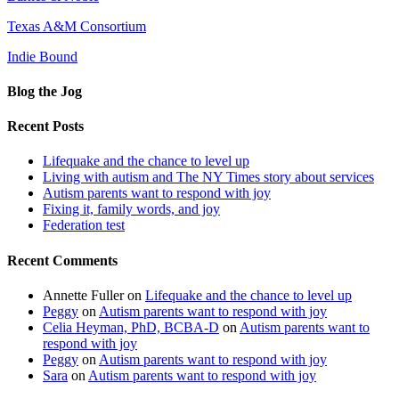
Texas A&M Consortium
Indie Bound
Blog the Jog
Recent Posts
Lifequake and the chance to level up
Living with autism and The NY Times story about services
Autism parents want to respond with joy
Fixing it, family words, and joy
Federation test
Recent Comments
Annette Fuller
on
Lifequake and the chance to level up
Peggy
on
Autism parents want to respond with joy
Celia Heyman, PhD, BCBA-D
on
Autism parents want to
respond with joy
Peggy
on
Autism parents want to respond with joy
Sara
on
Autism parents want to respond with joy