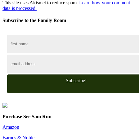
This site uses Akismet to reduce spam.
Learn how your comment
data is processed.
Subscribe to the Family Room
Subscribe!
Purchase See Sam Run
Amazon
Barnes & Noble