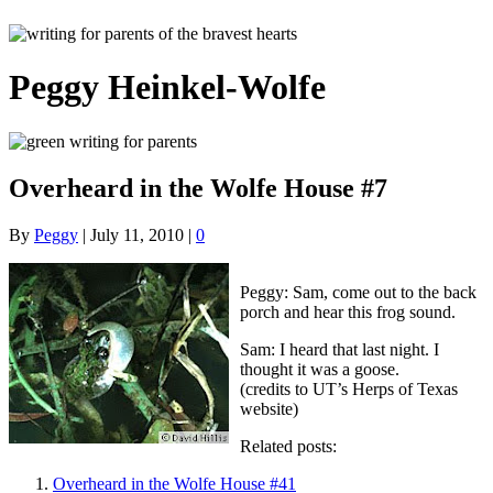
Peggy Heinkel-Wolfe
Overheard in the Wolfe House #7
By
Peggy
|
July 11, 2010
|
0
Peggy: Sam, come out to the back
porch and hear this frog sound.
Sam: I heard that last night. I
thought it was a goose.
(credits to UT’s Herps of Texas
website)
Related posts:
Overheard in the Wolfe House #41