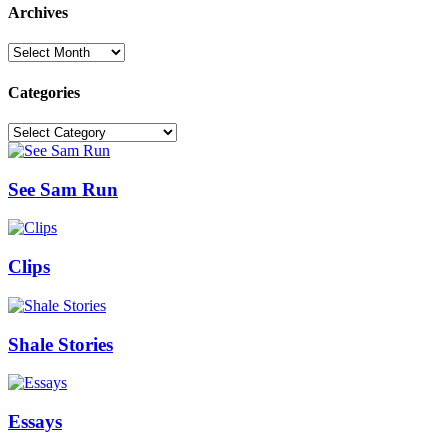
Archives
Archives
Categories
Categories
See Sam Run
Clips
Shale Stories
Essays