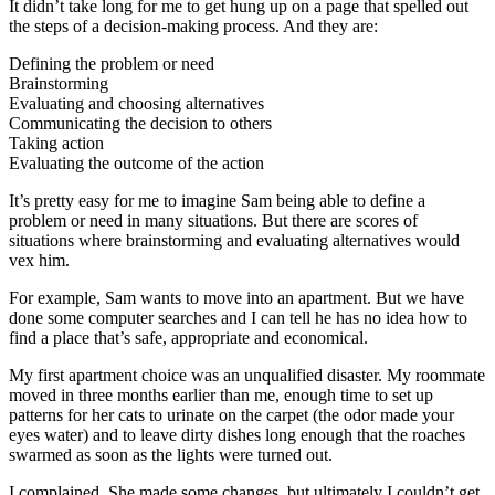
It didn’t take long for me to get hung up on a page that spelled out
the steps of a decision-making process. And they are:
Defining the problem or need
Brainstorming
Evaluating and choosing alternatives
Communicating the decision to others
Taking action
Evaluating the outcome of the action
It’s pretty easy for me to imagine Sam being able to define a
problem or need in many situations. But there are scores of
situations where brainstorming and evaluating alternatives would
vex him.
For example, Sam wants to move into an apartment. But we have
done some computer searches and I can tell he has no idea how to
find a place that’s safe, appropriate and economical.
My first apartment choice was an unqualified disaster. My roommate
moved in three months earlier than me, enough time to set up
patterns for her cats to urinate on the carpet (the odor made your
eyes water) and to leave dirty dishes long enough that the roaches
swarmed as soon as the lights were turned out.
I complained. She made some changes, but ultimately I couldn’t get