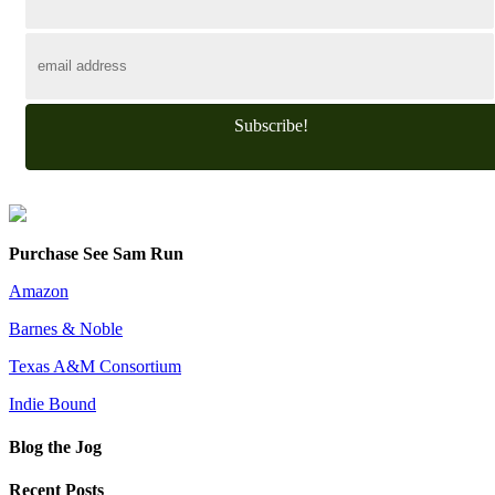
Subscribe!
Purchase See Sam Run
Amazon
Barnes & Noble
Texas A&M Consortium
Indie Bound
Blog the Jog
Recent Posts