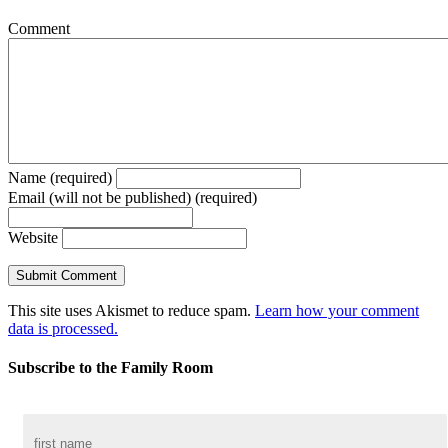
Comment
Name (required)
Email (will not be published) (required)
Website
This site uses Akismet to reduce spam.
Learn how your comment
data is processed.
Subscribe to the Family Room