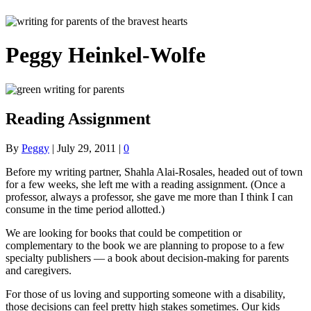
Peggy Heinkel-Wolfe
Reading Assignment
By
Peggy
|
July 29, 2011
|
0
Before my writing partner, Shahla Alai-Rosales, headed out of town
for a few weeks, she left me with a reading assignment. (Once a
professor, always a professor, she gave me more than I think I can
consume in the time period allotted.)
We are looking for books that could be competition or
complementary to the book we are planning to propose to a few
specialty publishers — a book about decision-making for parents
and caregivers.
For those of us loving and supporting someone with a disability,
those decisions can feel pretty high stakes sometimes. Our kids