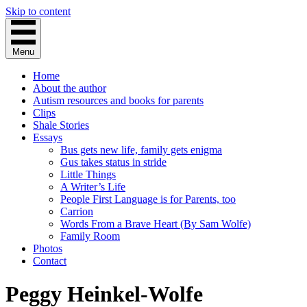
Skip to content
Menu
Home
About the author
Autism resources and books for parents
Clips
Shale Stories
Essays
Bus gets new life, family gets enigma
Gus takes status in stride
Little Things
A Writer’s Life
People First Language is for Parents, too
Carrion
Words From a Brave Heart (By Sam Wolfe)
Family Room
Photos
Contact
Peggy Heinkel-Wolfe