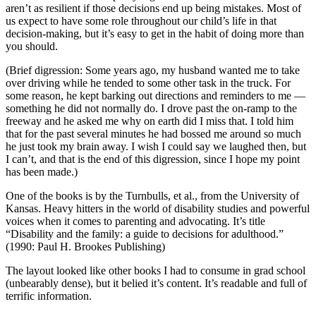
aren’t as resilient if those decisions end up being mistakes. Most of
us expect to have some role throughout our child’s life in that
decision-making, but it’s easy to get in the habit of doing more than
you should.
(Brief digression: Some years ago, my husband wanted me to take
over driving while he tended to some other task in the truck. For
some reason, he kept barking out directions and reminders to me —
something he did not normally do. I drove past the on-ramp to the
freeway and he asked me why on earth did I miss that. I told him
that for the past several minutes he had bossed me around so much
he just took my brain away. I wish I could say we laughed then, but
I can’t, and that is the end of this digression, since I hope my point
has been made.)
One of the books is by the Turnbulls, et al., from the University of
Kansas. Heavy hitters in the world of disability studies and powerful
voices when it comes to parenting and advocating. It’s title
“Disability and the family: a guide to decisions for adulthood.”
(1990: Paul H. Brookes Publishing)
The layout looked like other books I had to consume in grad school
(unbearably dense), but it belied it’s content. It’s readable and full of
terrific information.