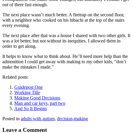
out of there fast enough.
The next place wasn’t much better. A firetrap on the second floor,
with a neighbor who cooked on his hibachi at the top of the stairs
every evening.
The next place after that was a house I shared with two other girls. It
was a lot better, but not without its inequities. I allowed them in
order to get along.
It helps to know what to think about. He’ll need more help than the
admonition I could get away with making to my other kids, “don’t
make the mistakes I made.”
Related posts:
Guidepost One
Working Title
Making Good Decisions
Man and car keys, part two
And So It Begins
Posted in
adults with autism
,
decision-making
Leave a Comment