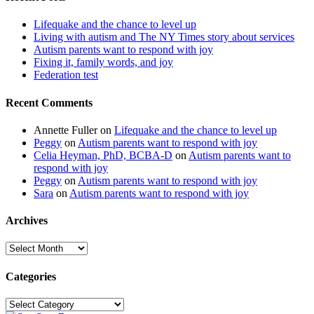
Lifequake and the chance to level up
Living with autism and The NY Times story about services
Autism parents want to respond with joy
Fixing it, family words, and joy
Federation test
Recent Comments
Annette Fuller
on
Lifequake and the chance to level up
Peggy
on
Autism parents want to respond with joy
Celia Heyman, PhD, BCBA-D
on
Autism parents want to
respond with joy
Peggy
on
Autism parents want to respond with joy
Sara
on
Autism parents want to respond with joy
Archives
Archives
Categories
Categories