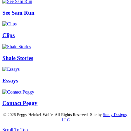
See Sam Run
Clips
Shale Stories
Essays
Contact Peggy
© 2026 Peggy Heinkel-Wolfe. All Rights Reserved. Site by
Sumy Designs,
LLC
Scroll To Top