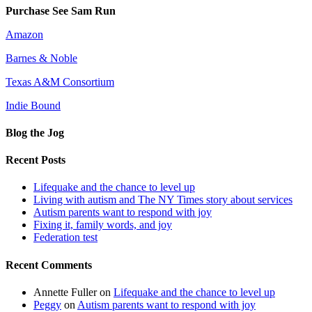
Purchase See Sam Run
Amazon
Barnes & Noble
Texas A&M Consortium
Indie Bound
Blog the Jog
Recent Posts
Lifequake and the chance to level up
Living with autism and The NY Times story about services
Autism parents want to respond with joy
Fixing it, family words, and joy
Federation test
Recent Comments
Annette Fuller
on
Lifequake and the chance to level up
Peggy
on
Autism parents want to respond with joy