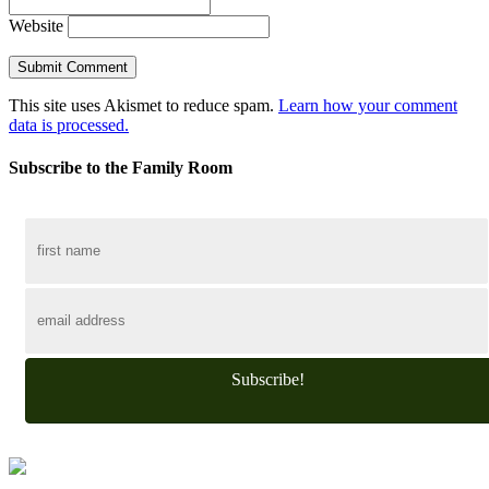
Website
This site uses Akismet to reduce spam.
Learn how your comment
data is processed.
Subscribe to the Family Room
Subscribe!