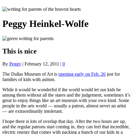
Peggy Heinkel-Wolfe
This is nice
By
Peggy
|
February 12, 2011
|
0
The Dallas Museum of Art is
opening early on Feb. 26
just for
families of kids with autism.
While it would be wonderful if the world would let our kids be
among them without all the stares and the judgement, sometimes it’s
great to enjoy things like an art museum with your own kind. Some
people in the arts world — usually a patron, almost never an artist
— are extraordinarily intolerant.
I hope there is lots of overlap that day. After the two hours are up,
and the regular patrons start coming in, they can feel that incredible,
electric energy that comes with packing a bunch of our kids in a