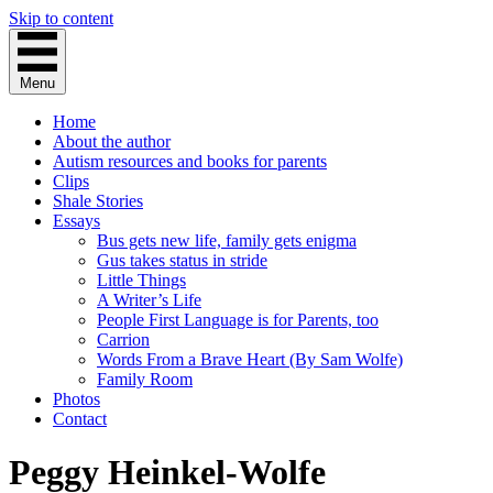
Skip to content
Menu
Home
About the author
Autism resources and books for parents
Clips
Shale Stories
Essays
Bus gets new life, family gets enigma
Gus takes status in stride
Little Things
A Writer’s Life
People First Language is for Parents, too
Carrion
Words From a Brave Heart (By Sam Wolfe)
Family Room
Photos
Contact
Peggy Heinkel-Wolfe