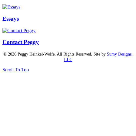
Essays
Contact Peggy
© 2026 Peggy Heinkel-Wolfe. All Rights Reserved. Site by
Sumy Designs,
LLC
Scroll To Top