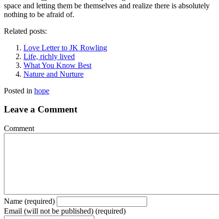
space and letting them be themselves and realize there is absolutely
nothing to be afraid of.
Related posts:
Love Letter to JK Rowling
Life, richly lived
What You Know Best
Nature and Nurture
Posted in
hope
Leave a Comment
Comment
Name (required)
Email (will not be published) (required)