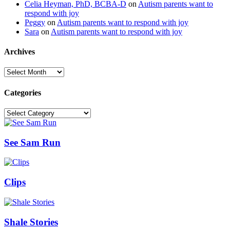
Celia Heyman, PhD, BCBA-D
on
Autism parents want to
respond with joy
Peggy
on
Autism parents want to respond with joy
Sara
on
Autism parents want to respond with joy
Archives
Archives
Categories
Categories
See Sam Run
Clips
Shale Stories