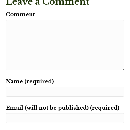
Leave a Comment
Comment
Name (required)
Email (will not be published) (required)