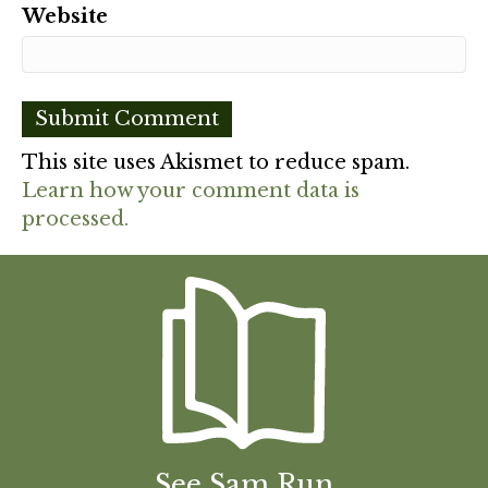
Website
This site uses Akismet to reduce spam.
Learn how your comment data is
processed.
See Sam Run