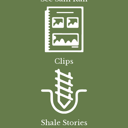
Clips
Shale Stories