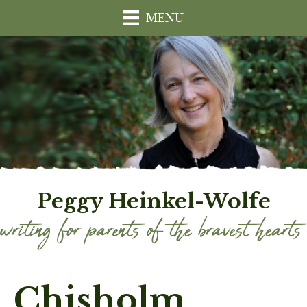
MENU
Peggy Heinkel-Wolfe
Chisholm