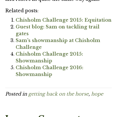
Related posts:
Chisholm Challenge 2015: Equitation
Guest blog: Sam on tackling trail
gates
Sam’s showmanship at Chisholm
Challenge
Chisholm Challenge 2015:
Showmanship
Chisholm Challenge 2016:
Showmanship
Posted in
getting back on the horse
,
hope