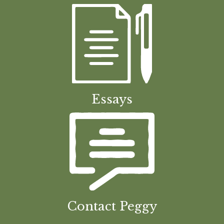
Essays
Contact Peggy