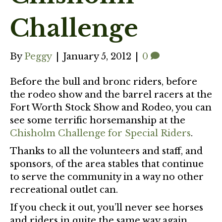
Challenge
By
Peggy
|
January 5, 2012
|
0
Before the bull and bronc riders, before
the rodeo show and the barrel racers at the
Fort Worth Stock Show and Rodeo, you can
see some terrific horsemanship at the
Chisholm Challenge for Special Riders
.
Thanks to all the volunteers and staff, and
sponsors, of the area stables that continue
to serve the community in a way no other
recreational outlet can.
If you check it out, you’ll never see horses
and riders in quite the same way again.