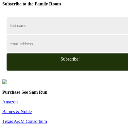
Subscribe to the Family Room
Subscribe!
Purchase See Sam Run
Amazon
Barnes & Noble
Texas A&M Consortium