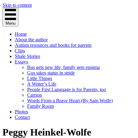
Skip to content
Menu
Home
About the author
Autism resources and books for parents
Clips
Shale Stories
Essays
Bus gets new life, family gets enigma
Gus takes status in stride
Little Things
A Writer’s Life
People First Language is for Parents, too
Carrion
Words From a Brave Heart (By Sam Wolfe)
Family Room
Photos
Contact
Peggy Heinkel-Wolfe