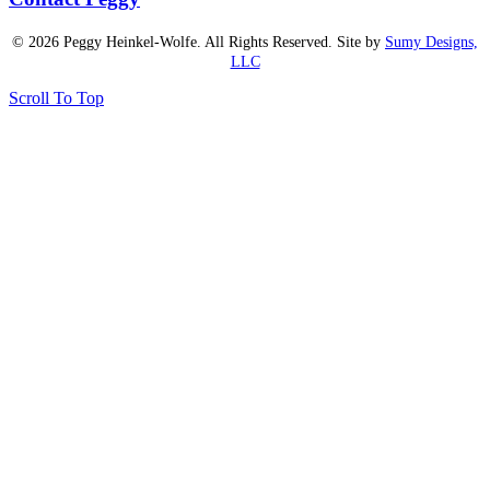
© 2026 Peggy Heinkel-Wolfe. All Rights Reserved. Site by
Sumy Designs,
LLC
Scroll To Top