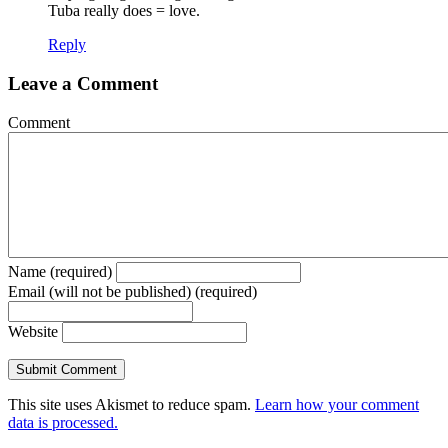
Tuba really does = love.
Reply
Leave a Comment
Comment
Name (required)
Email (will not be published) (required)
Website
This site uses Akismet to reduce spam.
Learn how your comment
data is processed.