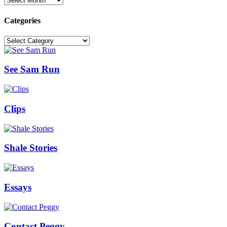
Categories
Categories
See Sam Run
Clips
Shale Stories
Essays
Contact Peggy