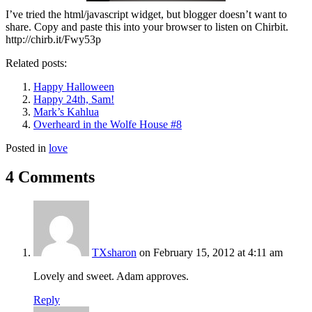
I’ve tried the html/javascript widget, but blogger doesn’t want to
share. Copy and paste this into your browser to listen on Chirbit.
http://chirb.it/Fwy53p
Related posts:
Happy Halloween
Happy 24th, Sam!
Mark’s Kahlua
Overheard in the Wolfe House #8
Posted in
love
4 Comments
TXsharon
on February 15, 2012 at 4:11 am
Lovely and sweet. Adam approves.
Reply