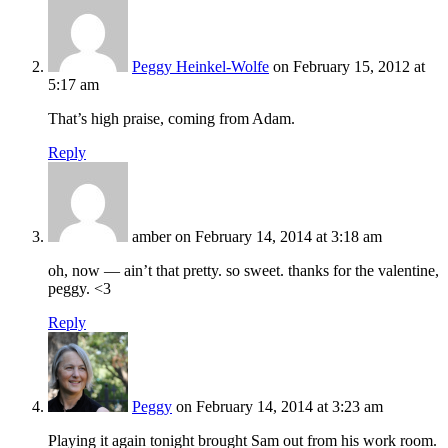
Peggy Heinkel-Wolfe
on February 15, 2012 at
5:17 am
That’s high praise, coming from Adam.
Reply
amber
on February 14, 2014 at 3:18 am
oh, now — ain’t that pretty. so sweet. thanks for the valentine,
peggy. <3
Reply
Peggy
on February 14, 2014 at 3:23 am
Playing it again tonight brought Sam out from his work room.