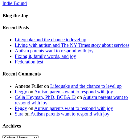
Indie Bound
Blog the Jog
Recent Posts
Lifequake and the chance to level up
Living with autism and The NY Times story about services
Autism parents want to respond with joy
Fixing it, family words, and joy
Federation test
Recent Comments
Annette Fuller
on
Lifequake and the chance to level up
Peggy
on
Autism parents want to respond with joy
Celia Heyman, PhD, BCBA-D
on
Autism parents want to
respond with joy
Peggy
on
Autism parents want to respond with joy
Sara
on
Autism parents want to respond with joy
Archives
Archives