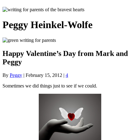
Peggy Heinkel-Wolfe
Happy Valentine’s Day from Mark and
Peggy
By
Peggy
|
February 15, 2012
|
4
Sometimes we did things just to see if we could.