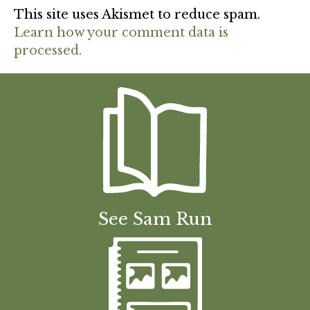
This site uses Akismet to reduce spam.
Learn how your comment data is
processed.
See Sam Run