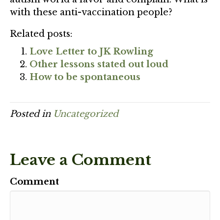
with these anti-vaccination people?
Related posts:
Love Letter to JK Rowling
Other lessons stated out loud
How to be spontaneous
Posted in
Uncategorized
Leave a Comment
Comment