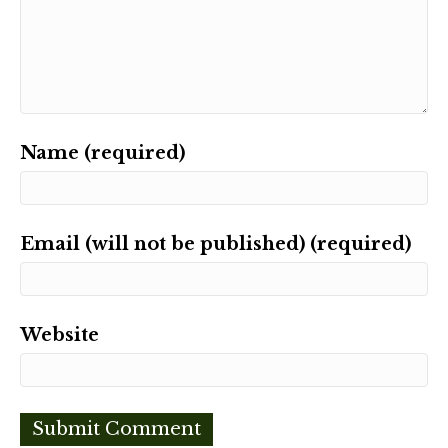
Name (required)
Email (will not be published) (required)
Website