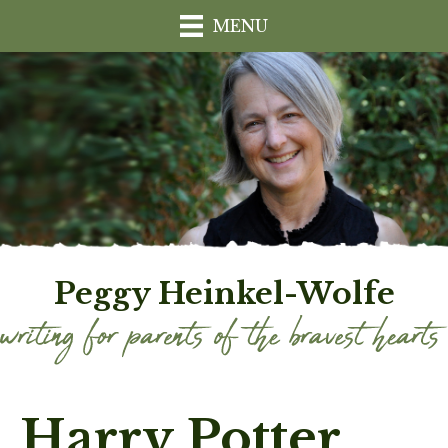
MENU
Peggy Heinkel-Wolfe
Harry Potter