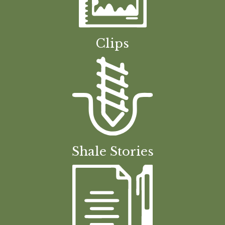
Clips
Shale Stories