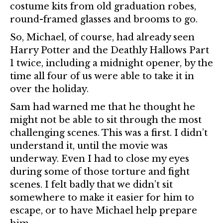
costume kits from old graduation robes,
round-framed glasses and brooms to go.
So, Michael, of course, had already seen
Harry Potter and the Deathly Hallows Part
1 twice, including a midnight opener, by the
time all four of us were able to take it in
over the holiday.
Sam had warned me that he thought he
might not be able to sit through the most
challenging scenes. This was a first. I didn’t
understand it, until the movie was
underway. Even I had to close my eyes
during some of those torture and fight
scenes. I felt badly that we didn’t sit
somewhere to make it easier for him to
escape, or to have Michael help prepare