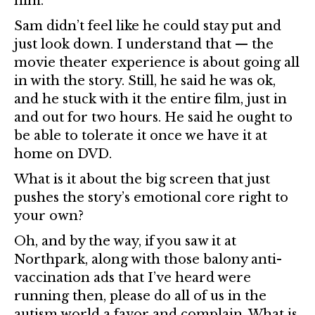
him.
Sam didn’t feel like he could stay put and
just look down. I understand that — the
movie theater experience is about going all
in with the story. Still, he said he was ok,
and he stuck with it the entire film, just in
and out for two hours. He said he ought to
be able to tolerate it once we have it at
home on DVD.
What is it about the big screen that just
pushes the story’s emotional core right to
your own?
Oh, and by the way, if you saw it at
Northpark, along with those balony anti-
vaccination ads that I’ve heard were
running then, please do all of us in the
autism world a favor and complain. What is