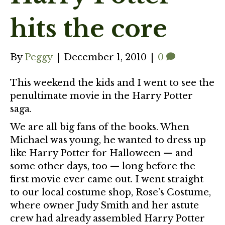
hits the core
By
Peggy
|
December 1, 2010
|
0
This weekend the kids and I went to see the
penultimate movie in the Harry Potter
saga.
We are all big fans of the books. When
Michael was young, he wanted to dress up
like Harry Potter for Halloween — and
some other days, too — long before the
first movie ever came out. I went straight
to our local costume shop, Rose’s Costume,
where owner Judy Smith and her astute
crew had already assembled Harry Potter